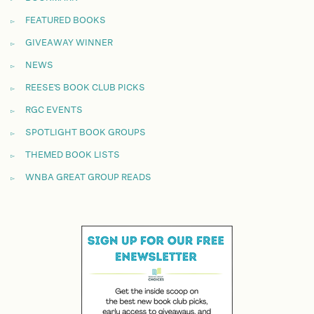
FEATURED BOOKS
GIVEAWAY WINNER
NEWS
REESE'S BOOK CLUB PICKS
RGC EVENTS
SPOTLIGHT BOOK GROUPS
THEMED BOOK LISTS
WNBA GREAT GROUP READS