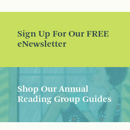
Sign Up For Our FREE
eNewsletter
Shop Our Annual
Reading Group Guides