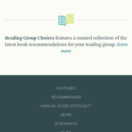
Reading Group Choices
features a curated collection of the
latest book recommendations for your reading group.
learn
more
FEATURED
RECOMMENDED
ANNUAL GUIDE SPOTLIGHT
MORE
GIVEAWAYS