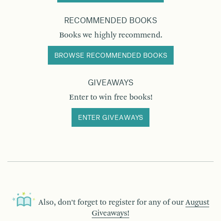
RECOMMENDED BOOKS
Books we highly recommend.
BROWSE RECOMMENDED BOOKS
GIVEAWAYS
Enter to win free books!
ENTER GIVEAWAYS
Also, don’t forget to register for any of our
August
Giveaways!