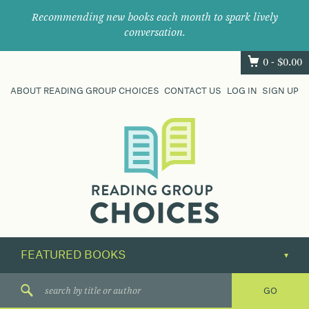
Recommending new books each month to spark lively
conversation.
0 -
$
0.00
ABOUT READING GROUP CHOICES
CONTACT US
LOG IN
SIGN UP
Where
book
clubs
find
their
next
great
read.