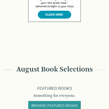
August Book Selections
FEATURED BOOKS
Something for everyone.
BROWSE FEATURED BOOKS