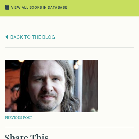
VIEW ALL BOOKS IN DATABASE
BACK TO THE BLOG
POST
PREVIOUS POST
NAVIGATION
Share This