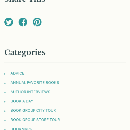
Categories
ADVICE
ANNUAL FAVORITE BOOKS
AUTHOR INTERVIEWS
BOOK A DAY
BOOK GROUP CITY TOUR
BOOK GROUP STORE TOUR
BOOKMARK