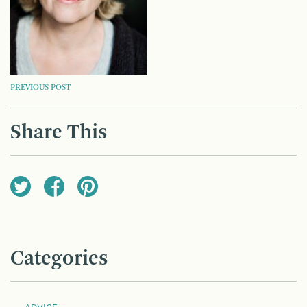
POST
PREVIOUS POST
NAVIGATION
Share This
Categories