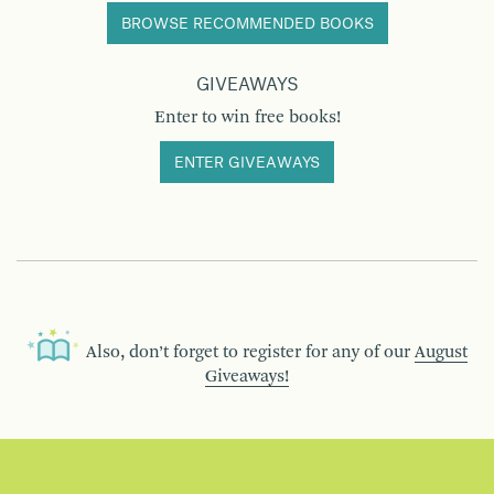
BROWSE RECOMMENDED BOOKS
GIVEAWAYS
Enter to win free books!
ENTER GIVEAWAYS
Also, don’t forget to register for any of our
August
Giveaways!