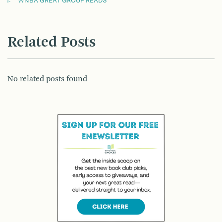
WNBA GREAT GROUP READS
Related Posts
No related posts found