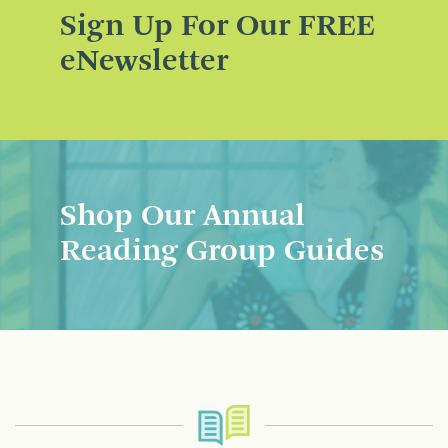
Sign Up For Our FREE
eNewsletter
Shop Our Annual
Reading Group Guides