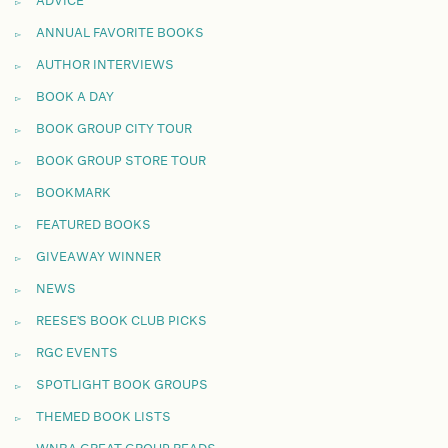
ADVICE
ANNUAL FAVORITE BOOKS
AUTHOR INTERVIEWS
BOOK A DAY
BOOK GROUP CITY TOUR
BOOK GROUP STORE TOUR
BOOKMARK
FEATURED BOOKS
GIVEAWAY WINNER
NEWS
REESE'S BOOK CLUB PICKS
RGC EVENTS
SPOTLIGHT BOOK GROUPS
THEMED BOOK LISTS