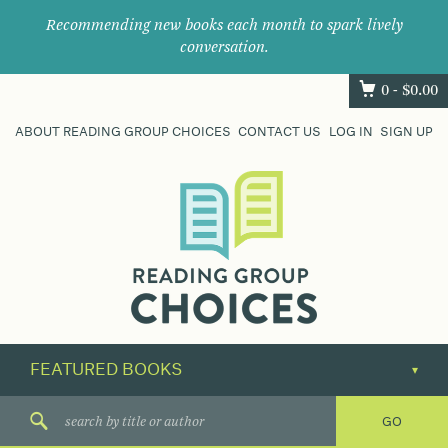
Recommending new books each month to spark lively
conversation.
0 -
$
0.00
ABOUT READING GROUP CHOICES
CONTACT US
LOG IN
SIGN UP
Where
book
clubs
find
their
next
great
read.