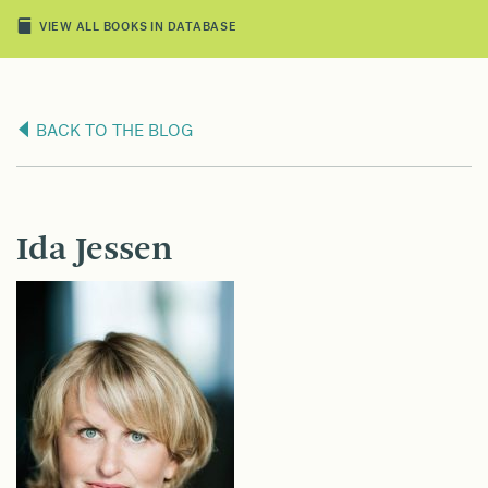
VIEW ALL BOOKS IN DATABASE
BACK TO THE BLOG
Ida Jessen