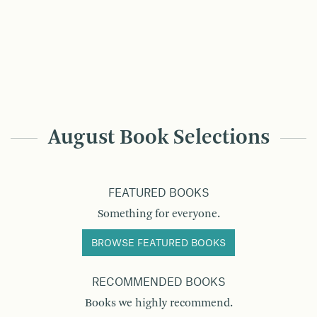
August Book Selections
FEATURED BOOKS
Something for everyone.
BROWSE FEATURED BOOKS
RECOMMENDED BOOKS
Books we highly recommend.