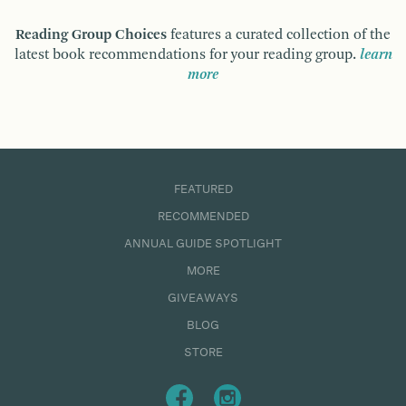
Reading Group Choices
features a curated collection of the
latest book recommendations for your reading group.
learn
more
FEATURED
RECOMMENDED
ANNUAL GUIDE SPOTLIGHT
MORE
GIVEAWAYS
BLOG
STORE