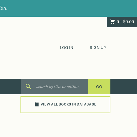
ion.
0 -
$
0.00
LOG IN
SIGN UP
VIEW ALL BOOKS IN DATABASE