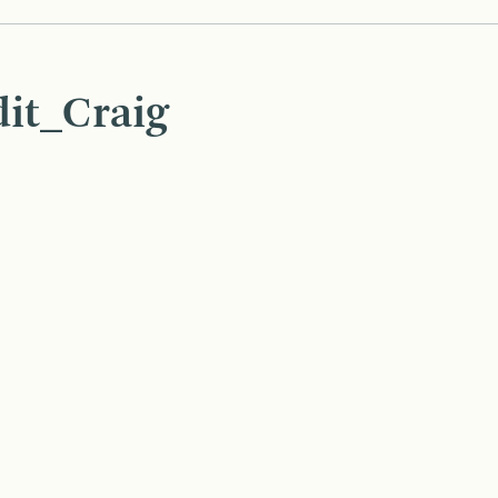
it_Craig