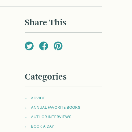
Share This
Categories
ADVICE
ANNUAL FAVORITE BOOKS
AUTHOR INTERVIEWS
BOOK A DAY