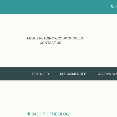
Rec
ABOUT READING GROUP CHOICES
CONTACT US
FEATURED
RECOMMENDED
GIVEAWAY
BACK TO THE BLOG