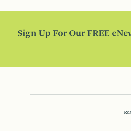
Sign Up For Our FREE eNew
Rea