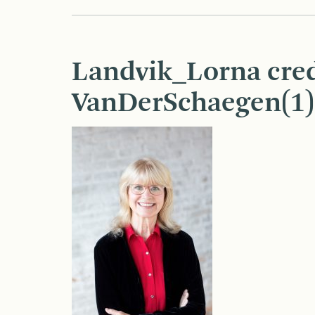
Landvik_Lorna cred
VanDerSchaegen(1)