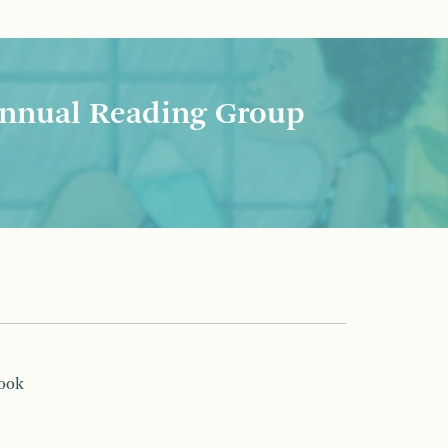
nnual Reading Group
book