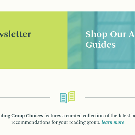
sletter
Shop Our A
Guides
ding Group Choices
features a curated collection of the latest 
recommendations for your reading group.
learn more