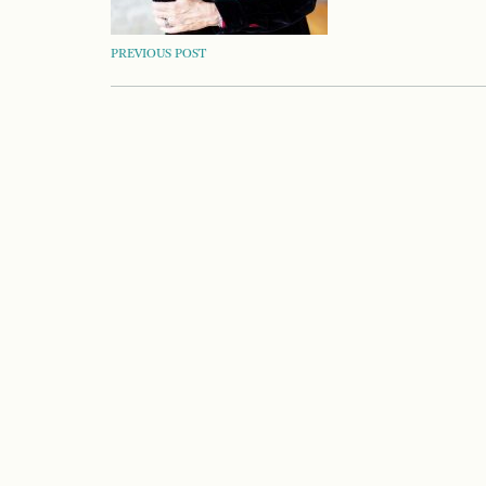
POST
PREVIOUS POST
NAVIGATION