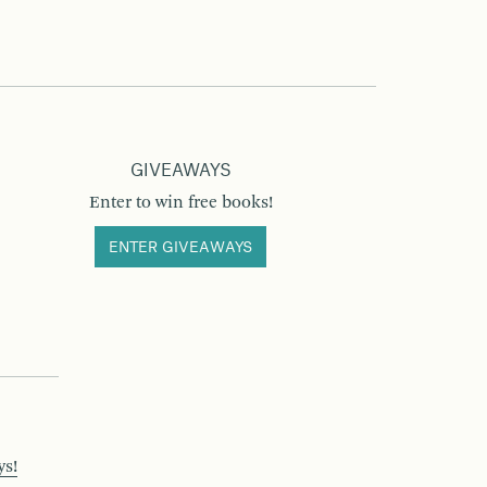
GIVEAWAYS
Enter to win free books!
ENTER GIVEAWAYS
ys!