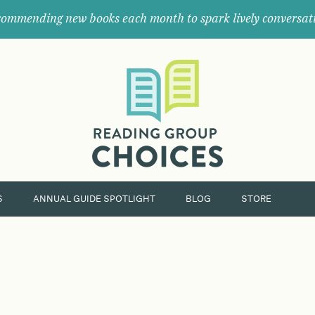
ommending new books each month to spark lively conversat
Where
book
clubs
find
their
next
great
read.
S
ANNUAL GUIDE SPOTLIGHT
BLOG
STORE