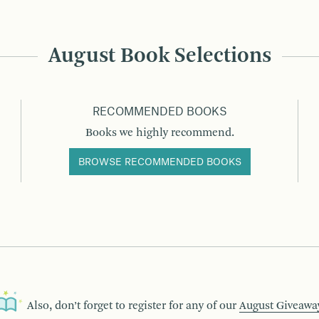
August Book Selections
RECOMMENDED BOOKS
Books we highly recommend.
BROWSE RECOMMENDED BOOKS
Also, don’t forget to register for any of our
August Giveawa