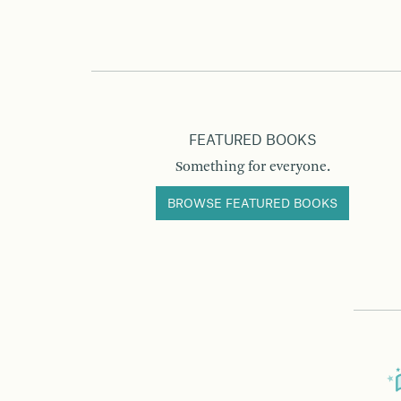
FEATURED BOOKS
Something for everyone.
BROWSE FEATURED BOOKS