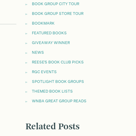
BOOK GROUP CITY TOUR
BOOK GROUP STORE TOUR
BOOKMARK
FEATURED BOOKS
GIVEAWAY WINNER
NEWS
REESE'S BOOK CLUB PICKS
RGC EVENTS
SPOTLIGHT BOOK GROUPS
THEMED BOOK LISTS
WNBA GREAT GROUP READS
Related Posts