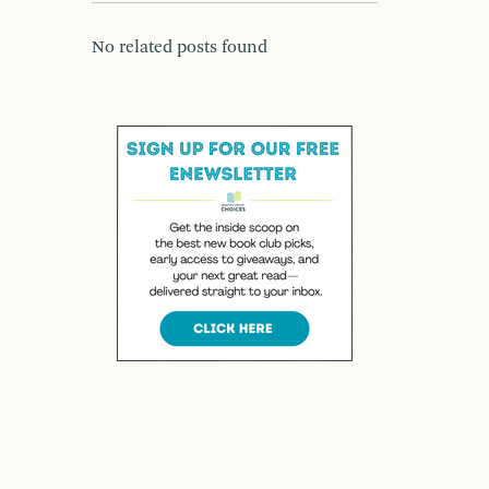
No related posts found