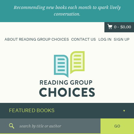
Recommending new books each month to spark lively
conversation.
0 -
$
0.00
ABOUT READING GROUP CHOICES
CONTACT US
LOG IN
SIGN UP
Where
book
clubs
find
their
next
great
read.