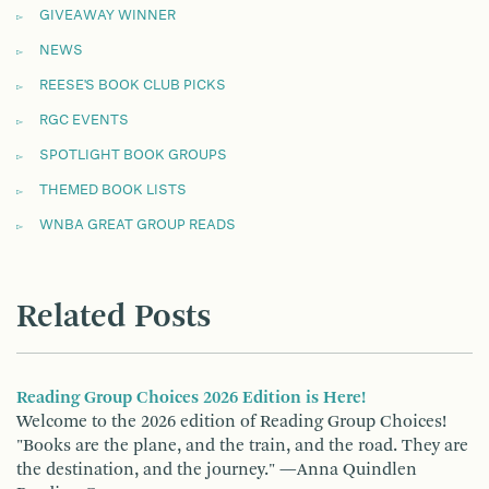
GIVEAWAY WINNER
NEWS
REESE'S BOOK CLUB PICKS
RGC EVENTS
SPOTLIGHT BOOK GROUPS
THEMED BOOK LISTS
WNBA GREAT GROUP READS
Related Posts
Reading Group Choices 2026 Edition is Here!
Welcome to the 2026 edition of Reading Group Choices!
"Books are the plane, and the train, and the road. They are
the destination, and the journey." —Anna Quindlen