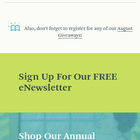
Also, don’t forget to register for any of our
August
Giveaways!
Sign Up For Our FREE
eNewsletter
Shop Our Annual