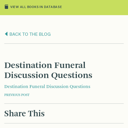
VIEW ALL BOOKS IN DATABASE
BACK TO THE BLOG
Destination Funeral
Discussion Questions
Destination Funeral Discussion Questions
POST
PREVIOUS POST
NAVIGATION
Share This