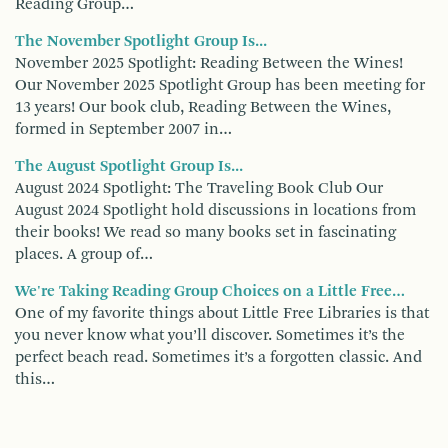
Reading Group…
The November Spotlight Group Is...
November 2025 Spotlight: Reading Between the Wines!
Our November 2025 Spotlight Group has been meeting for
13 years! Our book club, Reading Between the Wines,
formed in September 2007 in…
The August Spotlight Group Is...
August 2024 Spotlight: The Traveling Book Club Our
August 2024 Spotlight hold discussions in locations from
their books! We read so many books set in fascinating
places. A group of…
We're Taking Reading Group Choices on a Little Free…
One of my favorite things about Little Free Libraries is that
you never know what you’ll discover. Sometimes it’s the
perfect beach read. Sometimes it’s a forgotten classic. And
this…