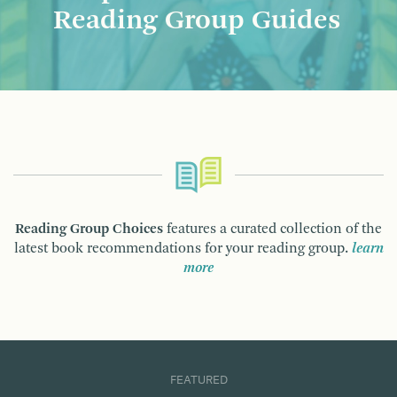
Reading Group Guides
Reading Group Choices
features a curated collection of the
latest book recommendations for your reading group.
learn
more
FEATURED