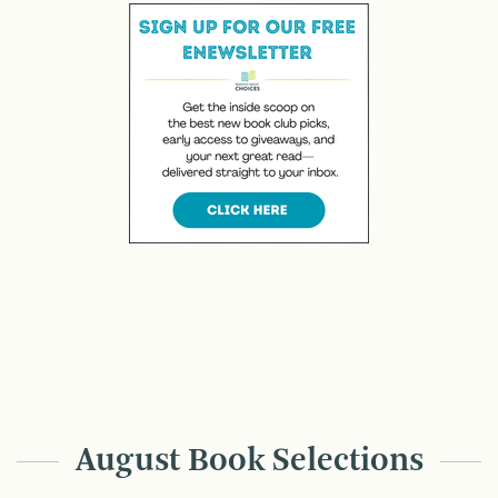
August Book Selections