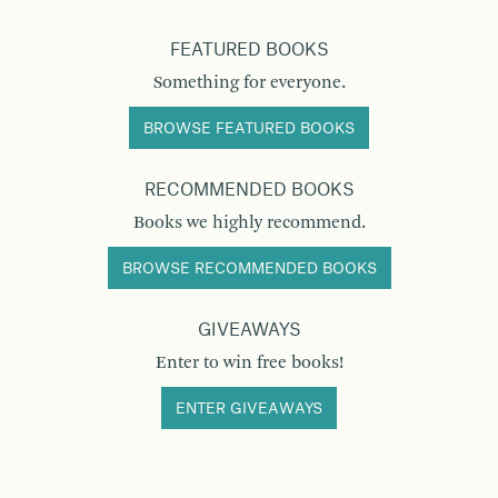
FEATURED BOOKS
Something for everyone.
BROWSE FEATURED BOOKS
RECOMMENDED BOOKS
Books we highly recommend.
BROWSE RECOMMENDED BOOKS
GIVEAWAYS
Enter to win free books!
ENTER GIVEAWAYS