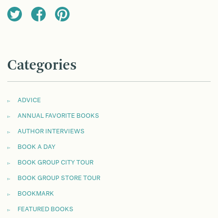
Categories
ADVICE
ANNUAL FAVORITE BOOKS
AUTHOR INTERVIEWS
BOOK A DAY
BOOK GROUP CITY TOUR
BOOK GROUP STORE TOUR
BOOKMARK
FEATURED BOOKS