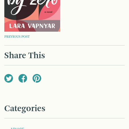
POST
PREVIOUS POST
NAVIGATION
Share This
Categories