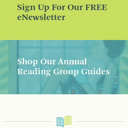
Sign Up For Our FREE
eNewsletter
Shop Our Annual
Reading Group Guides