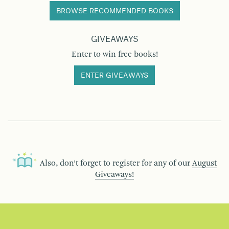
BROWSE RECOMMENDED BOOKS
GIVEAWAYS
Enter to win free books!
ENTER GIVEAWAYS
Also, don’t forget to register for any of our
August
Giveaways!