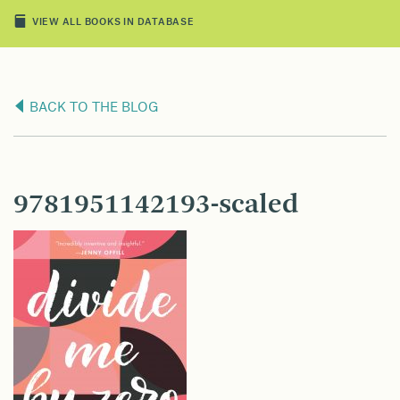
VIEW ALL BOOKS IN DATABASE
BACK TO THE BLOG
9781951142193-scaled