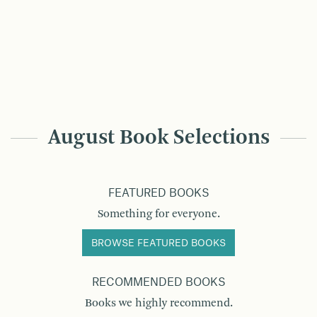
August Book Selections
FEATURED BOOKS
Something for everyone.
BROWSE FEATURED BOOKS
RECOMMENDED BOOKS
Books we highly recommend.