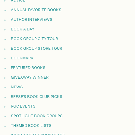
ADVICE
ANNUAL FAVORITE BOOKS
AUTHOR INTERVIEWS
BOOK A DAY
BOOK GROUP CITY TOUR
BOOK GROUP STORE TOUR
BOOKMARK
FEATURED BOOKS
GIVEAWAY WINNER
NEWS
REESE'S BOOK CLUB PICKS
RGC EVENTS
SPOTLIGHT BOOK GROUPS
THEMED BOOK LISTS