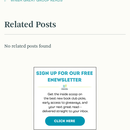
WNBA GREAT GROUP READS
Related Posts
No related posts found