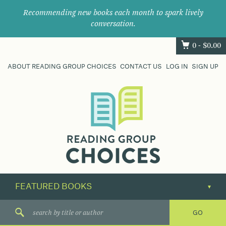
Recommending new books each month to spark lively
conversation.
0 -
$
0.00
ABOUT READING GROUP CHOICES
CONTACT US
LOG IN
SIGN UP
Where
book
clubs
find
their
next
great
read.