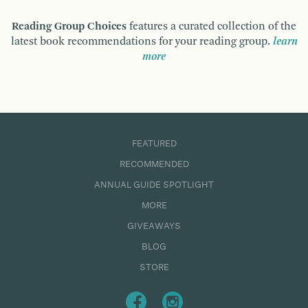
Reading Group Choices
features a curated collection of the
latest book recommendations for your reading group.
learn
more
FEATURED
RECOMMENDED
ANNUAL GUIDE SPOTLIGHT
MORE
GIVEAWAYS
BLOG
STORE