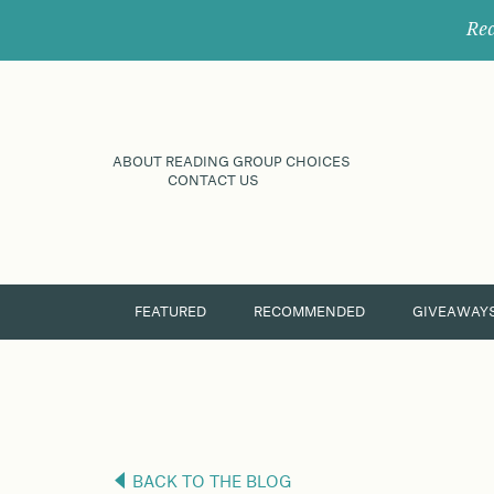
Rec
ABOUT READING GROUP CHOICES
CONTACT US
FEATURED
RECOMMENDED
GIVEAWAY
BACK TO THE BLOG