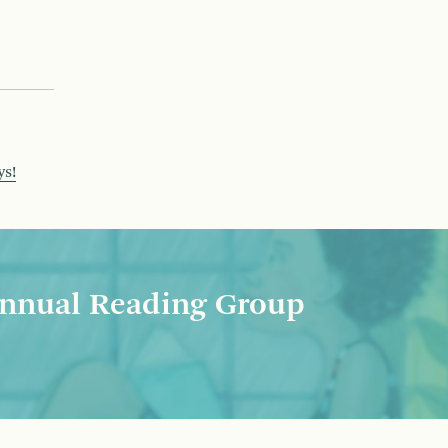
ys!
nnual Reading Group