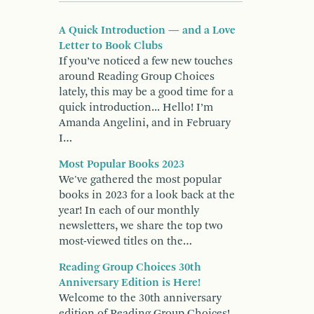
A Quick Introduction — and a Love
Letter to Book Clubs
If you’ve noticed a few new touches
around Reading Group Choices
lately, this may be a good time for a
quick introduction... Hello! I’m
Amanda Angelini, and in February
I…
Most Popular Books 2023
We've gathered the most popular
books in 2023 for a look back at the
year! In each of our monthly
newsletters, we share the top two
most-viewed titles on the…
Reading Group Choices 30th
Anniversary Edition is Here!
Welcome to the 30th anniversary
edition of Reading Group Choices!