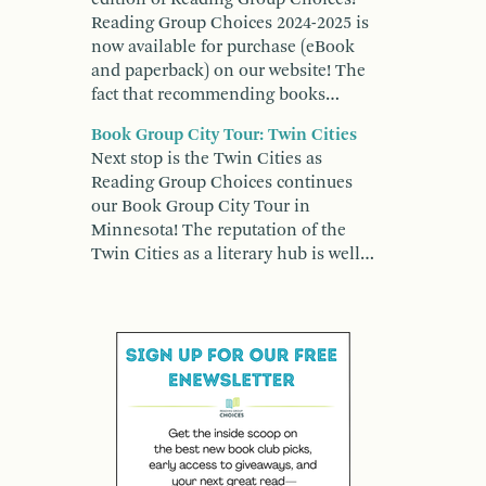
Reading Group Choices 2024-2025 is
now available for purchase (eBook
and paperback) on our website! The
fact that recommending books…
Book Group City Tour: Twin Cities
Next stop is the Twin Cities as
Reading Group Choices continues
our Book Group City Tour in
Minnesota! The reputation of the
Twin Cities as a literary hub is well…