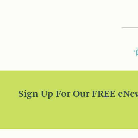
Sign Up For Our FREE eNew