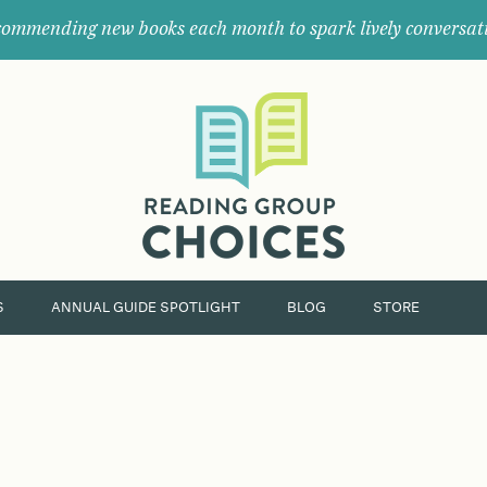
ommending new books each month to spark lively conversat
Where
book
clubs
find
their
next
great
read.
S
ANNUAL GUIDE SPOTLIGHT
BLOG
STORE