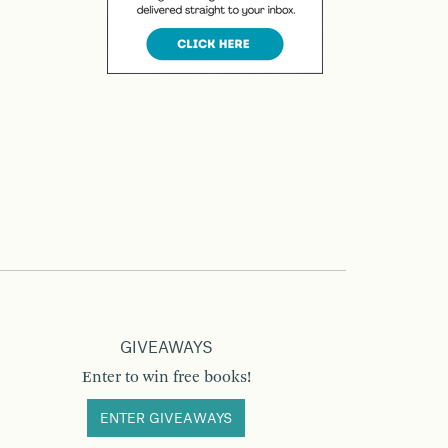
GIVEAWAYS
Enter to win free books!
ENTER GIVEAWAYS