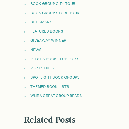
BOOK GROUP CITY TOUR
BOOK GROUP STORE TOUR
BOOKMARK
FEATURED BOOKS
GIVEAWAY WINNER
NEWS
REESE'S BOOK CLUB PICKS
RGC EVENTS
SPOTLIGHT BOOK GROUPS
THEMED BOOK LISTS
WNBA GREAT GROUP READS
Related Posts