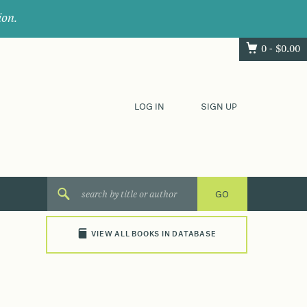
ion.
0 -
$
0.00
LOG IN
SIGN UP
VIEW ALL BOOKS IN DATABASE