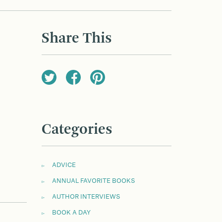
Share This
Categories
ADVICE
ANNUAL FAVORITE BOOKS
AUTHOR INTERVIEWS
BOOK A DAY