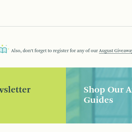
Also, don’t forget to register for any of our
August Giveawa
sletter
Shop Our A
Guides