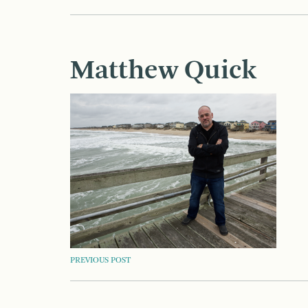
Matthew Quick
POST
PREVIOUS POST
NAVIGATION