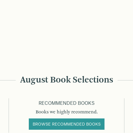
August Book Selections
RECOMMENDED BOOKS
Books we highly recommend.
BROWSE RECOMMENDED BOOKS