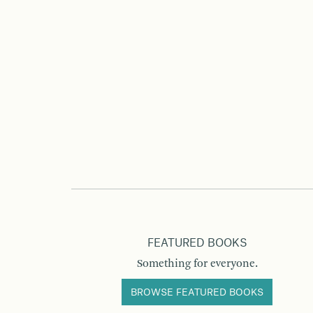
FEATURED BOOKS
Something for everyone.
BROWSE FEATURED BOOKS