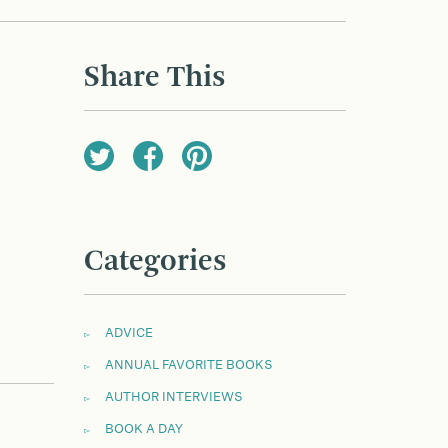
Share This
Categories
ADVICE
ANNUAL FAVORITE BOOKS
AUTHOR INTERVIEWS
BOOK A DAY