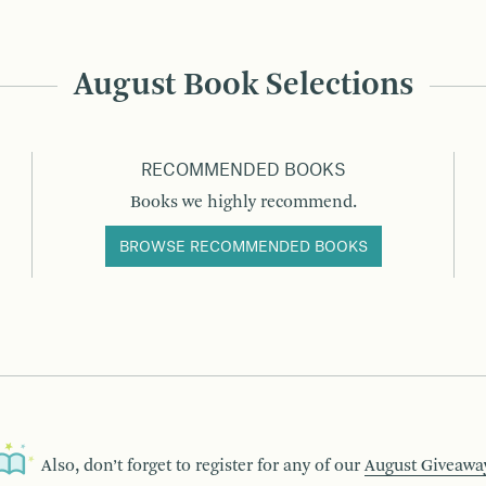
August Book Selections
RECOMMENDED BOOKS
Books we highly recommend.
BROWSE RECOMMENDED BOOKS
Also, don’t forget to register for any of our
August Giveawa