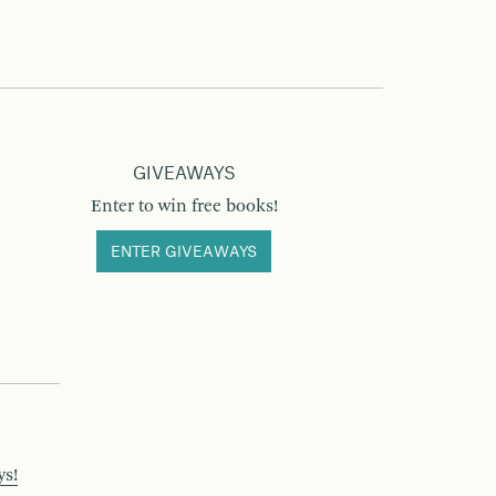
GIVEAWAYS
Enter to win free books!
ENTER GIVEAWAYS
ys!