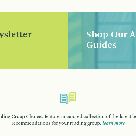
sletter
Shop Our A
Guides
ding Group Choices
features a curated collection of the latest 
recommendations for your reading group.
learn more