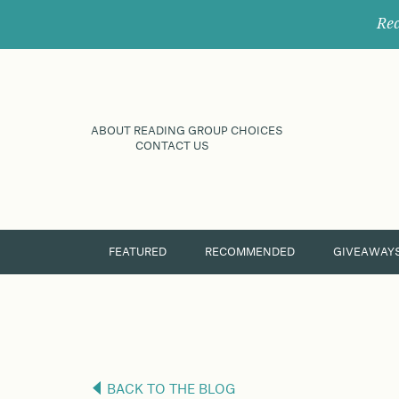
Rec
ABOUT READING GROUP CHOICES
CONTACT US
FEATURED
RECOMMENDED
GIVEAWAY
BACK TO THE BLOG