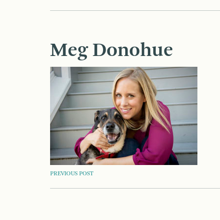
Meg Donohue
POST
PREVIOUS POST
NAVIGATION