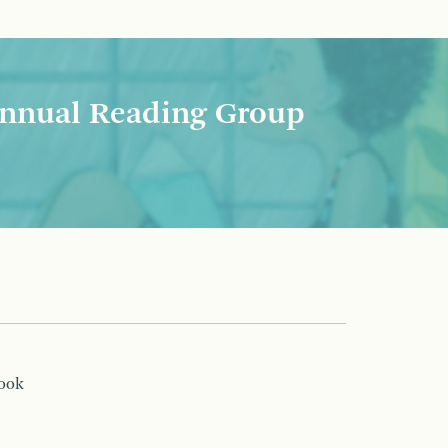
nnual Reading Group
book