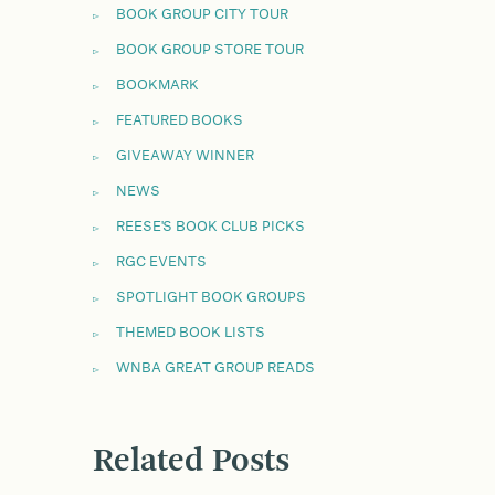
BOOK GROUP CITY TOUR
BOOK GROUP STORE TOUR
BOOKMARK
FEATURED BOOKS
GIVEAWAY WINNER
NEWS
REESE'S BOOK CLUB PICKS
RGC EVENTS
SPOTLIGHT BOOK GROUPS
THEMED BOOK LISTS
WNBA GREAT GROUP READS
Related Posts