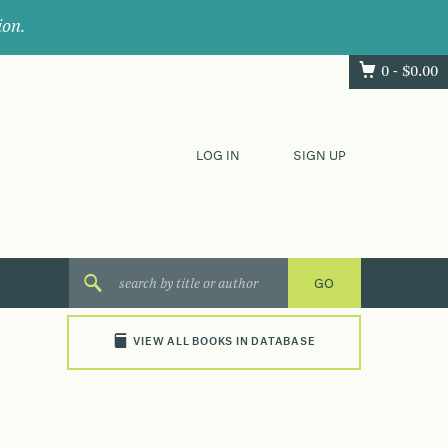
ion.
0 -
$
0.00
LOG IN
SIGN UP
VIEW ALL BOOKS IN DATABASE