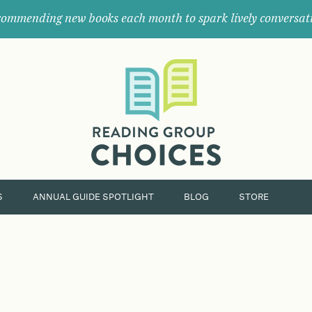
ommending new books each month to spark lively conversat
Where
book
clubs
find
their
next
great
read.
S
ANNUAL GUIDE SPOTLIGHT
BLOG
STORE