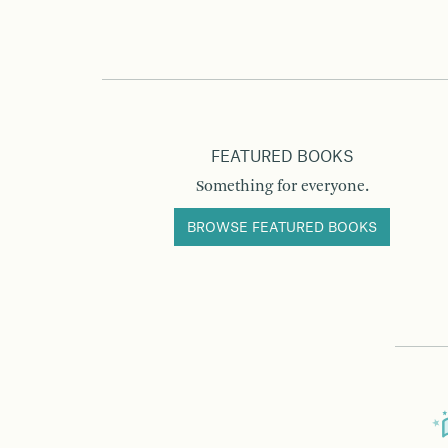
FEATURED BOOKS
Something for everyone.
BROWSE FEATURED BOOKS