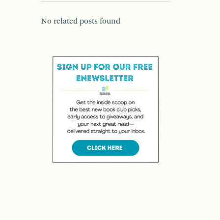
No related posts found