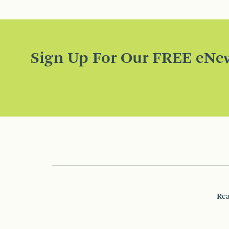
Sign Up For Our FREE eNew
Rea