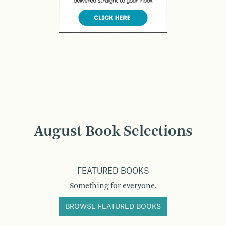
August Book Selections
FEATURED BOOKS
Something for everyone.
BROWSE FEATURED BOOKS