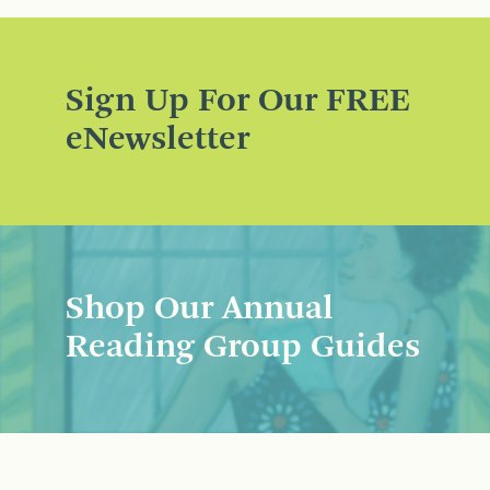
Sign Up For Our FREE
eNewsletter
Shop Our Annual
Reading Group Guides