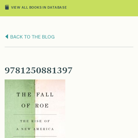
VIEW ALL BOOKS IN DATABASE
BACK TO THE BLOG
9781250881397