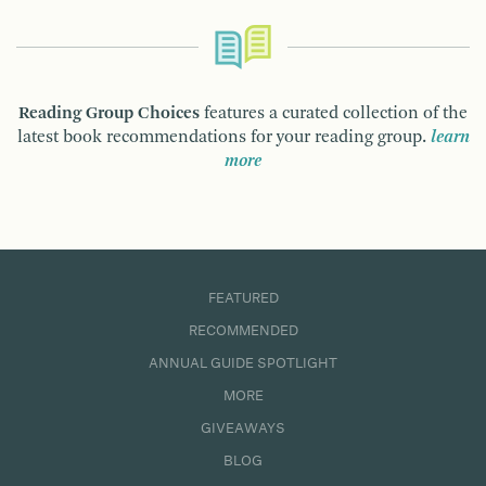
Reading Group Choices
features a curated collection of the
latest book recommendations for your reading group.
learn
more
FEATURED
RECOMMENDED
ANNUAL GUIDE SPOTLIGHT
MORE
GIVEAWAYS
BLOG