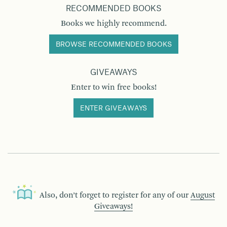
RECOMMENDED BOOKS
Books we highly recommend.
BROWSE RECOMMENDED BOOKS
GIVEAWAYS
Enter to win free books!
ENTER GIVEAWAYS
Also, don’t forget to register for any of our
August
Giveaways!