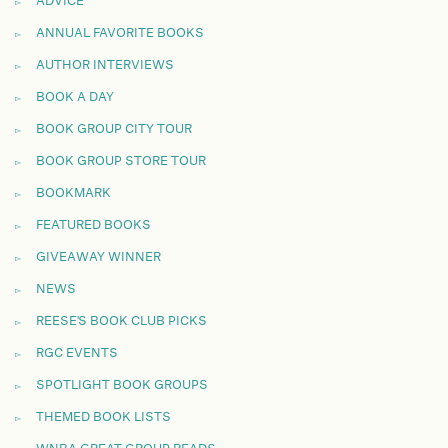
ADVICE
ANNUAL FAVORITE BOOKS
AUTHOR INTERVIEWS
BOOK A DAY
BOOK GROUP CITY TOUR
BOOK GROUP STORE TOUR
BOOKMARK
FEATURED BOOKS
GIVEAWAY WINNER
NEWS
REESE'S BOOK CLUB PICKS
RGC EVENTS
SPOTLIGHT BOOK GROUPS
THEMED BOOK LISTS