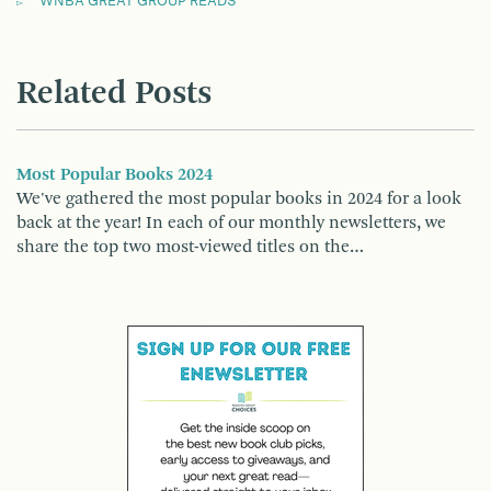
WNBA GREAT GROUP READS
Related Posts
Most Popular Books 2024
We've gathered the most popular books in 2024 for a look
back at the year! In each of our monthly newsletters, we
share the top two most-viewed titles on the…