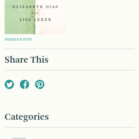
POST
PREVIOUS POST
NAVIGATION
Share This
Categories