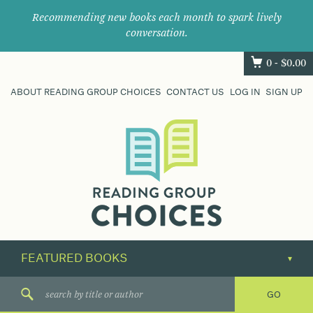
Recommending new books each month to spark lively
conversation.
0 -
$
0.00
ABOUT READING GROUP CHOICES
CONTACT US
LOG IN
SIGN UP
Where
book
clubs
find
their
next
great
read.