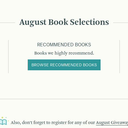
August Book Selections
RECOMMENDED BOOKS
Books we highly recommend.
BROWSE RECOMMENDED BOOKS
Also, don’t forget to register for any of our
August Giveawa