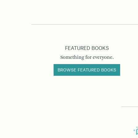
FEATURED BOOKS
Something for everyone.
BROWSE FEATURED BOOKS