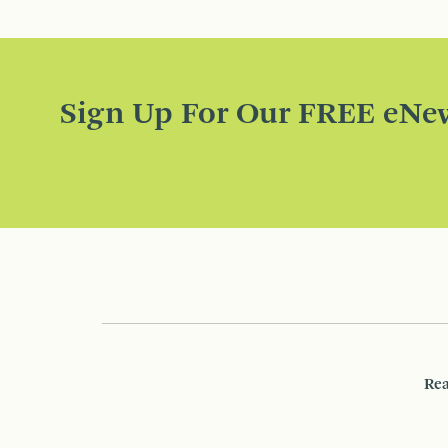
Sign Up For Our FREE eNew
Rea