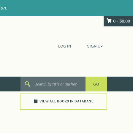
ion.
0 -
$
0.00
LOG IN
SIGN UP
VIEW ALL BOOKS IN DATABASE