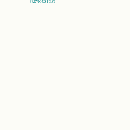
POST
PREVIOUS POST
NAVIGATION