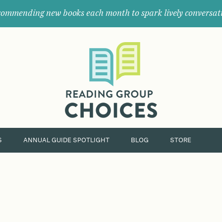
ommending new books each month to spark lively conversat
Where
book
clubs
find
their
next
great
read.
S
ANNUAL GUIDE SPOTLIGHT
BLOG
STORE