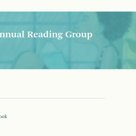
nnual Reading Group
book