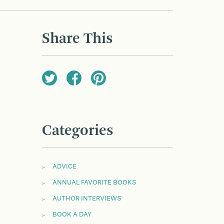
Share This
Categories
ADVICE
ANNUAL FAVORITE BOOKS
AUTHOR INTERVIEWS
BOOK A DAY