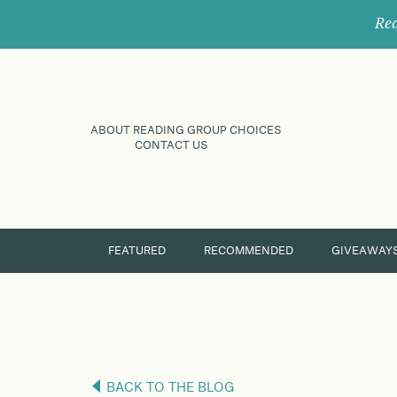
Rec
ABOUT READING GROUP CHOICES
CONTACT US
FEATURED
RECOMMENDED
GIVEAWAY
BACK TO THE BLOG