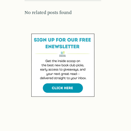
No related posts found