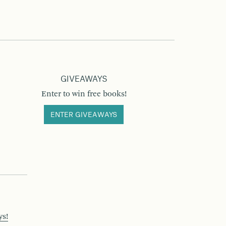
GIVEAWAYS
Enter to win free books!
ENTER GIVEAWAYS
ys!