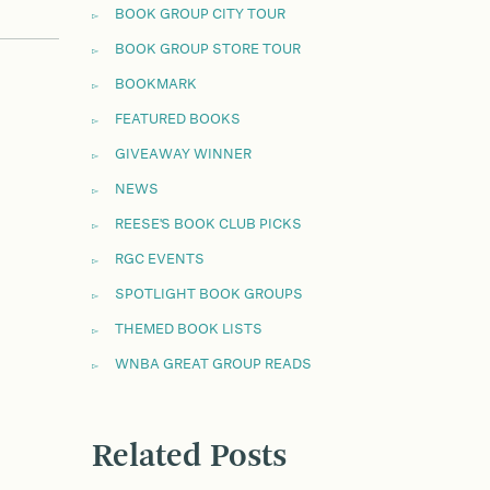
BOOK GROUP CITY TOUR
BOOK GROUP STORE TOUR
BOOKMARK
FEATURED BOOKS
GIVEAWAY WINNER
NEWS
REESE'S BOOK CLUB PICKS
RGC EVENTS
SPOTLIGHT BOOK GROUPS
THEMED BOOK LISTS
WNBA GREAT GROUP READS
Related Posts