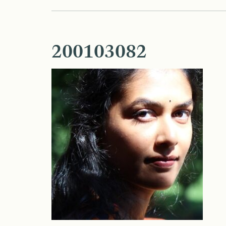
200103082