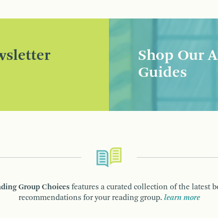
sletter
Shop Our A
Guides
ding Group Choices
features a curated collection of the latest 
recommendations for your reading group.
learn more