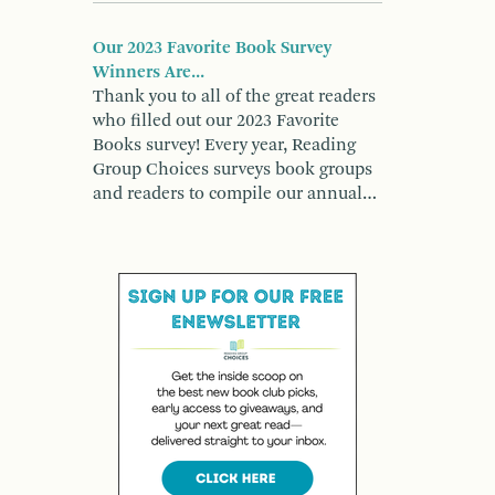
Our 2023 Favorite Book Survey
Winners Are...
Thank you to all of the great readers
who filled out our 2023 Favorite
Books survey! Every year, Reading
Group Choices surveys book groups
and readers to compile our annual…