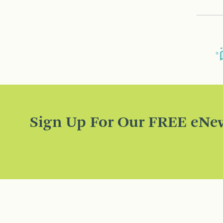
Sign Up For Our FREE eNew