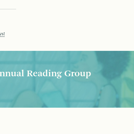
ys!
nnual Reading Group