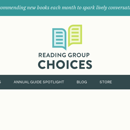
ommending new books each month to spark lively conversat
Where
book
clubs
find
their
next
great
read.
S
ANNUAL GUIDE SPOTLIGHT
BLOG
STORE