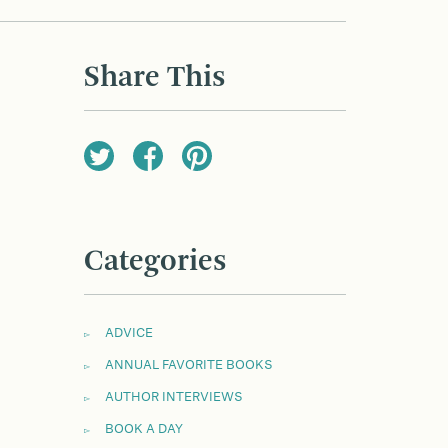
Share This
Categories
ADVICE
ANNUAL FAVORITE BOOKS
AUTHOR INTERVIEWS
BOOK A DAY