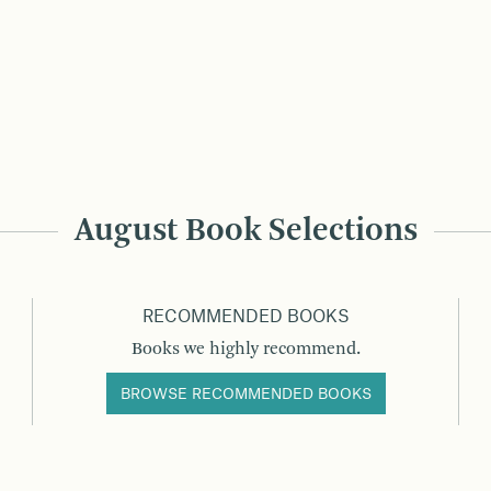
August Book Selections
RECOMMENDED BOOKS
Books we highly recommend.
BROWSE RECOMMENDED BOOKS