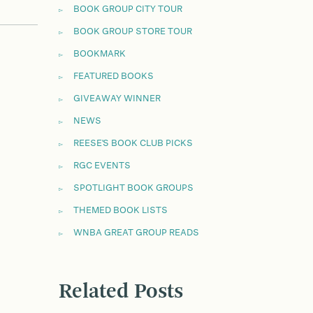
BOOK GROUP CITY TOUR
BOOK GROUP STORE TOUR
BOOKMARK
FEATURED BOOKS
GIVEAWAY WINNER
NEWS
REESE'S BOOK CLUB PICKS
RGC EVENTS
SPOTLIGHT BOOK GROUPS
THEMED BOOK LISTS
WNBA GREAT GROUP READS
Related Posts