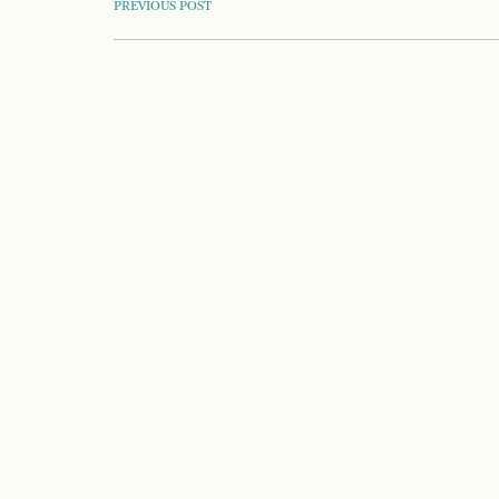
POST
PREVIOUS POST
NAVIGATION