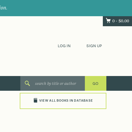
ion.
0 -
$
0.00
LOG IN
SIGN UP
VIEW ALL BOOKS IN DATABASE