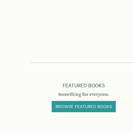
FEATURED BOOKS
Something for everyone.
BROWSE FEATURED BOOKS