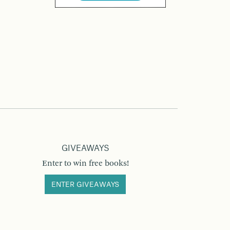
GIVEAWAYS
Enter to win free books!
ENTER GIVEAWAYS