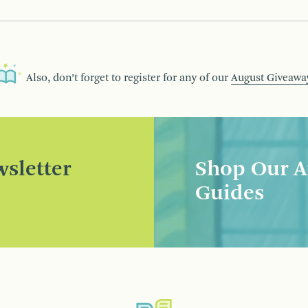
Also, don’t forget to register for any of our
August Giveawa
sletter
Shop Our A
Guides