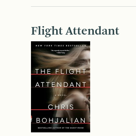
Flight Attendant