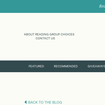
Rec
ABOUT READING GROUP CHOICES
CONTACT US
FEATURED
RECOMMENDED
GIVEAWAY
BACK TO THE BLOG