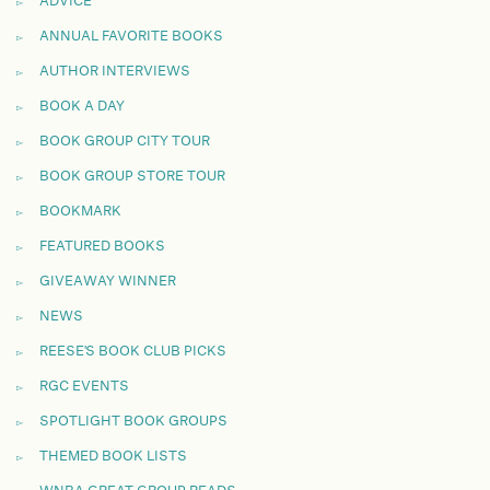
ADVICE
ANNUAL FAVORITE BOOKS
AUTHOR INTERVIEWS
BOOK A DAY
BOOK GROUP CITY TOUR
BOOK GROUP STORE TOUR
BOOKMARK
FEATURED BOOKS
GIVEAWAY WINNER
NEWS
REESE'S BOOK CLUB PICKS
RGC EVENTS
SPOTLIGHT BOOK GROUPS
THEMED BOOK LISTS