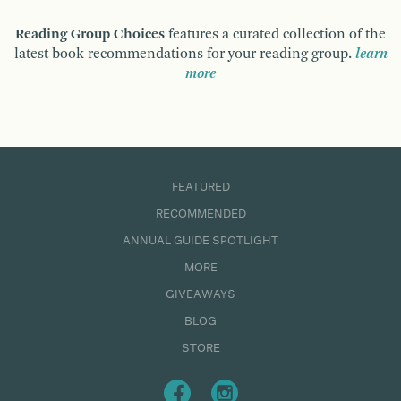
Reading Group Choices
features a curated collection of the
latest book recommendations for your reading group.
learn
more
FEATURED
RECOMMENDED
ANNUAL GUIDE SPOTLIGHT
MORE
GIVEAWAYS
BLOG
STORE