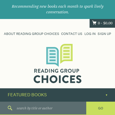
Recommending new books each month to spark lively
conversation.
0 -
$
0.00
ABOUT READING GROUP CHOICES
CONTACT US
LOG IN
SIGN UP
Where
book
clubs
find
their
next
great
read.