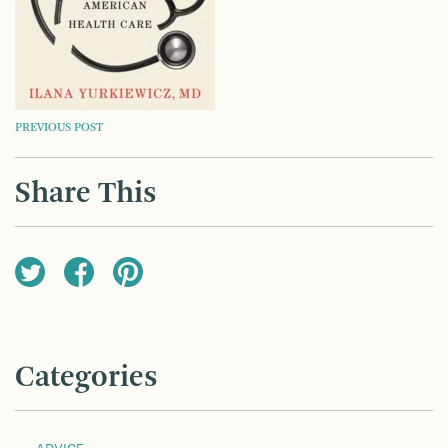
POST
PREVIOUS POST
NAVIGATION
Share This
Categories