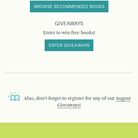
BROWSE RECOMMENDED BOOKS
GIVEAWAYS
Enter to win free books!
ENTER GIVEAWAYS
Also, don’t forget to register for any of our
August
Giveaways!