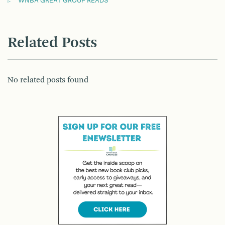
WNBA GREAT GROUP READS
Related Posts
No related posts found