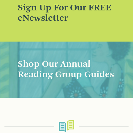
Sign Up For Our FREE
eNewsletter
Shop Our Annual
Reading Group Guides