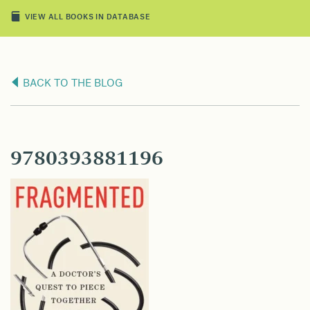
VIEW ALL BOOKS IN DATABASE
BACK TO THE BLOG
9780393881196