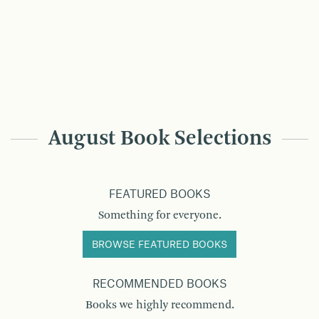
August Book Selections
FEATURED BOOKS
Something for everyone.
BROWSE FEATURED BOOKS
RECOMMENDED BOOKS
Books we highly recommend.