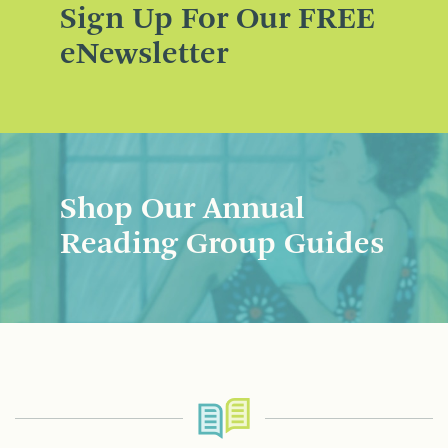
Sign Up For Our FREE
eNewsletter
Shop Our Annual
Reading Group Guides