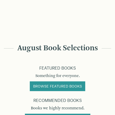
August Book Selections
FEATURED BOOKS
Something for everyone.
BROWSE FEATURED BOOKS
RECOMMENDED BOOKS
Books we highly recommend.