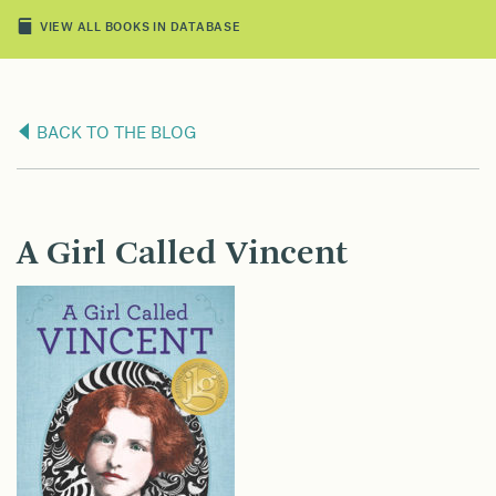
VIEW ALL BOOKS IN DATABASE
BACK TO THE BLOG
A Girl Called Vincent