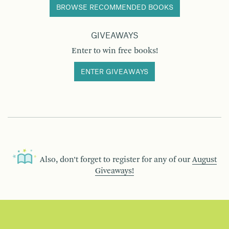
BROWSE RECOMMENDED BOOKS
GIVEAWAYS
Enter to win free books!
ENTER GIVEAWAYS
Also, don’t forget to register for any of our
August
Giveaways!