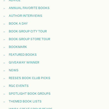
ADVICE
ANNUAL FAVORITE BOOKS
AUTHOR INTERVIEWS
BOOK A DAY
BOOK GROUP CITY TOUR
BOOK GROUP STORE TOUR
BOOKMARK
FEATURED BOOKS
GIVEAWAY WINNER
NEWS
REESE'S BOOK CLUB PICKS
RGC EVENTS
SPOTLIGHT BOOK GROUPS
THEMED BOOK LISTS