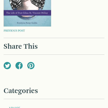
POST
PREVIOUS POST
NAVIGATION
Share This
Categories