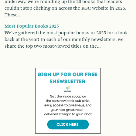
underway, we’re rounding up the 20 books that readers
couldn’t stop clicking on across the RGC website in 2025.
These…
Most Popular Books 2025
We've gathered the most popular books in 2025 for a look
back at the year! In each of our monthly newsletters, we
share the top two most-viewed titles on the…