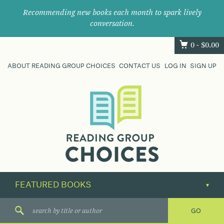
Recommending new books each month to spark lively
conversation.
0 -
$
0.00
ABOUT READING GROUP CHOICES
CONTACT US
LOG IN
SIGN UP
Where
book
clubs
find
their
next
great
read.