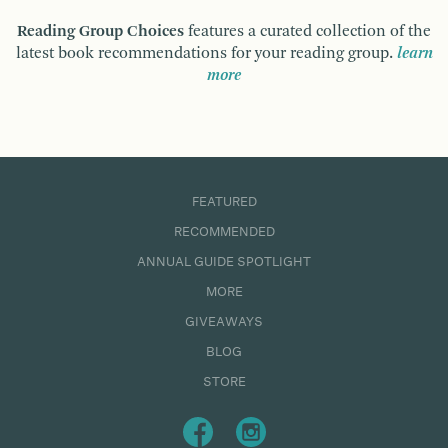
Reading Group Choices
features a curated collection of the
latest book recommendations for your reading group.
learn
more
FEATURED
RECOMMENDED
ANNUAL GUIDE SPOTLIGHT
MORE
GIVEAWAYS
BLOG
STORE