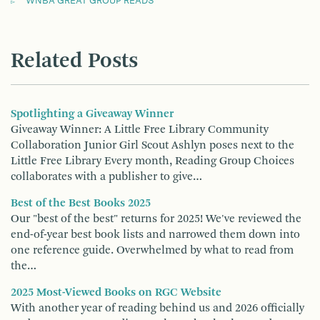
WNBA GREAT GROUP READS
Related Posts
Spotlighting a Giveaway Winner
Giveaway Winner: A Little Free Library Community
Collaboration Junior Girl Scout Ashlyn poses next to the
Little Free Library Every month, Reading Group Choices
collaborates with a publisher to give…
Best of the Best Books 2025
Our "best of the best" returns for 2025! We've reviewed the
end-of-year best book lists and narrowed them down into
one reference guide. Overwhelmed by what to read from
the…
2025 Most-Viewed Books on RGC Website
With another year of reading behind us and 2026 officially