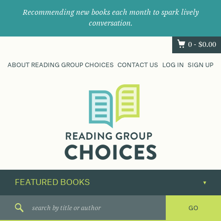
Recommending new books each month to spark lively
conversation.
0 -
$
0.00
ABOUT READING GROUP CHOICES
CONTACT US
LOG IN
SIGN UP
Where
book
clubs
find
their
next
great
read.