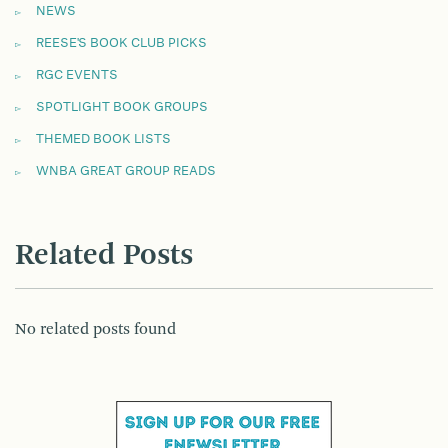
NEWS
REESE'S BOOK CLUB PICKS
RGC EVENTS
SPOTLIGHT BOOK GROUPS
THEMED BOOK LISTS
WNBA GREAT GROUP READS
Related Posts
No related posts found