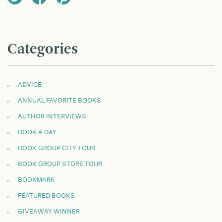
Categories
ADVICE
ANNUAL FAVORITE BOOKS
AUTHOR INTERVIEWS
BOOK A DAY
BOOK GROUP CITY TOUR
BOOK GROUP STORE TOUR
BOOKMARK
FEATURED BOOKS
GIVEAWAY WINNER