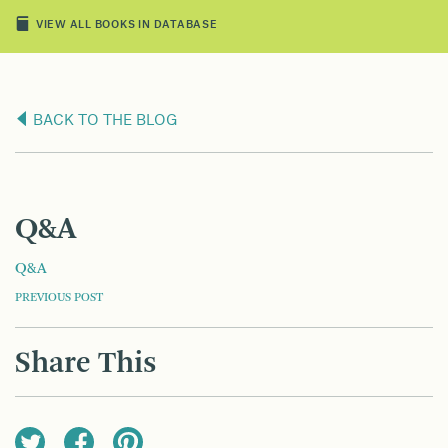
VIEW ALL BOOKS IN DATABASE
BACK TO THE BLOG
Q&A
Q&A
POST
PREVIOUS POST
NAVIGATION
Share This