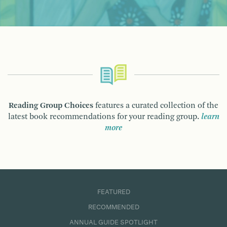
Reading Group Choices
features a curated collection of the
latest book recommendations for your reading group.
learn
more
FEATURED
RECOMMENDED
ANNUAL GUIDE SPOTLIGHT