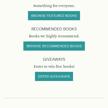
Something for everyone.
BROWSE FEATURED BOOKS
RECOMMENDED BOOKS
Books we highly recommend.
BROWSE RECOMMENDED BOOKS
GIVEAWAYS
Enter to win free books!
ENTER GIVEAWAYS