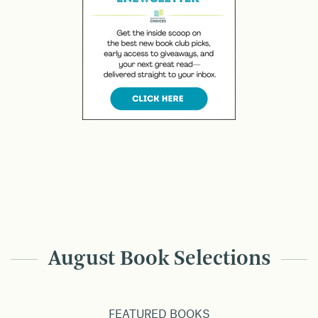
August Book Selections
FEATURED BOOKS