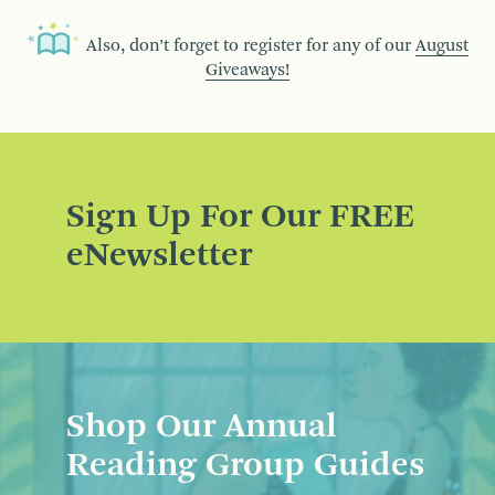
Also, don’t forget to register for any of our
August
Giveaways!
Sign Up For Our FREE
eNewsletter
Shop Our Annual
Reading Group Guides