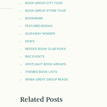
BOOK GROUP CITY TOUR
BOOK GROUP STORE TOUR
BOOKMARK
FEATURED BOOKS
GIVEAWAY WINNER
NEWS
REESE'S BOOK CLUB PICKS
RGC EVENTS
SPOTLIGHT BOOK GROUPS
THEMED BOOK LISTS
WNBA GREAT GROUP READS
Related Posts