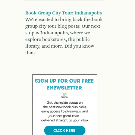
Book Group City Tour: Indianapolis
We’re excited to bring back the book
group city tour blog posts! Our next
stop is Indianapolis, where we
explore bookstores, the public
library, and more. Did you know
that…