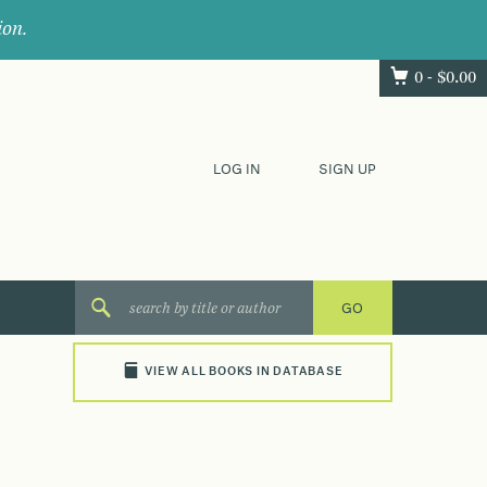
ion.
0 -
$
0.00
LOG IN
SIGN UP
VIEW ALL BOOKS IN DATABASE