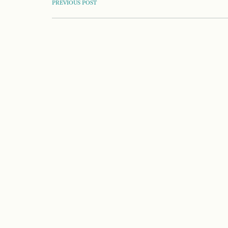
POST
PREVIOUS POST
NAVIGATION