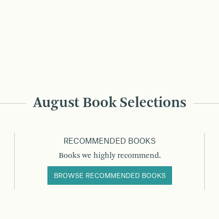
August Book Selections
RECOMMENDED BOOKS
Books we highly recommend.
BROWSE RECOMMENDED BOOKS