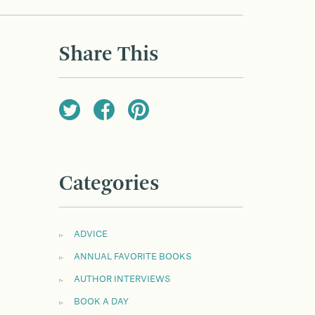
Share This
Categories
ADVICE
ANNUAL FAVORITE BOOKS
AUTHOR INTERVIEWS
BOOK A DAY