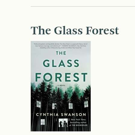
The Glass Forest