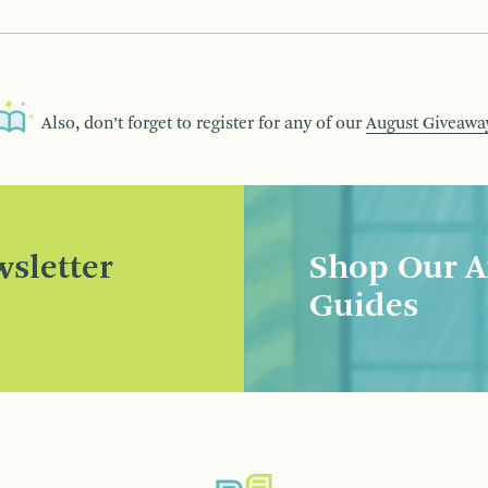
Also, don’t forget to register for any of our
August Giveawa
sletter
Shop Our A
Guides