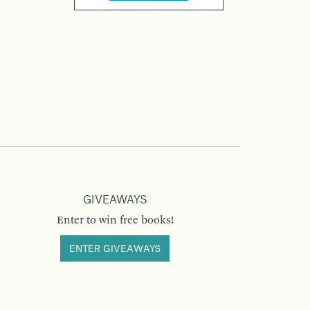
GIVEAWAYS
Enter to win free books!
ENTER GIVEAWAYS