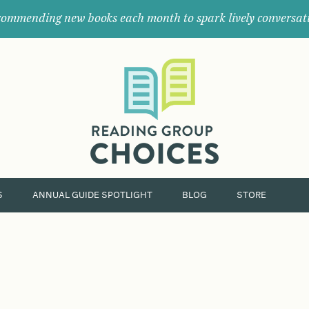
ommending new books each month to spark lively conversat
Where
book
clubs
find
their
next
great
read.
S
ANNUAL GUIDE SPOTLIGHT
BLOG
STORE