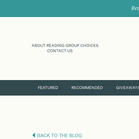
Rec
ABOUT READING GROUP CHOICES
CONTACT US
FEATURED
RECOMMENDED
GIVEAWAY
BACK TO THE BLOG