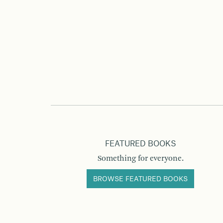
FEATURED BOOKS
Something for everyone.
BROWSE FEATURED BOOKS