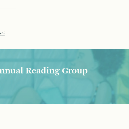
ys!
nnual Reading Group