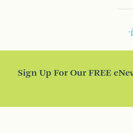
Sign Up For Our FREE eNew