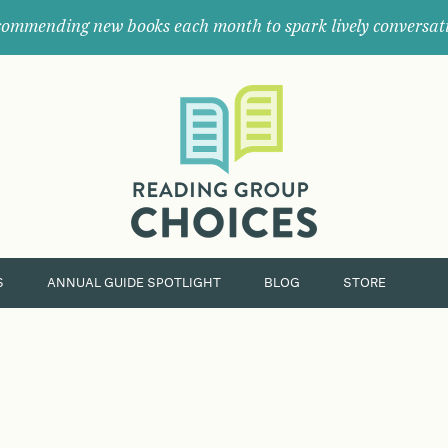
ommending new books each month to spark lively conversat
Where
book
clubs
find
their
next
great
read.
S
ANNUAL GUIDE SPOTLIGHT
BLOG
STORE