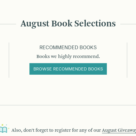
August Book Selections
RECOMMENDED BOOKS
Books we highly recommend.
BROWSE RECOMMENDED BOOKS
Also, don’t forget to register for any of our
August Giveawa