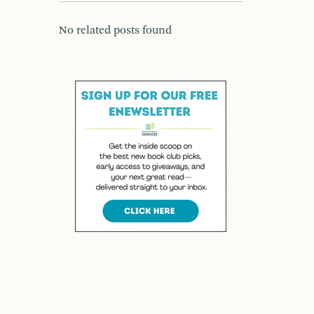
No related posts found