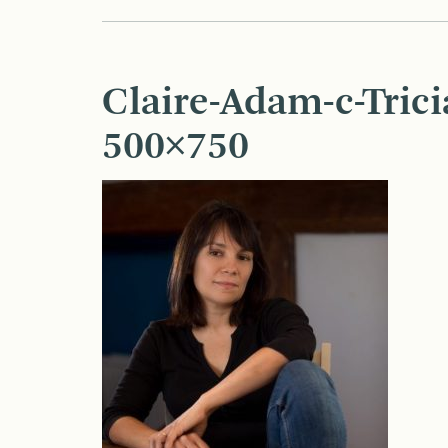
Claire-Adam-c-Tric
500×750