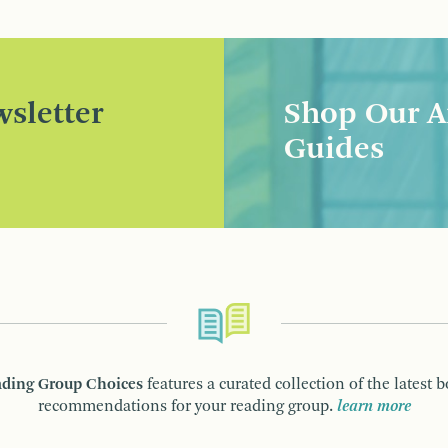
sletter
Shop Our A
Guides
ding Group Choices
features a curated collection of the latest 
recommendations for your reading group.
learn more