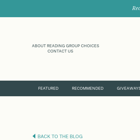
Rec
ABOUT READING GROUP CHOICES
CONTACT US
FEATURED
RECOMMENDED
GIVEAWAY
BACK TO THE BLOG