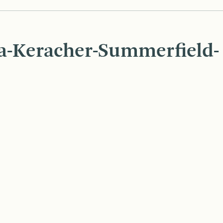
ia-Keracher-Summerfield-