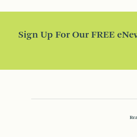
Sign Up For Our FREE eNew
Rea