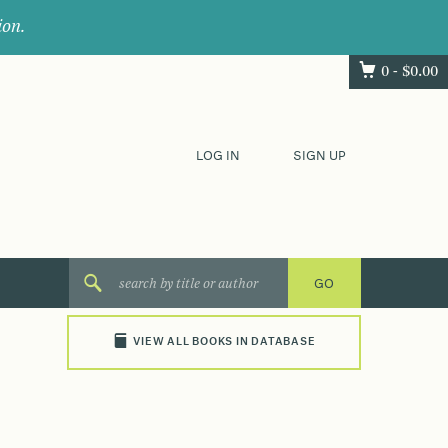
ion.
0 -
$
0.00
LOG IN
SIGN UP
VIEW ALL BOOKS IN DATABASE