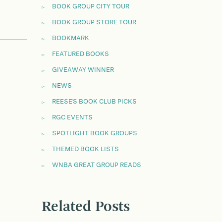
BOOK GROUP CITY TOUR
BOOK GROUP STORE TOUR
BOOKMARK
FEATURED BOOKS
GIVEAWAY WINNER
NEWS
REESE'S BOOK CLUB PICKS
RGC EVENTS
SPOTLIGHT BOOK GROUPS
THEMED BOOK LISTS
WNBA GREAT GROUP READS
Related Posts