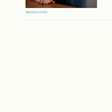
POST
PREVIOUS POST
NAVIGATION