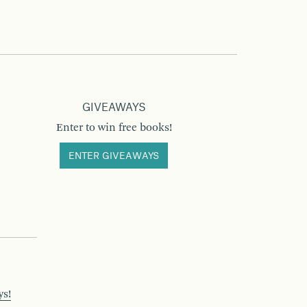
GIVEAWAYS
Enter to win free books!
ENTER GIVEAWAYS
ys!