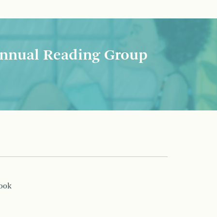
nnual Reading Group
book