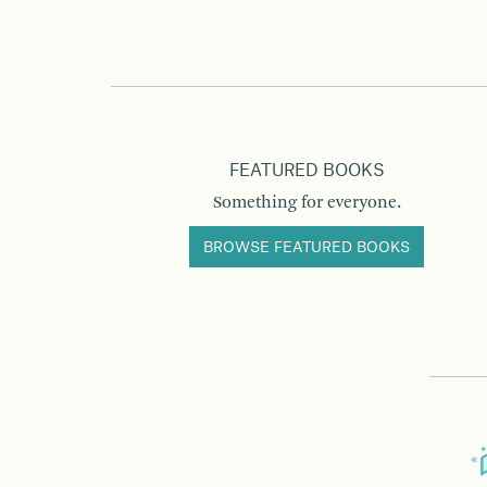
FEATURED BOOKS
Something for everyone.
BROWSE FEATURED BOOKS