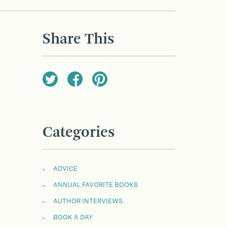
Share This
Categories
ADVICE
ANNUAL FAVORITE BOOKS
AUTHOR INTERVIEWS
BOOK A DAY