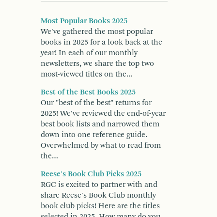
Most Popular Books 2025
We've gathered the most popular
books in 2025 for a look back at the
year! In each of our monthly
newsletters, we share the top two
most-viewed titles on the…
Best of the Best Books 2025
Our "best of the best" returns for
2025! We've reviewed the end-of-year
best book lists and narrowed them
down into one reference guide.
Overwhelmed by what to read from
the…
Reese's Book Club Picks 2025
RGC is excited to partner with and
share Reese's Book Club monthly
book club picks! Here are the titles
selected in 2025. How many do you