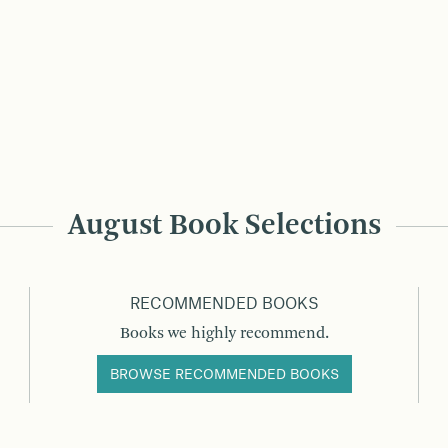
August Book Selections
RECOMMENDED BOOKS
Books we highly recommend.
BROWSE RECOMMENDED BOOKS