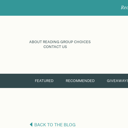
Rec
ABOUT READING GROUP CHOICES
CONTACT US
FEATURED
RECOMMENDED
GIVEAWAY
BACK TO THE BLOG