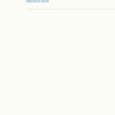
POST
PREVIOUS POST
NAVIGATION