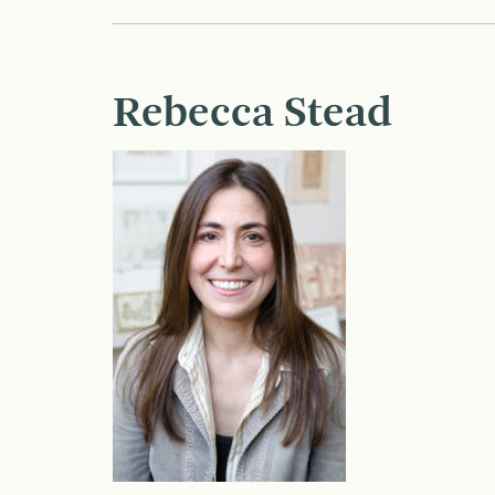
Rebecca Stead