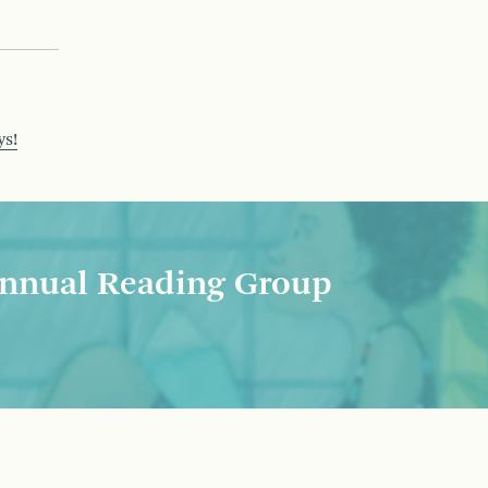
ys!
nnual Reading Group