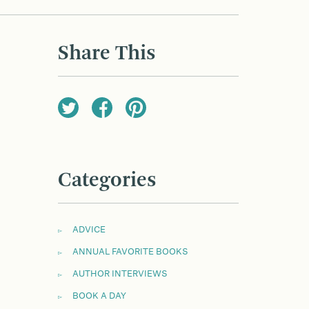
Share This
Categories
ADVICE
ANNUAL FAVORITE BOOKS
AUTHOR INTERVIEWS
BOOK A DAY