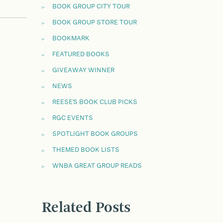
BOOK GROUP CITY TOUR
BOOK GROUP STORE TOUR
BOOKMARK
FEATURED BOOKS
GIVEAWAY WINNER
NEWS
REESE'S BOOK CLUB PICKS
RGC EVENTS
SPOTLIGHT BOOK GROUPS
THEMED BOOK LISTS
WNBA GREAT GROUP READS
Related Posts