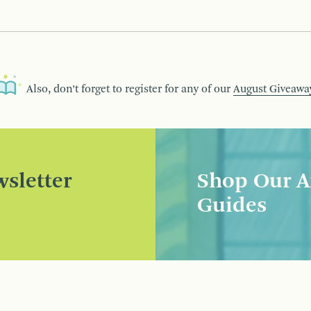
Also, don’t forget to register for any of our
August Giveawa
sletter
Shop Our A
Guides