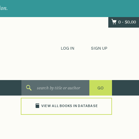
ion.
0 -
$
0.00
LOG IN
SIGN UP
VIEW ALL BOOKS IN DATABASE