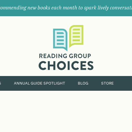
ommending new books each month to spark lively conversat
Where
book
clubs
find
their
next
great
read.
S
ANNUAL GUIDE SPOTLIGHT
BLOG
STORE