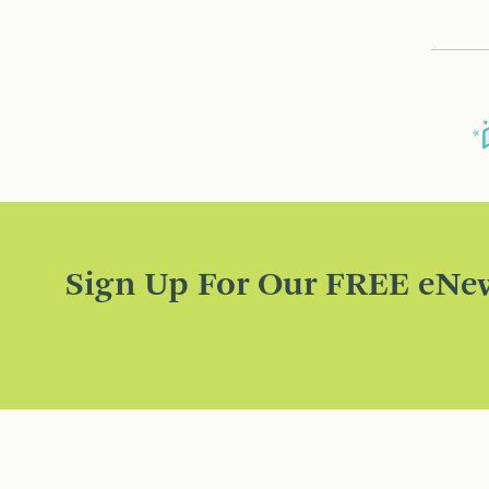
Sign Up For Our FREE eNew