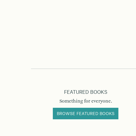
FEATURED BOOKS
Something for everyone.
BROWSE FEATURED BOOKS