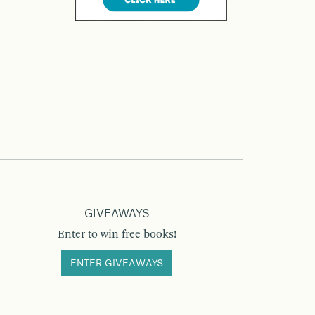
GIVEAWAYS
Enter to win free books!
ENTER GIVEAWAYS