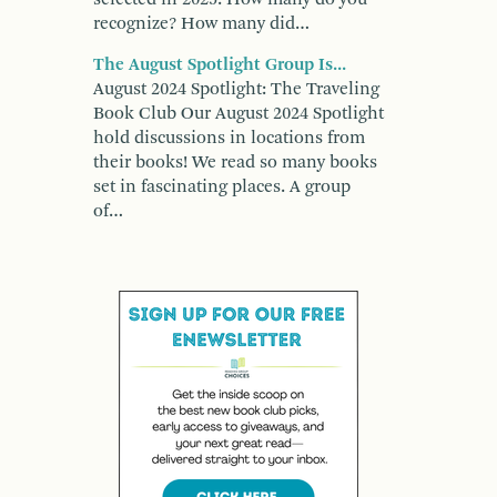
recognize? How many did…
The August Spotlight Group Is...
August 2024 Spotlight: The Traveling
Book Club Our August 2024 Spotlight
hold discussions in locations from
their books! We read so many books
set in fascinating places. A group
of…