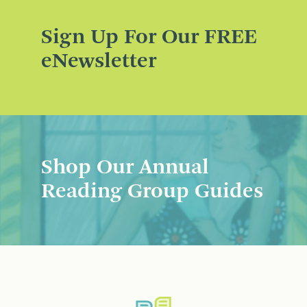
Sign Up For Our FREE
eNewsletter
Shop Our Annual
Reading Group Guides