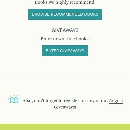
Books we highly recommend.
BROWSE RECOMMENDED BOOKS
GIVEAWAYS
Enter to win free books!
ENTER GIVEAWAYS
Also, don’t forget to register for any of our
August
Giveaways!