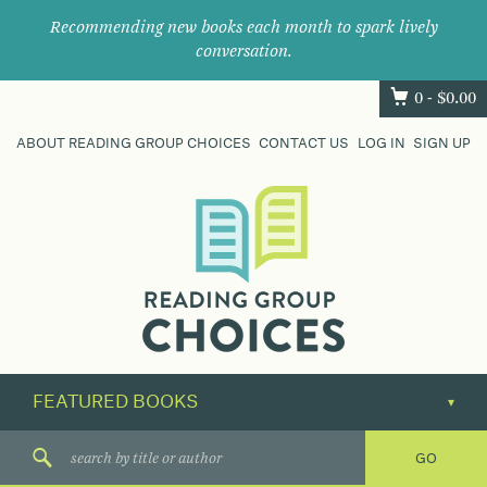
Recommending new books each month to spark lively
conversation.
0 -
$
0.00
ABOUT READING GROUP CHOICES
CONTACT US
LOG IN
SIGN UP
Where
book
clubs
find
their
next
great
read.