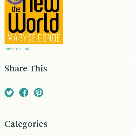
POST
PREVIOUS POST
NAVIGATION
Share This
Categories