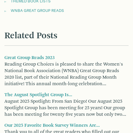
THEMED BOOK LISTS
WNBA GREAT GROUP READS
Related Posts
Great Group Reads 2023
Reading Group Choices is pleased to share the Women's
National Book Association (WNBA) Great Group Reads
2020 list, part of their National Reading Group Month
initiative! This annual month-long celebration…
The August Spotlight Group Is...
August 2025 Spotlight: From San Diego! Our August 2025
Spotlight Group has been meeting for 25 years! Our group
has been meeting for twenty five years now but only two…
Our 2025 Favorite Book Survey Winners Are...
Thank you to all of the great readers who filled out our