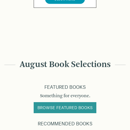
August Book Selections
FEATURED BOOKS
Something for everyone.
BROWSE FEATURED BOOKS
RECOMMENDED BOOKS