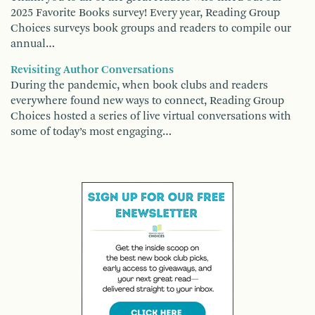
2025 Favorite Books survey! Every year, Reading Group
Choices surveys book groups and readers to compile our
annual…
Revisiting Author Conversations
During the pandemic, when book clubs and readers
everywhere found new ways to connect, Reading Group
Choices hosted a series of live virtual conversations with
some of today’s most engaging…