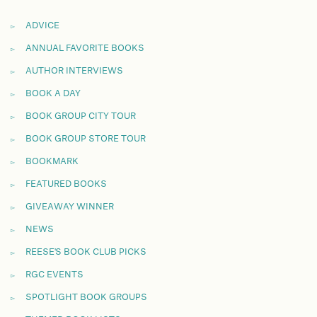
ADVICE
ANNUAL FAVORITE BOOKS
AUTHOR INTERVIEWS
BOOK A DAY
BOOK GROUP CITY TOUR
BOOK GROUP STORE TOUR
BOOKMARK
FEATURED BOOKS
GIVEAWAY WINNER
NEWS
REESE'S BOOK CLUB PICKS
RGC EVENTS
SPOTLIGHT BOOK GROUPS