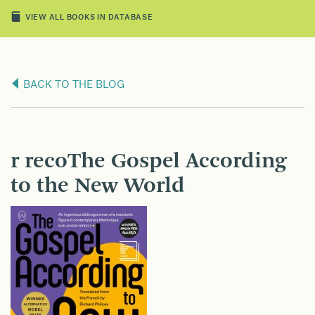
VIEW ALL BOOKS IN DATABASE
BACK TO THE BLOG
r recoThe Gospel According
to the New World