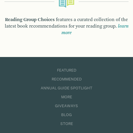
Reading Group Choices
features a curated collection of the
latest book recommendations for your reading group.
learn
more
FEATURED
RECOMMENDED
ANNUAL GUIDE SPOTLIGHT
MORE
GIVEAWAYS
BLOG
STORE