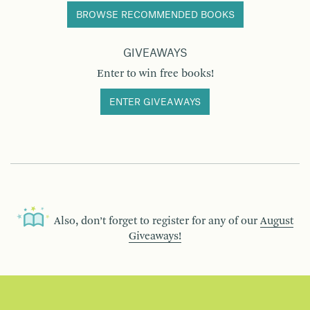
BROWSE RECOMMENDED BOOKS
GIVEAWAYS
Enter to win free books!
ENTER GIVEAWAYS
Also, don’t forget to register for any of our
August
Giveaways!