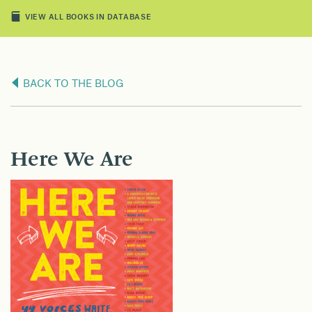
VIEW ALL BOOKS IN DATABASE
BACK TO THE BLOG
Here We Are