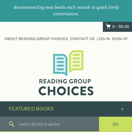
Recommending new books each month to spark lively
conversation.
0 -
$
0.00
ABOUT READING GROUP CHOICES
CONTACT US
LOG IN
SIGN UP
Where
book
clubs
find
their
next
great
read.