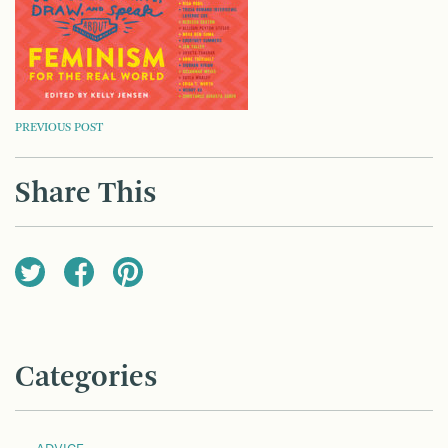
POST
PREVIOUS POST
NAVIGATION
Share This
Categories