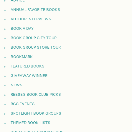
ADVICE
ANNUAL FAVORITE BOOKS
AUTHOR INTERVIEWS
BOOK A DAY
BOOK GROUP CITY TOUR
BOOK GROUP STORE TOUR
BOOKMARK
FEATURED BOOKS
GIVEAWAY WINNER
NEWS
REESE'S BOOK CLUB PICKS
RGC EVENTS
SPOTLIGHT BOOK GROUPS
THEMED BOOK LISTS