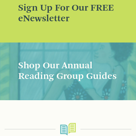
Sign Up For Our FREE
eNewsletter
Shop Our Annual
Reading Group Guides