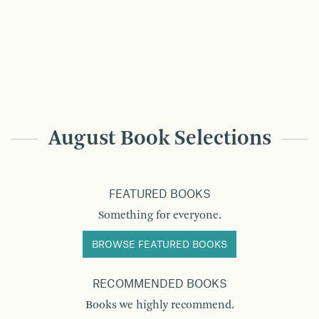
August Book Selections
FEATURED BOOKS
Something for everyone.
BROWSE FEATURED BOOKS
RECOMMENDED BOOKS
Books we highly recommend.