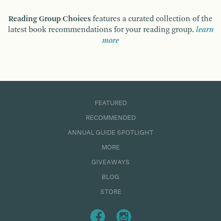
Reading Group Choices
features a curated collection of the
latest book recommendations for your reading group.
learn
more
FEATURED
RECOMMENDED
ANNUAL GUIDE SPOTLIGHT
MORE
GIVEAWAYS
BLOG
STORE