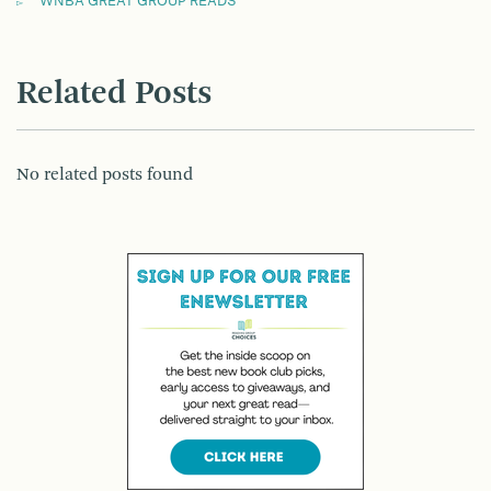
WNBA GREAT GROUP READS
Related Posts
No related posts found