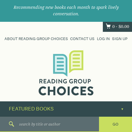
Recommending new books each month to spark lively
conversation.
0 -
$
0.00
ABOUT READING GROUP CHOICES
CONTACT US
LOG IN
SIGN UP
Where
book
clubs
find
their
next
great
read.