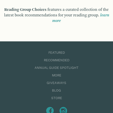
Reading Group Choices
features a curated collection of the
latest book recommendations for your reading group.
learn
more
FEATURED
RECOMMENDED
ANNUAL GUIDE SPOTLIGHT
MORE
GIVEAWAYS
BLOG
STORE