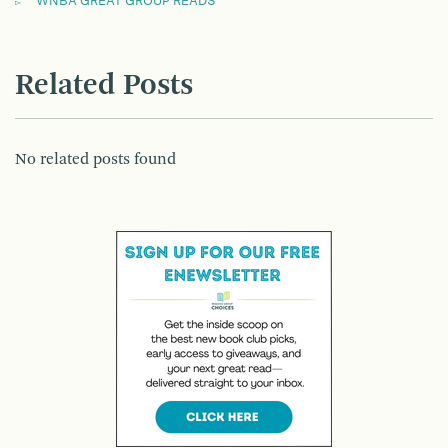
WNBA GREAT GROUP READS
Related Posts
No related posts found