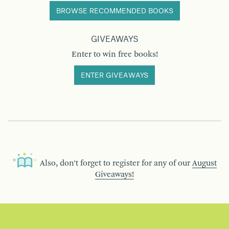
BROWSE RECOMMENDED BOOKS
GIVEAWAYS
Enter to win free books!
ENTER GIVEAWAYS
Also, don’t forget to register for any of our
August
Giveaways!