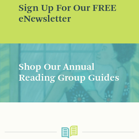
Sign Up For Our FREE
eNewsletter
Shop Our Annual
Reading Group Guides