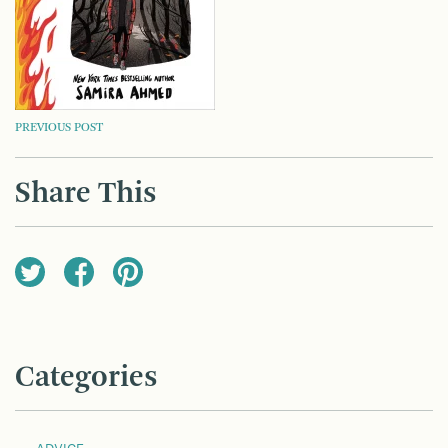
POST
PREVIOUS POST
NAVIGATION
Share This
Categories