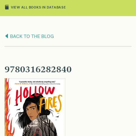
VIEW ALL BOOKS IN DATABASE
BACK TO THE BLOG
9780316282840