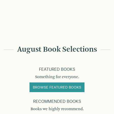
August Book Selections
FEATURED BOOKS
Something for everyone.
BROWSE FEATURED BOOKS
RECOMMENDED BOOKS
Books we highly recommend.