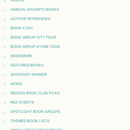
ADVICE
ANNUAL FAVORITE BOOKS
AUTHOR INTERVIEWS
BOOK A DAY
BOOK GROUP CITY TOUR
BOOK GROUP STORE TOUR
BOOKMARK
FEATURED BOOKS
GIVEAWAY WINNER
NEWS
REESE'S BOOK CLUB PICKS
RGC EVENTS
SPOTLIGHT BOOK GROUPS
THEMED BOOK LISTS