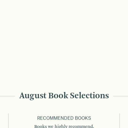
August Book Selections
RECOMMENDED BOOKS
Books we highly recommend.