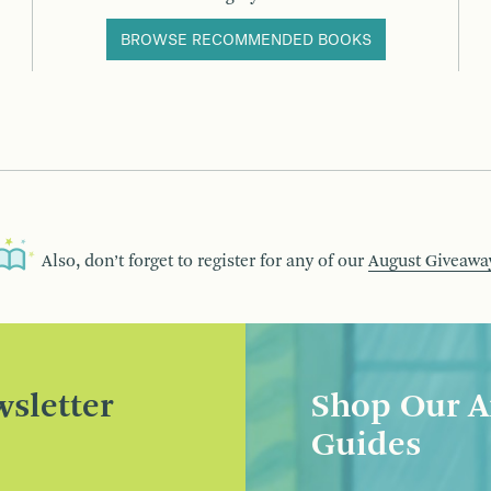
BROWSE RECOMMENDED BOOKS
Also, don’t forget to register for any of our
August Giveawa
sletter
Shop Our A
Guides