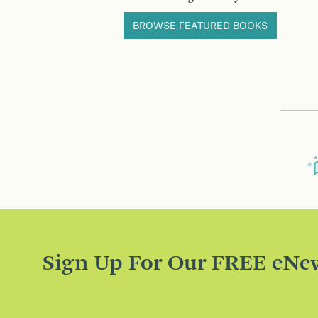
BROWSE FEATURED BOOKS
Sign Up For Our FREE eNew