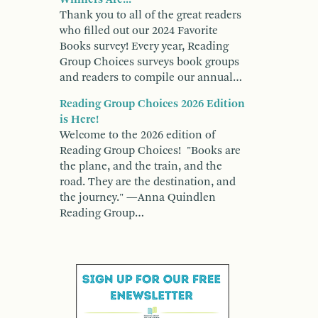
Thank you to all of the great readers
who filled out our 2024 Favorite
Books survey! Every year, Reading
Group Choices surveys book groups
and readers to compile our annual…
Reading Group Choices 2026 Edition
is Here!
Welcome to the 2026 edition of
Reading Group Choices! "Books are
the plane, and the train, and the
road. They are the destination, and
the journey." —Anna Quindlen
Reading Group…