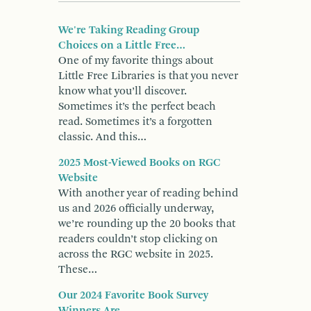
We're Taking Reading Group
Choices on a Little Free…
One of my favorite things about
Little Free Libraries is that you never
know what you’ll discover.
Sometimes it’s the perfect beach
read. Sometimes it’s a forgotten
classic. And this…
2025 Most-Viewed Books on RGC
Website
With another year of reading behind
us and 2026 officially underway,
we’re rounding up the 20 books that
readers couldn’t stop clicking on
across the RGC website in 2025.
These…
Our 2024 Favorite Book Survey
Winners Are...