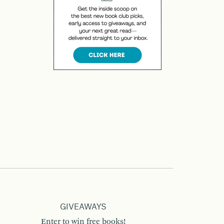
GIVEAWAYS
Enter to win free books!