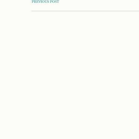
POST
PREVIOUS POST
NAVIGATION