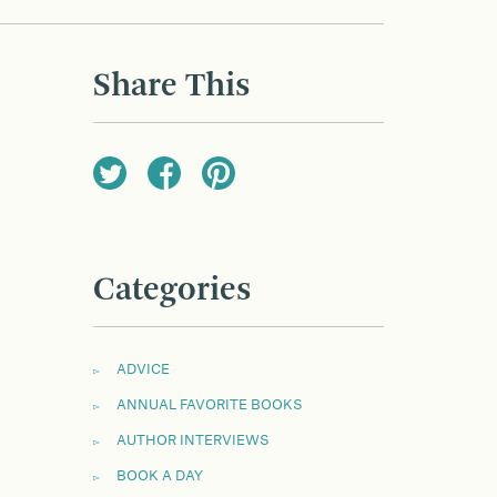
Share This
Categories
ADVICE
ANNUAL FAVORITE BOOKS
AUTHOR INTERVIEWS
BOOK A DAY