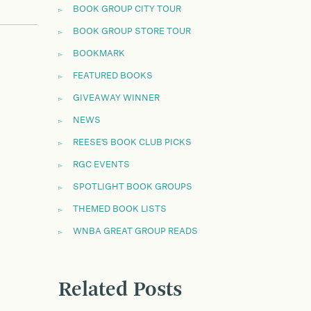
BOOK GROUP CITY TOUR
BOOK GROUP STORE TOUR
BOOKMARK
FEATURED BOOKS
GIVEAWAY WINNER
NEWS
REESE'S BOOK CLUB PICKS
RGC EVENTS
SPOTLIGHT BOOK GROUPS
THEMED BOOK LISTS
WNBA GREAT GROUP READS
Related Posts