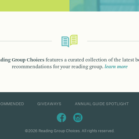
ding Group Choices
features a curated collection of the latest 
recommendations for your reading group.
learn more
COMMENDED
GIVEAWAYS
ANNUAL GUIDE SPOTLIGHT
©2026 Reading Group Choices. All rights reserved.