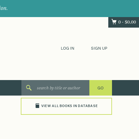
ion.
0 -
$
0.00
LOG IN
SIGN UP
VIEW ALL BOOKS IN DATABASE