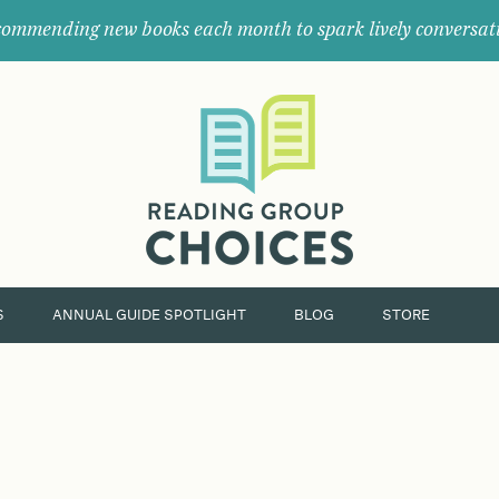
ommending new books each month to spark lively conversat
Where
book
clubs
find
their
next
great
read.
S
ANNUAL GUIDE SPOTLIGHT
BLOG
STORE