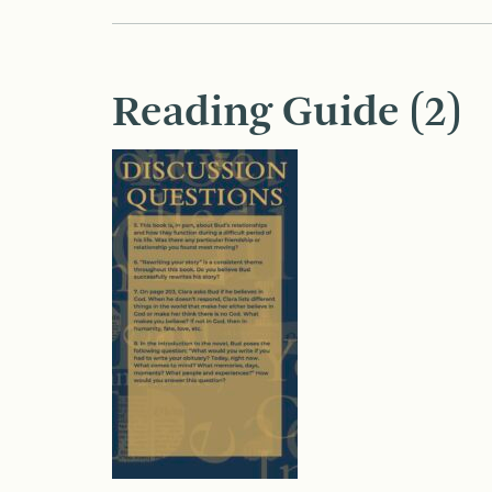
Reading Guide (2)