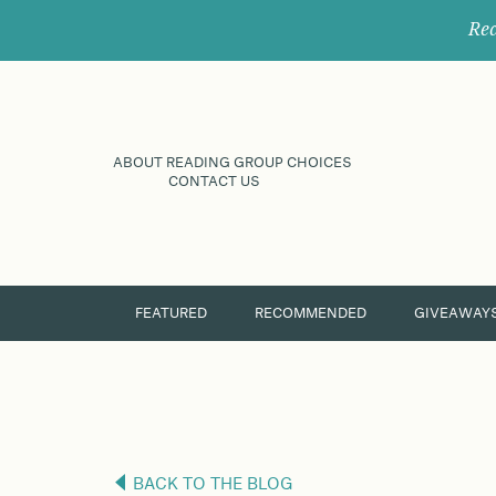
Rec
ABOUT READING GROUP CHOICES
CONTACT US
FEATURED
RECOMMENDED
GIVEAWAY
BACK TO THE BLOG