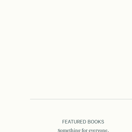
FEATURED BOOKS
Something for everyone.