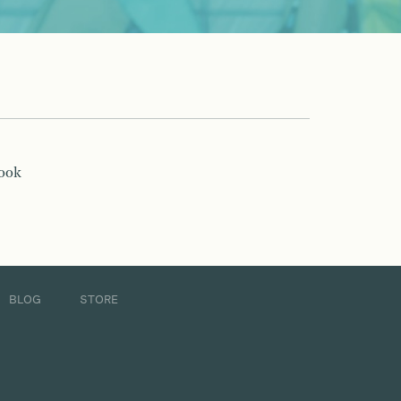
book
BLOG
STORE