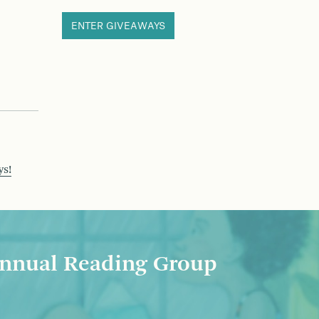
ENTER GIVEAWAYS
ys!
nnual Reading Group