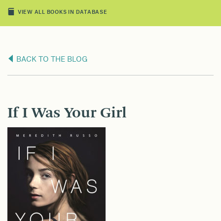
VIEW ALL BOOKS IN DATABASE
BACK TO THE BLOG
If I Was Your Girl