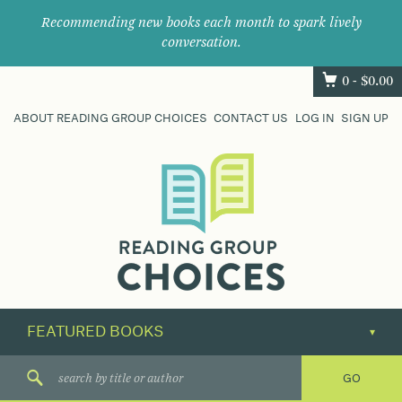
Recommending new books each month to spark lively
conversation.
0 -
$
0.00
ABOUT READING GROUP CHOICES
CONTACT US
LOG IN
SIGN UP
Where
book
clubs
find
their
next
great
read.