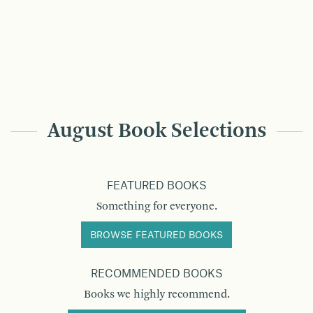
August Book Selections
FEATURED BOOKS
Something for everyone.
BROWSE FEATURED BOOKS
RECOMMENDED BOOKS
Books we highly recommend.