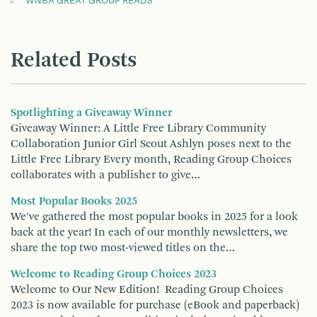
WNBA GREAT GROUP READS
Related Posts
Spotlighting a Giveaway Winner
Giveaway Winner: A Little Free Library Community
Collaboration Junior Girl Scout Ashlyn poses next to the
Little Free Library Every month, Reading Group Choices
collaborates with a publisher to give…
Most Popular Books 2025
We've gathered the most popular books in 2025 for a look
back at the year! In each of our monthly newsletters, we
share the top two most-viewed titles on the…
Welcome to Reading Group Choices 2023
Welcome to Our New Edition! Reading Group Choices
2023 is now available for purchase (eBook and paperback)