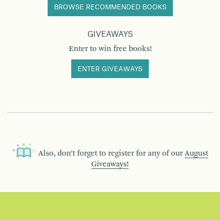
BROWSE RECOMMENDED BOOKS
GIVEAWAYS
Enter to win free books!
ENTER GIVEAWAYS
Also, don’t forget to register for any of our
August
Giveaways!