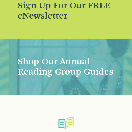
Sign Up For Our FREE
eNewsletter
Shop Our Annual
Reading Group Guides