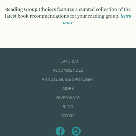
Reading Group Choices
features a curated collection of the
latest book recommendations for your reading group.
learn
more
FEATURED
RECOMMENDED
ANNUAL GUIDE SPOTLIGHT
MORE
GIVEAWAYS
BLOG
STORE