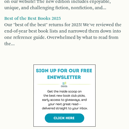
on our website! The new edition includes enjoyable,
unique, and challenging fiction, nonfiction, and…
Best of the Best Books 2025
Our "best of the best" returns for 2025! We've reviewed the
end-of-year best book lists and narrowed them down into
one reference guide. Overwhelmed by what to read from
the…