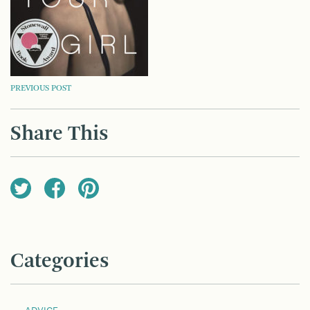
POST
PREVIOUS POST
NAVIGATION
Share This
Categories