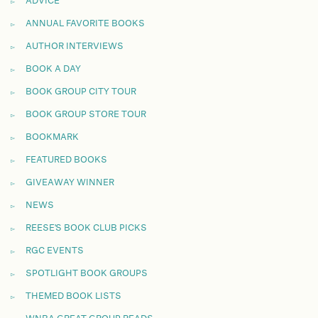
ADVICE
ANNUAL FAVORITE BOOKS
AUTHOR INTERVIEWS
BOOK A DAY
BOOK GROUP CITY TOUR
BOOK GROUP STORE TOUR
BOOKMARK
FEATURED BOOKS
GIVEAWAY WINNER
NEWS
REESE'S BOOK CLUB PICKS
RGC EVENTS
SPOTLIGHT BOOK GROUPS
THEMED BOOK LISTS