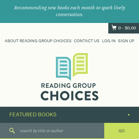
Recommending new books each month to spark lively
conversation.
0 -
$
0.00
ABOUT READING GROUP CHOICES
CONTACT US
LOG IN
SIGN UP
Where
book
clubs
find
their
next
great
read.