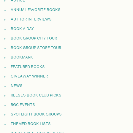
ADVICE
ANNUAL FAVORITE BOOKS
AUTHOR INTERVIEWS
BOOK A DAY
BOOK GROUP CITY TOUR
BOOK GROUP STORE TOUR
BOOKMARK
FEATURED BOOKS
GIVEAWAY WINNER
NEWS
REESE'S BOOK CLUB PICKS
RGC EVENTS
SPOTLIGHT BOOK GROUPS
THEMED BOOK LISTS