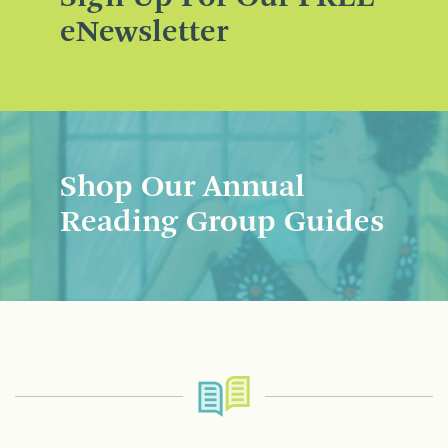
eNewsletter
Shop Our Annual
Reading Group Guides