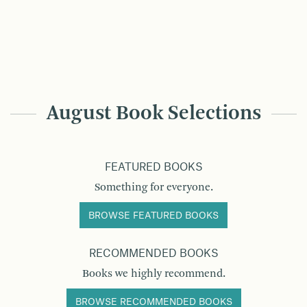
August Book Selections
FEATURED BOOKS
Something for everyone.
BROWSE FEATURED BOOKS
RECOMMENDED BOOKS
Books we highly recommend.
BROWSE RECOMMENDED BOOKS