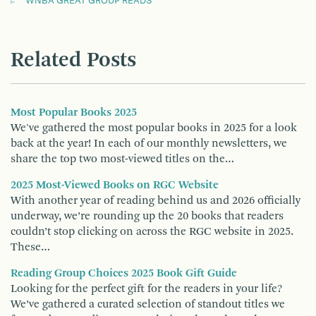
WNBA GREAT GROUP READS
Related Posts
Most Popular Books 2025
We've gathered the most popular books in 2025 for a look
back at the year! In each of our monthly newsletters, we
share the top two most-viewed titles on the…
2025 Most-Viewed Books on RGC Website
With another year of reading behind us and 2026 officially
underway, we’re rounding up the 20 books that readers
couldn’t stop clicking on across the RGC website in 2025.
These…
Reading Group Choices 2025 Book Gift Guide
Looking for the perfect gift for the readers in your life?
We’ve gathered a curated selection of standout titles we