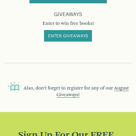
GIVEAWAYS
Enter to win free books!
ENTER GIVEAWAYS
Also, don’t forget to register for any of our
August
Giveaways!
Sign Up For Our FREE