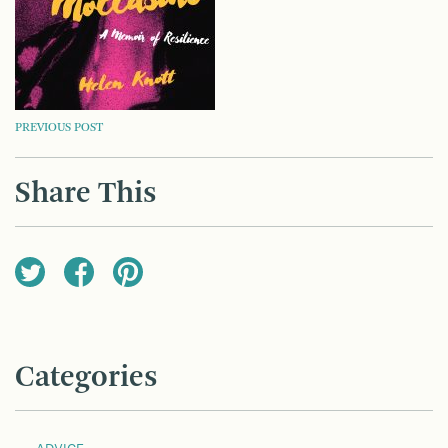
POST
PREVIOUS POST
NAVIGATION
Share This
Categories