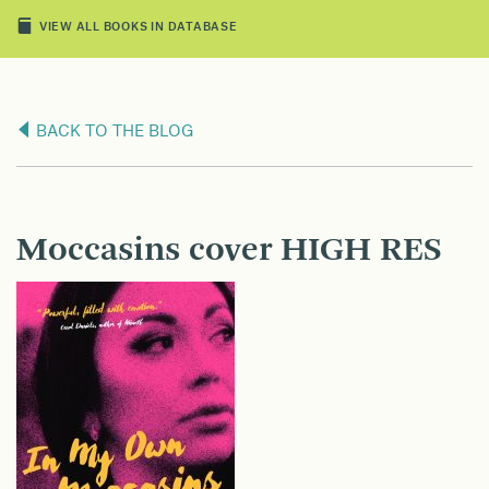
VIEW ALL BOOKS IN DATABASE
BACK TO THE BLOG
Moccasins cover HIGH RES