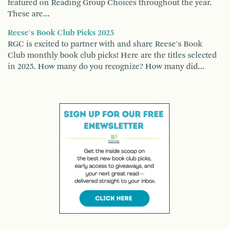
featured on Reading Group Choices throughout the year.
These are…
Reese's Book Club Picks 2025
RGC is excited to partner with and share Reese's Book
Club monthly book club picks! Here are the titles selected
in 2025. How many do you recognize? How many did…