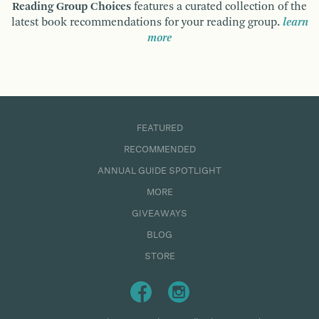
Reading Group Choices
features a curated collection of the
latest book recommendations for your reading group.
learn
more
FEATURED
RECOMMENDED
ANNUAL GUIDE SPOTLIGHT
MORE
GIVEAWAYS
BLOG
STORE