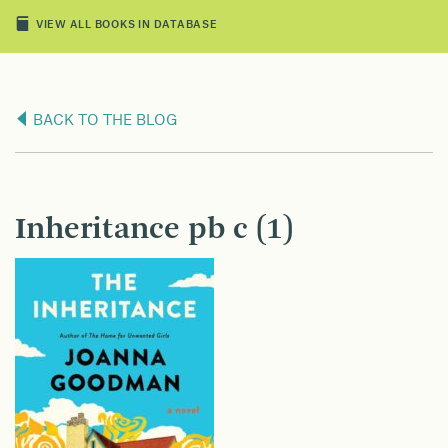
VIEW ALL BOOKS IN DATABASE
BACK TO THE BLOG
Inheritance pb c (1)