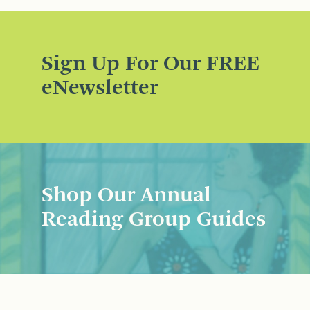
Sign Up For Our FREE
eNewsletter
Shop Our Annual
Reading Group Guides