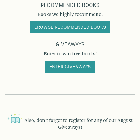
RECOMMENDED BOOKS
Books we highly recommend.
BROWSE RECOMMENDED BOOKS
GIVEAWAYS
Enter to win free books!
ENTER GIVEAWAYS
Also, don’t forget to register for any of our
August
Giveaways!