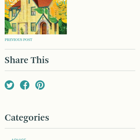
POST
PREVIOUS POST
NAVIGATION
Share This
Categories