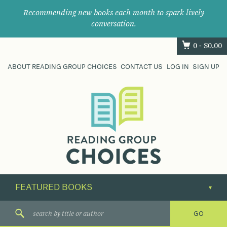
Recommending new books each month to spark lively
conversation.
0 -
$
0.00
ABOUT READING GROUP CHOICES
CONTACT US
LOG IN
SIGN UP
Where
book
clubs
find
their
next
great
read.