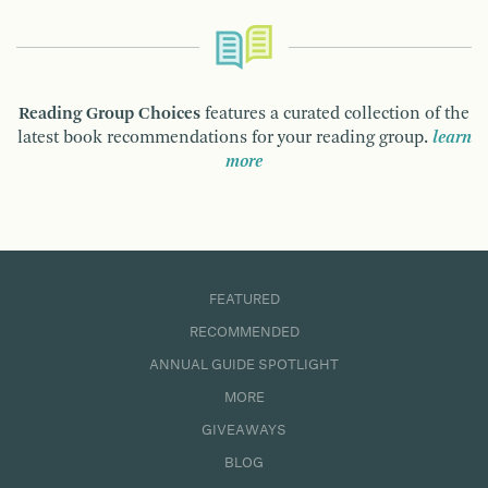
Reading Group Choices
features a curated collection of the
latest book recommendations for your reading group.
learn
more
FEATURED
RECOMMENDED
ANNUAL GUIDE SPOTLIGHT
MORE
GIVEAWAYS
BLOG