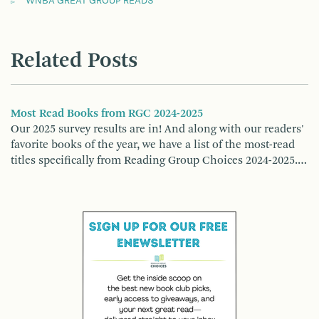
WNBA GREAT GROUP READS
Related Posts
Most Read Books from RGC 2024-2025
Our 2025 survey results are in! And along with our readers'
favorite books of the year, we have a list of the most-read
titles specifically from Reading Group Choices 2024-2025.…