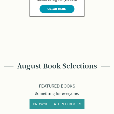
August Book Selections
FEATURED BOOKS
Something for everyone.
BROWSE FEATURED BOOKS