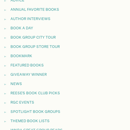
ADVICE
ANNUAL FAVORITE BOOKS
AUTHOR INTERVIEWS
BOOK A DAY
BOOK GROUP CITY TOUR
BOOK GROUP STORE TOUR
BOOKMARK
FEATURED BOOKS
GIVEAWAY WINNER
NEWS
REESE'S BOOK CLUB PICKS
RGC EVENTS
SPOTLIGHT BOOK GROUPS
THEMED BOOK LISTS