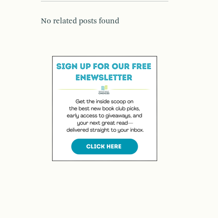
No related posts found