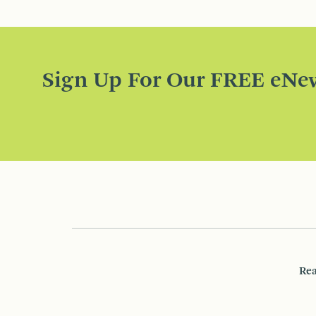
Sign Up For Our FREE eNew
Rea