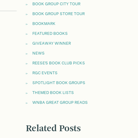
BOOK GROUP CITY TOUR
BOOK GROUP STORE TOUR
BOOKMARK
FEATURED BOOKS
GIVEAWAY WINNER
NEWS
REESE'S BOOK CLUB PICKS
RGC EVENTS
SPOTLIGHT BOOK GROUPS
THEMED BOOK LISTS
WNBA GREAT GROUP READS
Related Posts