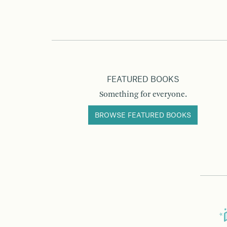
FEATURED BOOKS
Something for everyone.
BROWSE FEATURED BOOKS