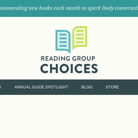
ommending new books each month to spark lively conversat
Where
book
clubs
find
their
next
great
read.
S
ANNUAL GUIDE SPOTLIGHT
BLOG
STORE