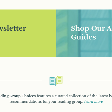
sletter
Shop Our A
Guides
ding Group Choices
features a curated collection of the latest 
recommendations for your reading group.
learn more