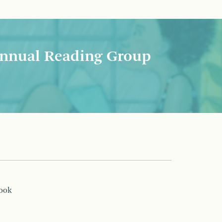
nnual Reading Group
book