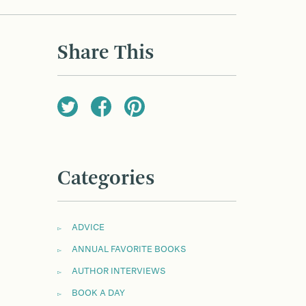
Share This
Categories
ADVICE
ANNUAL FAVORITE BOOKS
AUTHOR INTERVIEWS
BOOK A DAY