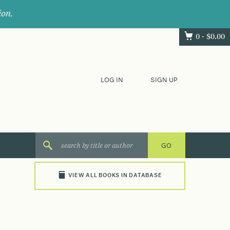
ion.
0 -
$
0.00
LOG IN
SIGN UP
VIEW ALL BOOKS IN DATABASE