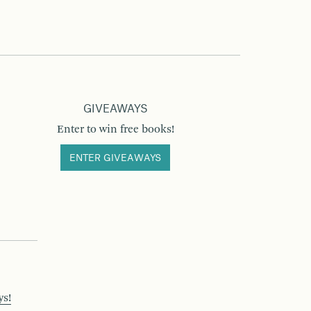
GIVEAWAYS
Enter to win free books!
ENTER GIVEAWAYS
ys!