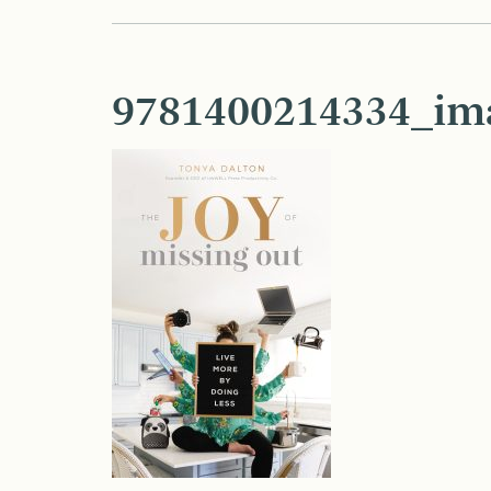
9781400214334_im