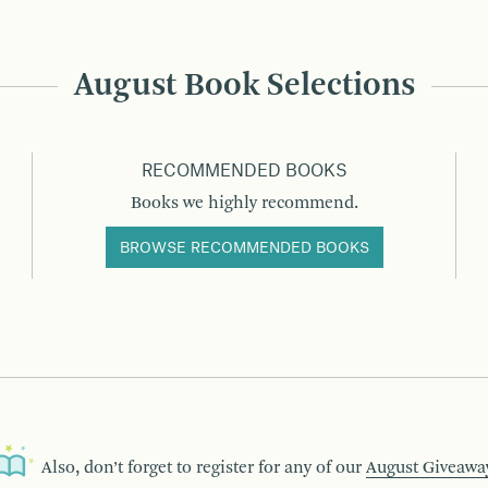
August Book Selections
RECOMMENDED BOOKS
Books we highly recommend.
BROWSE RECOMMENDED BOOKS
Also, don’t forget to register for any of our
August Giveawa