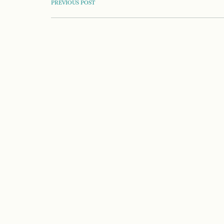
POST
PREVIOUS POST
NAVIGATION