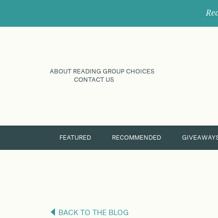
Rec
ABOUT READING GROUP CHOICES
CONTACT US
FEATURED
RECOMMENDED
GIVEAWAY
BACK TO THE BLOG