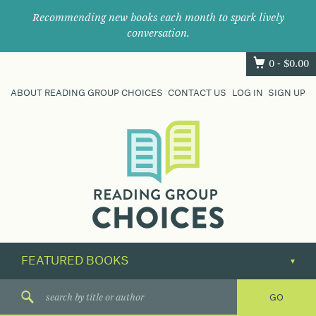
Recommending new books each month to spark lively
conversation.
0 -
$
0.00
ABOUT READING GROUP CHOICES
CONTACT US
LOG IN
SIGN UP
Where
book
clubs
find
their
next
great
read.