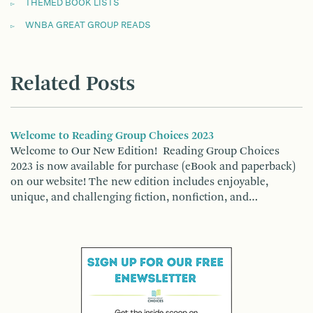
THEMED BOOK LISTS
WNBA GREAT GROUP READS
Related Posts
Welcome to Reading Group Choices 2023
Welcome to Our New Edition! Reading Group Choices
2023 is now available for purchase (eBook and paperback)
on our website! The new edition includes enjoyable,
unique, and challenging fiction, nonfiction, and…