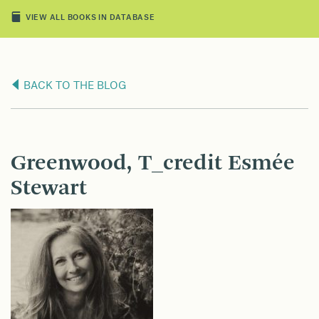
VIEW ALL BOOKS IN DATABASE
BACK TO THE BLOG
Greenwood, T_credit Esmée
Stewart