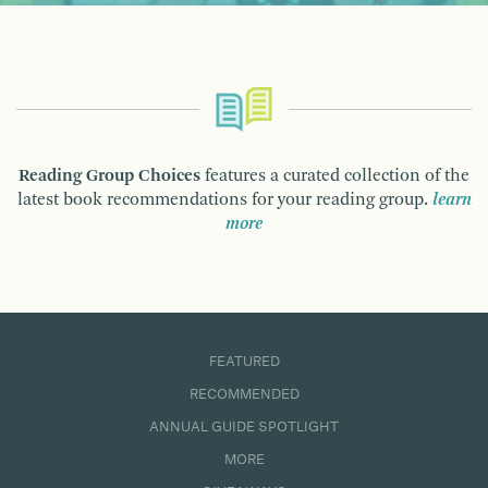
Reading Group Choices
features a curated collection of the
latest book recommendations for your reading group.
learn
more
FEATURED
RECOMMENDED
ANNUAL GUIDE SPOTLIGHT
MORE