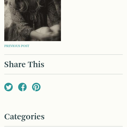
POST
PREVIOUS POST
NAVIGATION
Share This
Categories