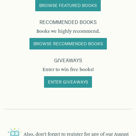
BROWSE FEATURED BOOKS
RECOMMENDED BOOKS
Books we highly recommend.
BROWSE RECOMMENDED BOOKS
GIVEAWAYS
Enter to win free books!
ENTER GIVEAWAYS
Also, don’t forget to register for any of our
August