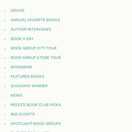
ADVICE
ANNUAL FAVORITE BOOKS
AUTHOR INTERVIEWS
BOOK A DAY
BOOK GROUP CITY TOUR
BOOK GROUP STORE TOUR
BOOKMARK
FEATURED BOOKS
GIVEAWAY WINNER
NEWS
REESE'S BOOK CLUB PICKS
RGC EVENTS
SPOTLIGHT BOOK GROUPS