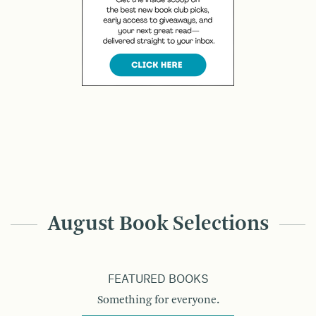
August Book Selections
FEATURED BOOKS
Something for everyone.