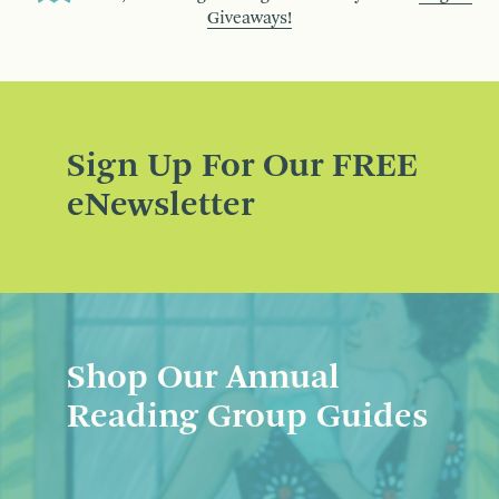
Giveaways!
Sign Up For Our FREE
eNewsletter
Shop Our Annual
Reading Group Guides