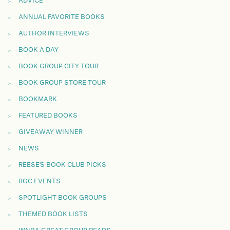
ADVICE
ANNUAL FAVORITE BOOKS
AUTHOR INTERVIEWS
BOOK A DAY
BOOK GROUP CITY TOUR
BOOK GROUP STORE TOUR
BOOKMARK
FEATURED BOOKS
GIVEAWAY WINNER
NEWS
REESE'S BOOK CLUB PICKS
RGC EVENTS
SPOTLIGHT BOOK GROUPS
THEMED BOOK LISTS