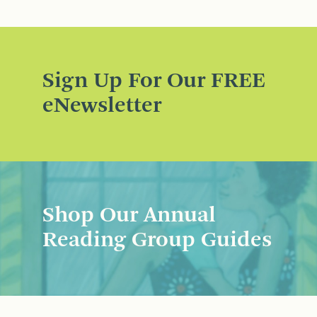
Sign Up For Our FREE
eNewsletter
Shop Our Annual
Reading Group Guides