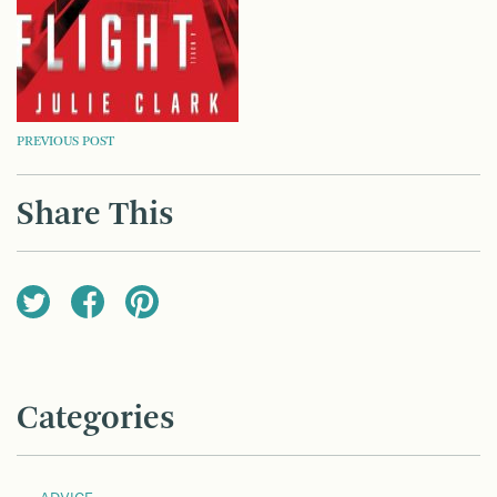
POST
PREVIOUS POST
NAVIGATION
Share This
Categories