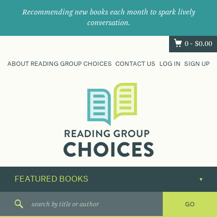
Recommending new books each month to spark lively
conversation.
0 -
$
0.00
ABOUT READING GROUP CHOICES
CONTACT US
LOG IN
SIGN UP
Where
book
clubs
find
their
next
great
read.