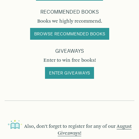
RECOMMENDED BOOKS
Books we highly recommend.
BROWSE RECOMMENDED BOOKS
GIVEAWAYS
Enter to win free books!
ENTER GIVEAWAYS
Also, don’t forget to register for any of our
August
Giveaways!