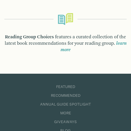
Reading Group Choices
features a curated collection of the
latest book recommendations for your reading group.
learn
more
FEATURED
RECOMMENDED
ANNUAL GUIDE SPOTLIGHT
MORE
GIVEAWAYS
BLOG