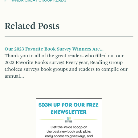
WNBA GREAT GROUP READS
Related Posts
Our 2023 Favorite Book Survey Winners Are...
Thank you to all of the great readers who filled out our
2023 Favorite Books survey! Every year, Reading Group
Choices surveys book groups and readers to compile our
annual…