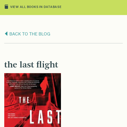
VIEW ALL BOOKS IN DATABASE
BACK TO THE BLOG
the last flight