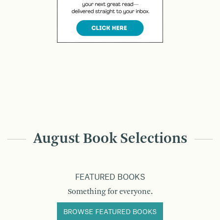
August Book Selections
FEATURED BOOKS
Something for everyone.
BROWSE FEATURED BOOKS