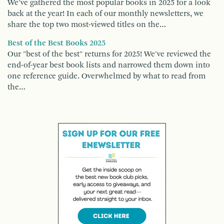
We've gathered the most popular books in 2025 for a look
back at the year! In each of our monthly newsletters, we
share the top two most-viewed titles on the…
Best of the Best Books 2025
Our "best of the best" returns for 2025! We've reviewed the
end-of-year best book lists and narrowed them down into
one reference guide. Overwhelmed by what to read from
the…