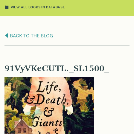
VIEW ALL BOOKS IN DATABASE
BACK TO THE BLOG
91VyVKeCUTL._SL1500_