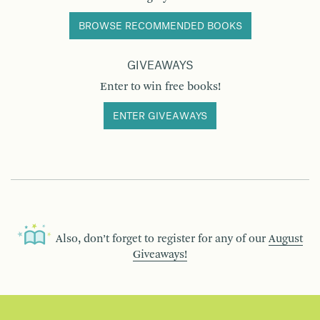
BROWSE RECOMMENDED BOOKS
GIVEAWAYS
Enter to win free books!
ENTER GIVEAWAYS
Also, don’t forget to register for any of our
August
Giveaways!