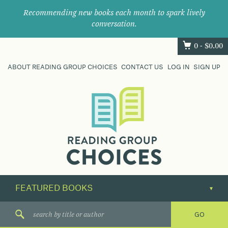
Recommending new books each month to spark lively
conversation.
0 -
$
0.00
ABOUT READING GROUP CHOICES
CONTACT US
LOG IN
SIGN UP
Where
book
clubs
find
their
next
great
read.