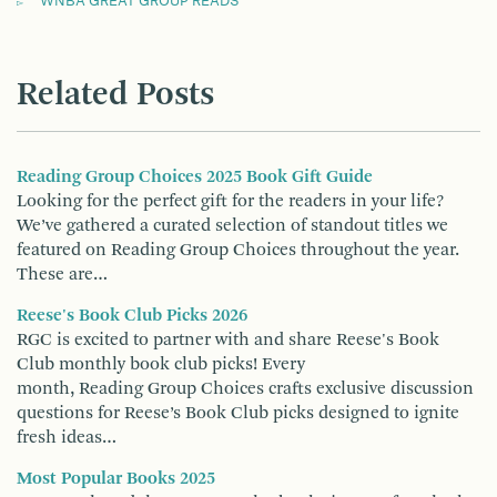
WNBA GREAT GROUP READS
Related Posts
Reading Group Choices 2025 Book Gift Guide
Looking for the perfect gift for the readers in your life?
We’ve gathered a curated selection of standout titles we
featured on Reading Group Choices throughout the year.
These are…
Reese's Book Club Picks 2026
RGC is excited to partner with and share Reese's Book
Club monthly book club picks! Every
month, Reading Group Choices crafts exclusive discussion
questions for Reese’s Book Club picks designed to ignite
fresh ideas…
Most Popular Books 2025