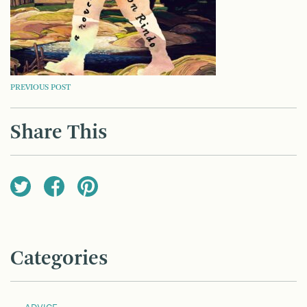
POST
PREVIOUS POST
NAVIGATION
Share This
Categories