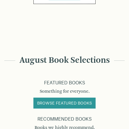
August Book Selections
FEATURED BOOKS
Something for everyone.
BROWSE FEATURED BOOKS
RECOMMENDED BOOKS
Books we highly recommend.