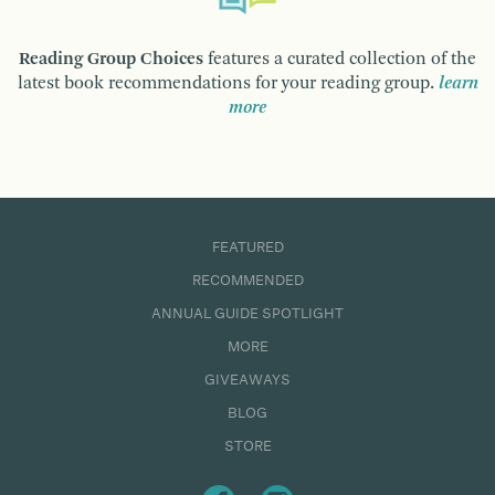
Reading Group Choices
features a curated collection of the
latest book recommendations for your reading group.
learn
more
FEATURED
RECOMMENDED
ANNUAL GUIDE SPOTLIGHT
MORE
GIVEAWAYS
BLOG
STORE