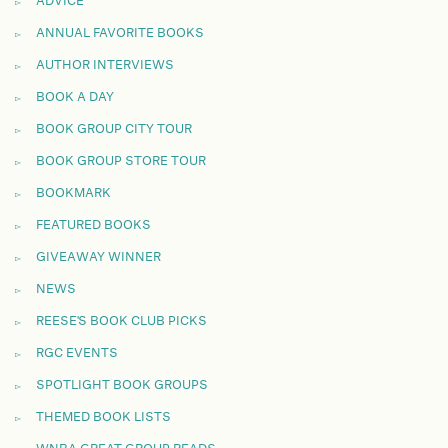
ADVICE
ANNUAL FAVORITE BOOKS
AUTHOR INTERVIEWS
BOOK A DAY
BOOK GROUP CITY TOUR
BOOK GROUP STORE TOUR
BOOKMARK
FEATURED BOOKS
GIVEAWAY WINNER
NEWS
REESE'S BOOK CLUB PICKS
RGC EVENTS
SPOTLIGHT BOOK GROUPS
THEMED BOOK LISTS