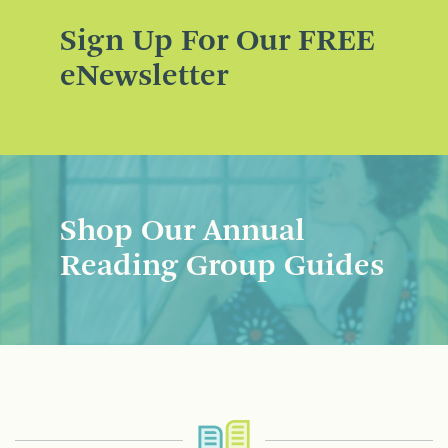
Sign Up For Our FREE
eNewsletter
Shop Our Annual
Reading Group Guides