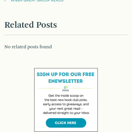
WNBA GREAT GROUP READS
Related Posts
No related posts found