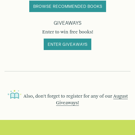
BROWSE RECOMMENDED BOOKS
GIVEAWAYS
Enter to win free books!
ENTER GIVEAWAYS
Also, don’t forget to register for any of our
August
Giveaways!