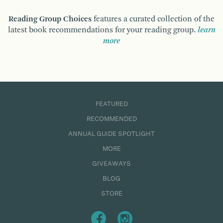
Reading Group Choices
features a curated collection of the
latest book recommendations for your reading group.
learn
more
FEATURED
RECOMMENDED
ANNUAL GUIDE SPOTLIGHT
MORE
GIVEAWAYS
BLOG
STORE