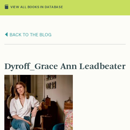
VIEW ALL BOOKS IN DATABASE
BACK TO THE BLOG
Dyroff_Grace Ann Leadbeater