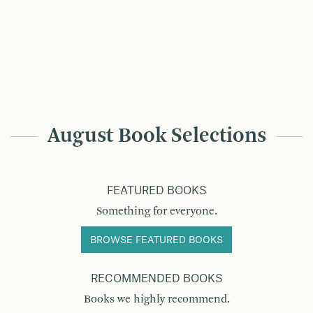
August Book Selections
FEATURED BOOKS
Something for everyone.
BROWSE FEATURED BOOKS
RECOMMENDED BOOKS
Books we highly recommend.