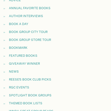
ADVICE
ANNUAL FAVORITE BOOKS
AUTHOR INTERVIEWS
BOOK A DAY
BOOK GROUP CITY TOUR
BOOK GROUP STORE TOUR
BOOKMARK
FEATURED BOOKS
GIVEAWAY WINNER
NEWS
REESE'S BOOK CLUB PICKS
RGC EVENTS
SPOTLIGHT BOOK GROUPS
THEMED BOOK LISTS