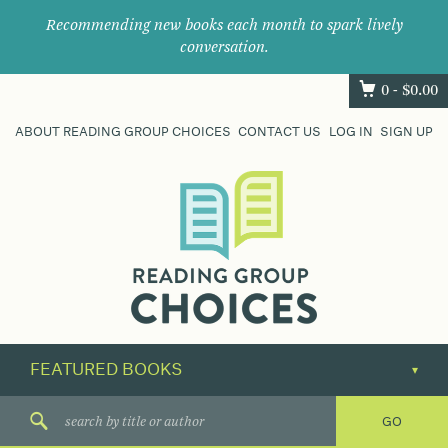
Recommending new books each month to spark lively
conversation.
0 -
$
0.00
ABOUT READING GROUP CHOICES
CONTACT US
LOG IN
SIGN UP
Where
book
clubs
find
their
next
great
read.