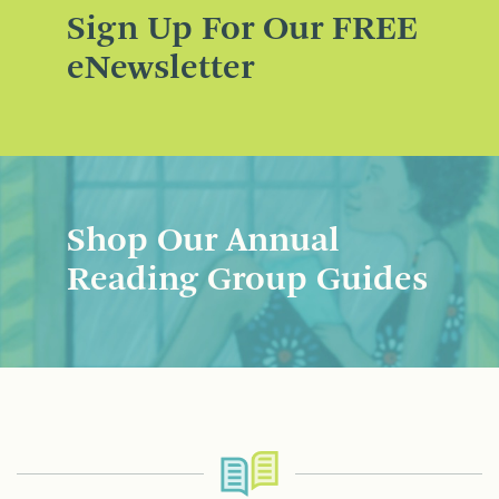
Sign Up For Our FREE
eNewsletter
Shop Our Annual
Reading Group Guides