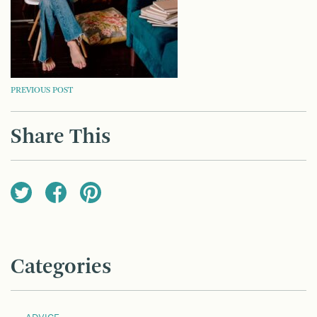
POST
PREVIOUS POST
NAVIGATION
Share This
Categories