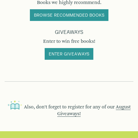
Books we highly recommend.
BROWSE RECOMMENDED BOOKS
GIVEAWAYS
Enter to win free books!
ENTER GIVEAWAYS
Also, don’t forget to register for any of our
August
Giveaways!