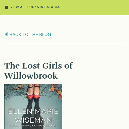
VIEW ALL BOOKS IN DATABASE
BACK TO THE BLOG
The Lost Girls of
Willowbrook