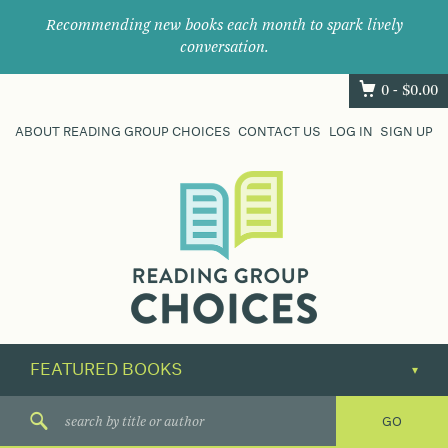
Recommending new books each month to spark lively
conversation.
0 -
$
0.00
ABOUT READING GROUP CHOICES
CONTACT US
LOG IN
SIGN UP
Where
book
clubs
find
their
next
great
read.