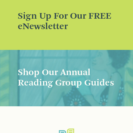
Sign Up For Our FREE
eNewsletter
Shop Our Annual
Reading Group Guides