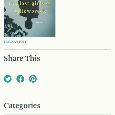
POST
PREVIOUS POST
NAVIGATION
Share This
Categories