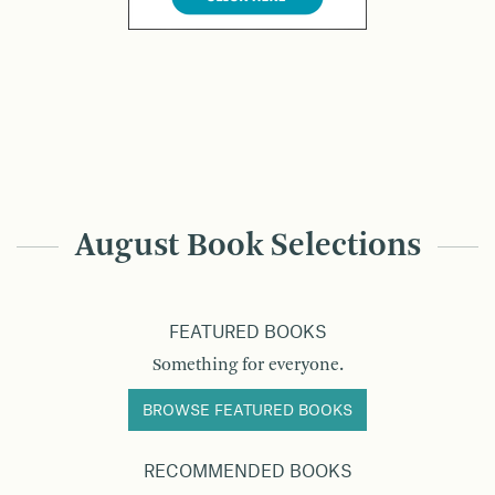
August Book Selections
FEATURED BOOKS
Something for everyone.
BROWSE FEATURED BOOKS
RECOMMENDED BOOKS