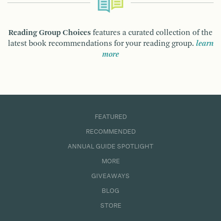
Reading Group Choices
features a curated collection of the
latest book recommendations for your reading group.
learn
more
FEATURED
RECOMMENDED
ANNUAL GUIDE SPOTLIGHT
MORE
GIVEAWAYS
BLOG
STORE