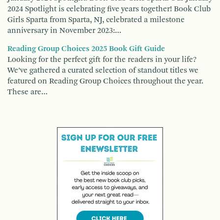
2024 Spotlight is celebrating five years together! Book Club
Girls Sparta from Sparta, NJ, celebrated a milestone
anniversary in November 2023:…
Reading Group Choices 2025 Book Gift Guide
Looking for the perfect gift for the readers in your life?
We’ve gathered a curated selection of standout titles we
featured on Reading Group Choices throughout the year.
These are…