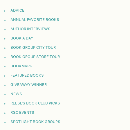
ADVICE
ANNUAL FAVORITE BOOKS
AUTHOR INTERVIEWS
BOOK A DAY
BOOK GROUP CITY TOUR
BOOK GROUP STORE TOUR
BOOKMARK
FEATURED BOOKS
GIVEAWAY WINNER
NEWS
REESE'S BOOK CLUB PICKS
RGC EVENTS
SPOTLIGHT BOOK GROUPS