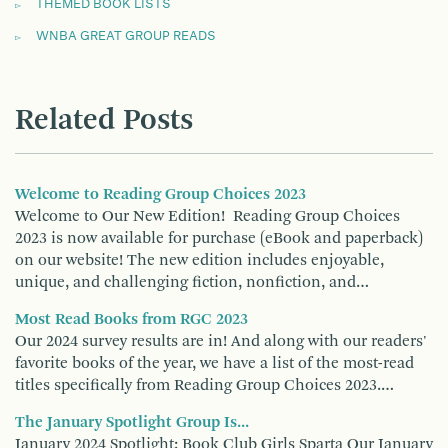
THEMED BOOK LISTS
WNBA GREAT GROUP READS
Related Posts
Welcome to Reading Group Choices 2023
Welcome to Our New Edition! Reading Group Choices
2023 is now available for purchase (eBook and paperback)
on our website! The new edition includes enjoyable,
unique, and challenging fiction, nonfiction, and…
Most Read Books from RGC 2023
Our 2024 survey results are in! And along with our readers'
favorite books of the year, we have a list of the most-read
titles specifically from Reading Group Choices 2023.…
The January Spotlight Group Is...
January 2024 Spotlight: Book Club Girls Sparta Our January