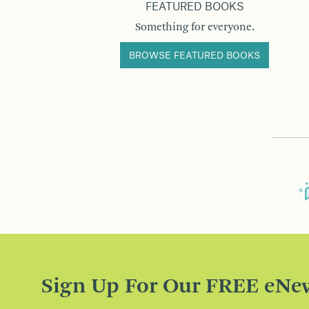
FEATURED BOOKS
Something for everyone.
BROWSE FEATURED BOOKS
Sign Up For Our FREE eNew