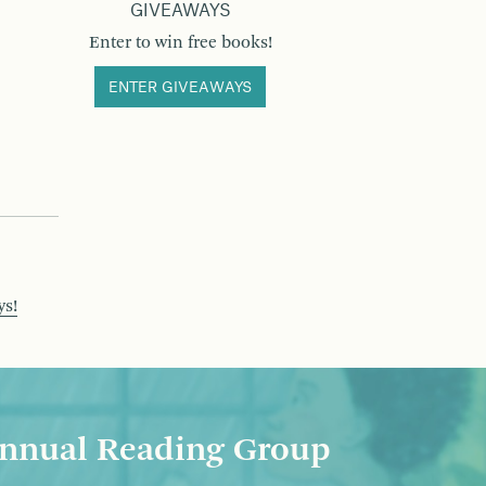
GIVEAWAYS
Enter to win free books!
ENTER GIVEAWAYS
ys!
nnual Reading Group