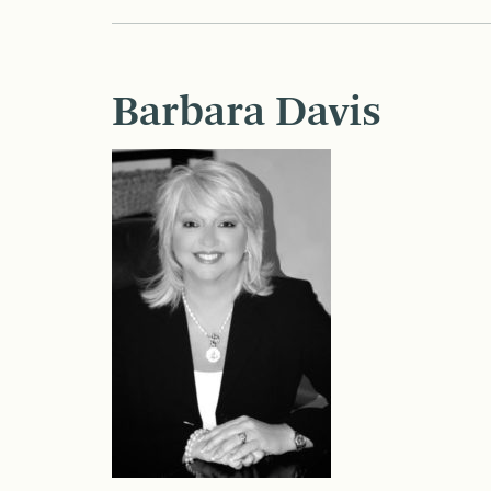
Barbara Davis