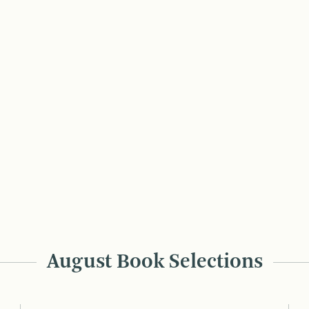
August Book Selections