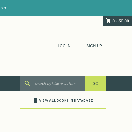
ion.
0 -
$
0.00
LOG IN
SIGN UP
VIEW ALL BOOKS IN DATABASE