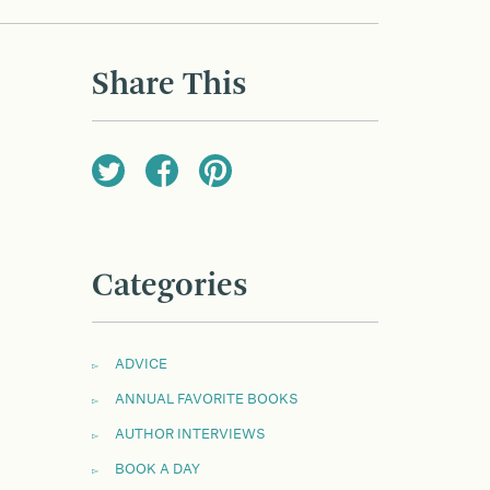
Share This
Categories
ADVICE
ANNUAL FAVORITE BOOKS
AUTHOR INTERVIEWS
BOOK A DAY