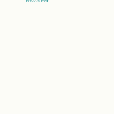
POST
PREVIOUS POST
NAVIGATION