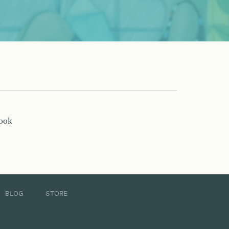
book
BLOG
STORE