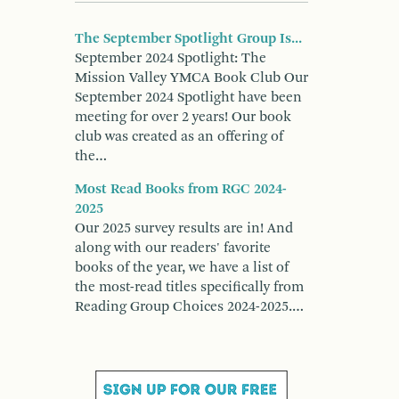
The September Spotlight Group Is...
September 2024 Spotlight: The
Mission Valley YMCA Book Club Our
September 2024 Spotlight have been
meeting for over 2 years! Our book
club was created as an offering of
the…
Most Read Books from RGC 2024-
2025
Our 2025 survey results are in! And
along with our readers' favorite
books of the year, we have a list of
the most-read titles specifically from
Reading Group Choices 2024-2025.…