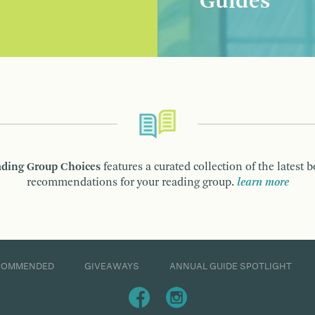
Guides
ding Group Choices
features a curated collection of the latest 
recommendations for your reading group.
learn more
COMMENDED
GIVEAWAYS
ANNUAL GUIDE SPOTLIGHT