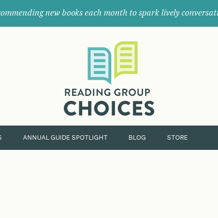
ommending new books each month to spark lively conversat
Where
book
clubs
find
their
next
great
read.
S
ANNUAL GUIDE SPOTLIGHT
BLOG
STORE