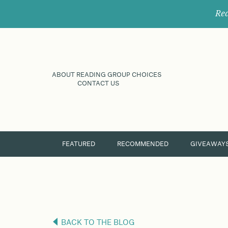
Rec
ABOUT READING GROUP CHOICES
CONTACT US
FEATURED
RECOMMENDED
GIVEAWAY
BACK TO THE BLOG