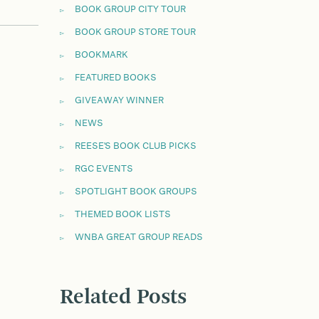
BOOK GROUP CITY TOUR
BOOK GROUP STORE TOUR
BOOKMARK
FEATURED BOOKS
GIVEAWAY WINNER
NEWS
REESE'S BOOK CLUB PICKS
RGC EVENTS
SPOTLIGHT BOOK GROUPS
THEMED BOOK LISTS
WNBA GREAT GROUP READS
Related Posts