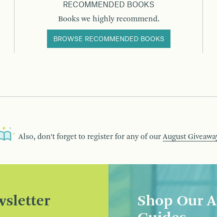
RECOMMENDED BOOKS
Books we highly recommend.
BROWSE RECOMMENDED BOOKS
Also, don’t forget to register for any of our
August Giveawa
sletter
Shop Our A