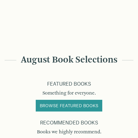
August Book Selections
FEATURED BOOKS
Something for everyone.
BROWSE FEATURED BOOKS
RECOMMENDED BOOKS
Books we highly recommend.