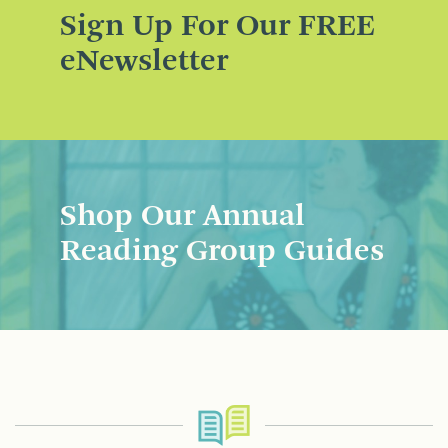
Sign Up For Our FREE
eNewsletter
Shop Our Annual
Reading Group Guides