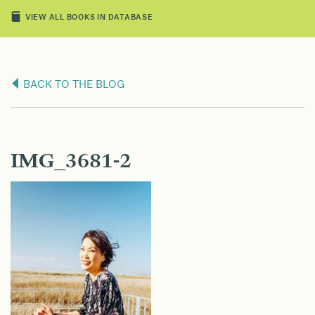
VIEW ALL BOOKS IN DATABASE
BACK TO THE BLOG
IMG_3681-2