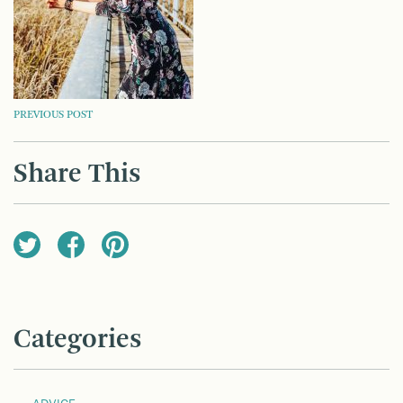
POST
PREVIOUS POST
NAVIGATION
Share This
Categories