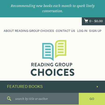
Recommending new books each month to spark lively
conversation.
0 -
$
0.00
ABOUT READING GROUP CHOICES
CONTACT US
LOG IN
SIGN UP
Where
book
clubs
find
their
next
great
read.