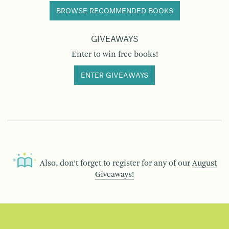
BROWSE RECOMMENDED BOOKS
GIVEAWAYS
Enter to win free books!
ENTER GIVEAWAYS
Also, don’t forget to register for any of our
August
Giveaways!