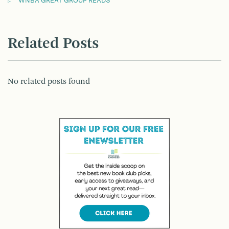
WNBA GREAT GROUP READS
Related Posts
No related posts found