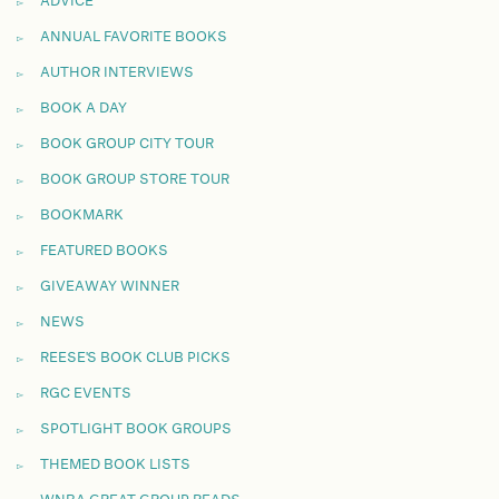
ADVICE
ANNUAL FAVORITE BOOKS
AUTHOR INTERVIEWS
BOOK A DAY
BOOK GROUP CITY TOUR
BOOK GROUP STORE TOUR
BOOKMARK
FEATURED BOOKS
GIVEAWAY WINNER
NEWS
REESE'S BOOK CLUB PICKS
RGC EVENTS
SPOTLIGHT BOOK GROUPS
THEMED BOOK LISTS