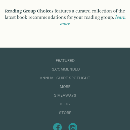
Reading Group Choices
features a curated collection of the
latest book recommendations for your reading group.
learn
more
FEATURED
RECOMMENDED
ANNUAL GUIDE SPOTLIGHT
MORE
GIVEAWAYS
BLOG
STORE