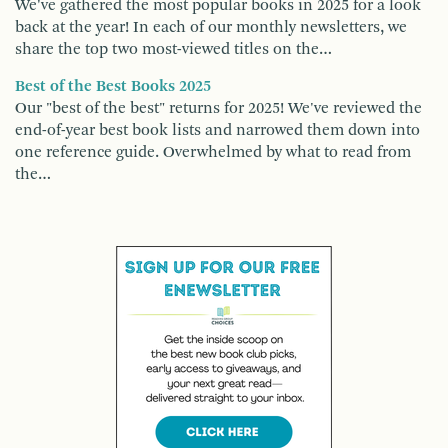
We've gathered the most popular books in 2025 for a look
back at the year! In each of our monthly newsletters, we
share the top two most-viewed titles on the…
Best of the Best Books 2025
Our "best of the best" returns for 2025! We've reviewed the
end-of-year best book lists and narrowed them down into
one reference guide. Overwhelmed by what to read from
the…