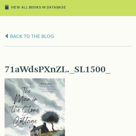
VIEW ALL BOOKS IN DATABASE
BACK TO THE BLOG
71aWdsPXnZL._SL1500_