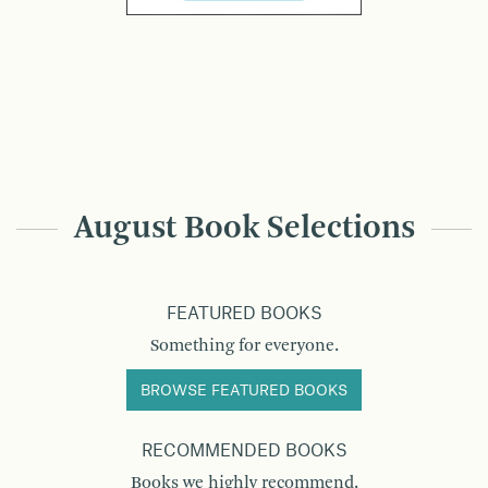
August Book Selections
FEATURED BOOKS
Something for everyone.
BROWSE FEATURED BOOKS
RECOMMENDED BOOKS
Books we highly recommend.