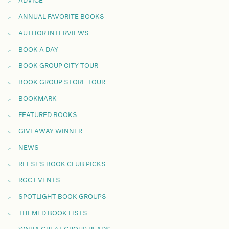
ADVICE
ANNUAL FAVORITE BOOKS
AUTHOR INTERVIEWS
BOOK A DAY
BOOK GROUP CITY TOUR
BOOK GROUP STORE TOUR
BOOKMARK
FEATURED BOOKS
GIVEAWAY WINNER
NEWS
REESE'S BOOK CLUB PICKS
RGC EVENTS
SPOTLIGHT BOOK GROUPS
THEMED BOOK LISTS