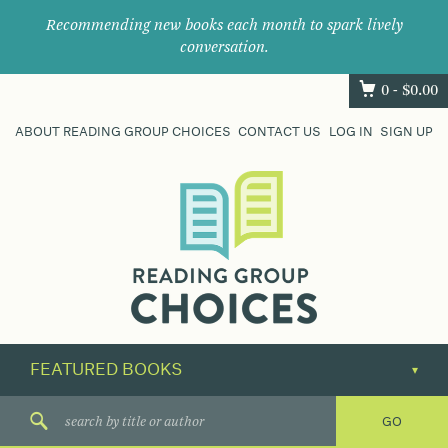
Recommending new books each month to spark lively
conversation.
0 -
$
0.00
ABOUT READING GROUP CHOICES
CONTACT US
LOG IN
SIGN UP
Where
book
clubs
find
their
next
great
read.