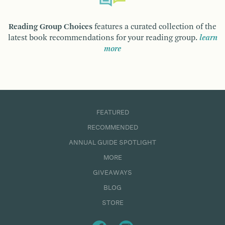
Reading Group Choices
features a curated collection of the
latest book recommendations for your reading group.
learn
more
FEATURED
RECOMMENDED
ANNUAL GUIDE SPOTLIGHT
MORE
GIVEAWAYS
BLOG
STORE