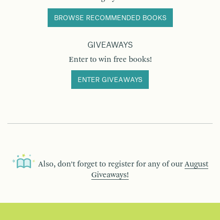
BROWSE RECOMMENDED BOOKS
GIVEAWAYS
Enter to win free books!
ENTER GIVEAWAYS
Also, don’t forget to register for any of our
August
Giveaways!