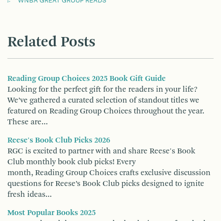
WNBA GREAT GROUP READS
Related Posts
Reading Group Choices 2025 Book Gift Guide
Looking for the perfect gift for the readers in your life?
We’ve gathered a curated selection of standout titles we
featured on Reading Group Choices throughout the year.
These are…
Reese's Book Club Picks 2026
RGC is excited to partner with and share Reese's Book
Club monthly book club picks! Every
month, Reading Group Choices crafts exclusive discussion
questions for Reese’s Book Club picks designed to ignite
fresh ideas…
Most Popular Books 2025