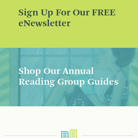
Sign Up For Our FREE
eNewsletter
Shop Our Annual
Reading Group Guides