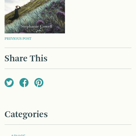
POST
PREVIOUS POST
NAVIGATION
Share This
Categories