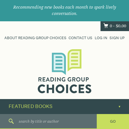
Recommending new books each month to spark lively
conversation.
0 -
$
0.00
ABOUT READING GROUP CHOICES
CONTACT US
LOG IN
SIGN UP
Where
book
clubs
find
their
next
great
read.