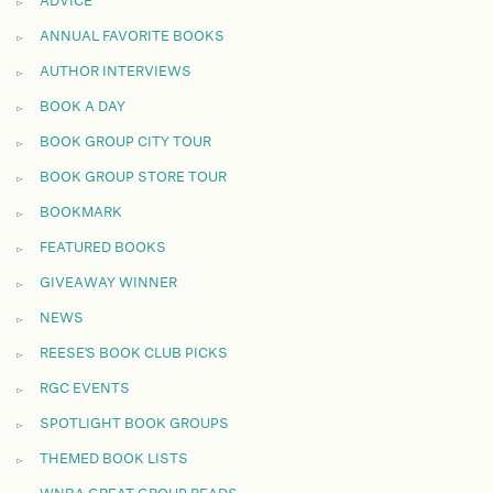
ADVICE
ANNUAL FAVORITE BOOKS
AUTHOR INTERVIEWS
BOOK A DAY
BOOK GROUP CITY TOUR
BOOK GROUP STORE TOUR
BOOKMARK
FEATURED BOOKS
GIVEAWAY WINNER
NEWS
REESE'S BOOK CLUB PICKS
RGC EVENTS
SPOTLIGHT BOOK GROUPS
THEMED BOOK LISTS