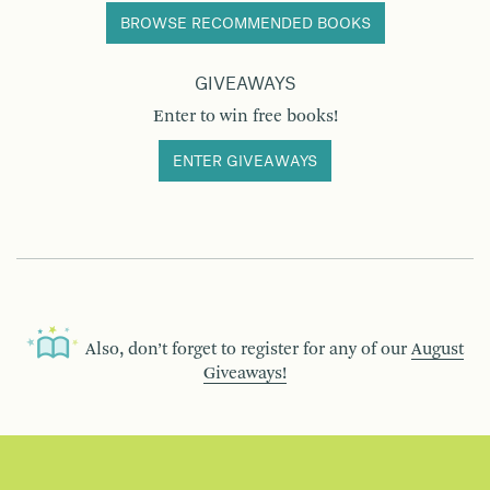
BROWSE RECOMMENDED BOOKS
GIVEAWAYS
Enter to win free books!
ENTER GIVEAWAYS
Also, don’t forget to register for any of our
August
Giveaways!