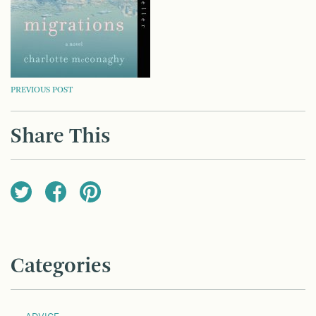
POST
PREVIOUS POST
NAVIGATION
Share This
Categories