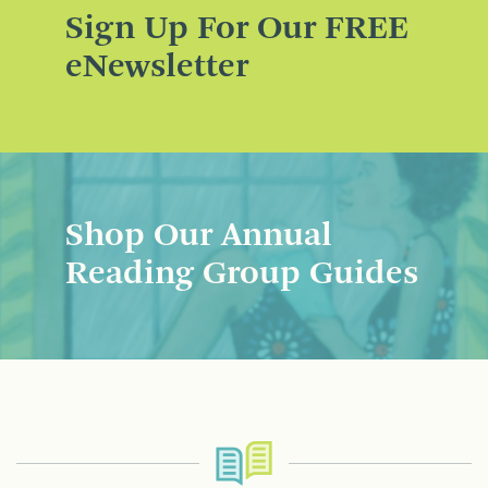
Sign Up For Our FREE
eNewsletter
Shop Our Annual
Reading Group Guides