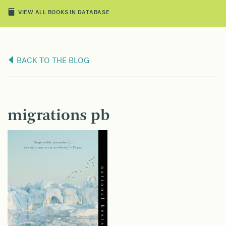
VIEW ALL BOOKS IN DATABASE
BACK TO THE BLOG
migrations pb