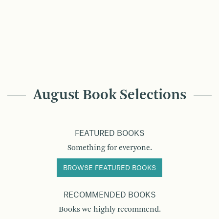
August Book Selections
FEATURED BOOKS
Something for everyone.
BROWSE FEATURED BOOKS
RECOMMENDED BOOKS
Books we highly recommend.