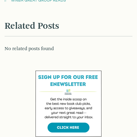
WNBA GREAT GROUP READS
Related Posts
No related posts found