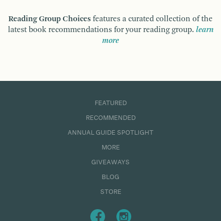
Reading Group Choices
features a curated collection of the
latest book recommendations for your reading group.
learn
more
FEATURED
RECOMMENDED
ANNUAL GUIDE SPOTLIGHT
MORE
GIVEAWAYS
BLOG
STORE