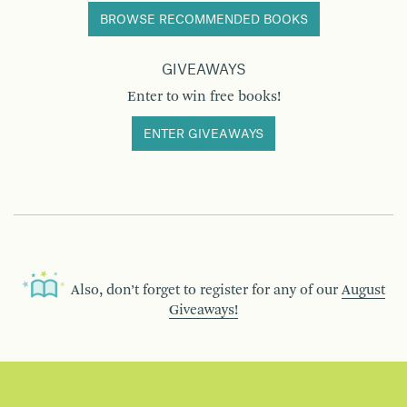
BROWSE RECOMMENDED BOOKS
GIVEAWAYS
Enter to win free books!
ENTER GIVEAWAYS
Also, don’t forget to register for any of our
August
Giveaways!