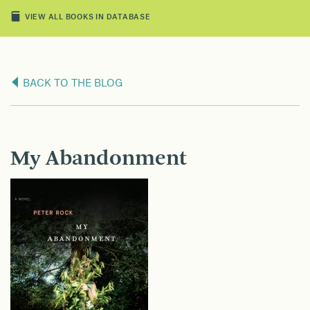
VIEW ALL BOOKS IN DATABASE
BACK TO THE BLOG
My Abandonment