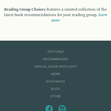
Reading Group Choices
features a curated collection of the
latest book recommendations for your reading group.
learn
more
FEATURED
RECOMMENDED
ANNUAL GUIDE SPOTLIGHT
MORE
GIVEAWAYS
BLOG
STORE