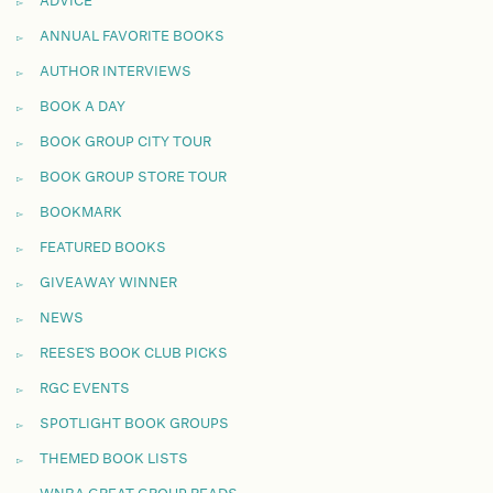
ADVICE
ANNUAL FAVORITE BOOKS
AUTHOR INTERVIEWS
BOOK A DAY
BOOK GROUP CITY TOUR
BOOK GROUP STORE TOUR
BOOKMARK
FEATURED BOOKS
GIVEAWAY WINNER
NEWS
REESE'S BOOK CLUB PICKS
RGC EVENTS
SPOTLIGHT BOOK GROUPS
THEMED BOOK LISTS