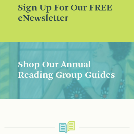
Sign Up For Our FREE
eNewsletter
Shop Our Annual
Reading Group Guides