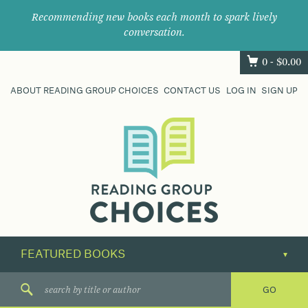
Recommending new books each month to spark lively
conversation.
0 -
$
0.00
ABOUT READING GROUP CHOICES
CONTACT US
LOG IN
SIGN UP
Where
book
clubs
find
their
next
great
read.