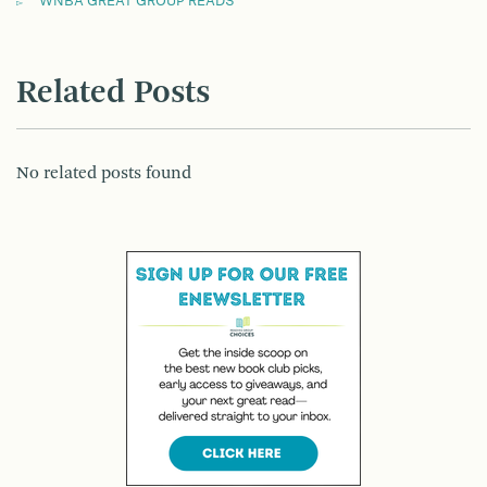
WNBA GREAT GROUP READS
Related Posts
No related posts found