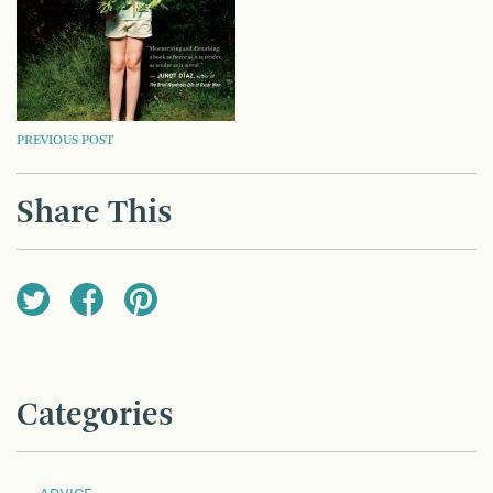
POST
PREVIOUS POST
NAVIGATION
Share This
Categories