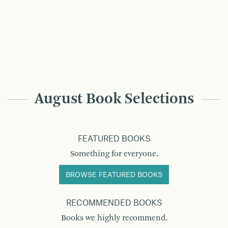
August Book Selections
FEATURED BOOKS
Something for everyone.
BROWSE FEATURED BOOKS
RECOMMENDED BOOKS
Books we highly recommend.