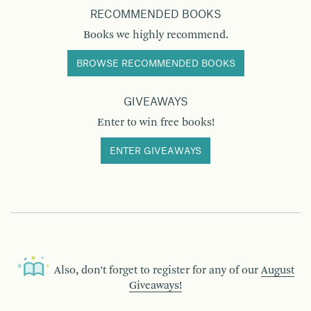
RECOMMENDED BOOKS
Books we highly recommend.
BROWSE RECOMMENDED BOOKS
GIVEAWAYS
Enter to win free books!
ENTER GIVEAWAYS
Also, don’t forget to register for any of our
August
Giveaways!