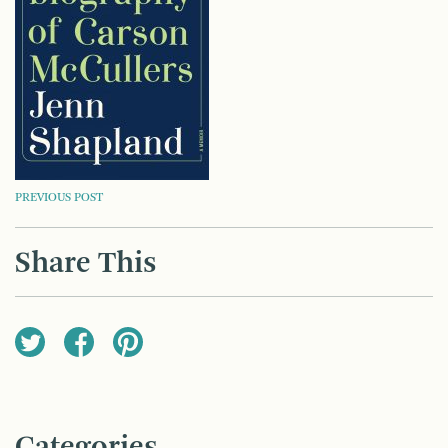
POST
PREVIOUS POST
NAVIGATION
Share This
Categories