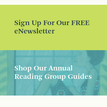
Sign Up For Our FREE
eNewsletter
Shop Our Annual
Reading Group Guides