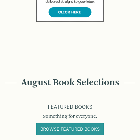
August Book Selections
FEATURED BOOKS
Something for everyone.
BROWSE FEATURED BOOKS