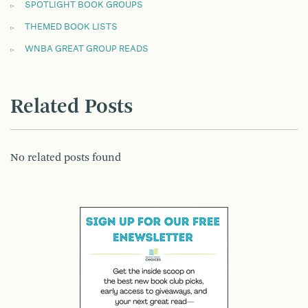
SPOTLIGHT BOOK GROUPS
THEMED BOOK LISTS
WNBA GREAT GROUP READS
Related Posts
No related posts found