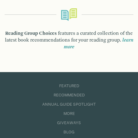
Reading Group Choices
features a curated collection of the
latest book recommendations for your reading group.
learn
more
FEATURED
RECOMMENDED
ANNUAL GUIDE SPOTLIGHT
MORE
GIVEAWAYS
BLOG