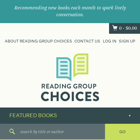
Recommending new books each month to spark lively
conversation.
0 -
$
0.00
ABOUT READING GROUP CHOICES
CONTACT US
LOG IN
SIGN UP
Where
book
clubs
find
their
next
great
read.