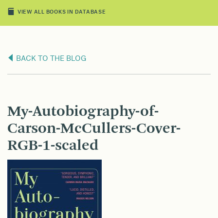
VIEW ALL BOOKS IN DATABASE
BACK TO THE BLOG
My-Autobiography-of-
Carson-McCullers-Cover-
RGB-1-scaled