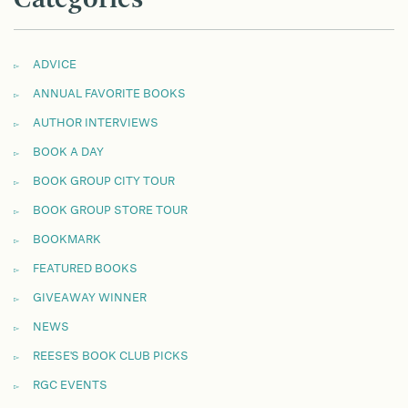
ADVICE
ANNUAL FAVORITE BOOKS
AUTHOR INTERVIEWS
BOOK A DAY
BOOK GROUP CITY TOUR
BOOK GROUP STORE TOUR
BOOKMARK
FEATURED BOOKS
GIVEAWAY WINNER
NEWS
REESE'S BOOK CLUB PICKS
RGC EVENTS