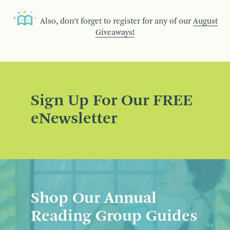
Also, don’t forget to register for any of our
August
Giveaways!
Sign Up For Our FREE
eNewsletter
Shop Our Annual
Reading Group Guides