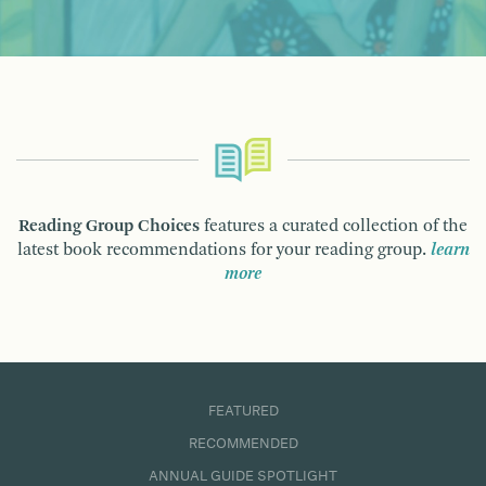
Reading Group Choices
features a curated collection of the
latest book recommendations for your reading group.
learn
more
FEATURED
RECOMMENDED
ANNUAL GUIDE SPOTLIGHT