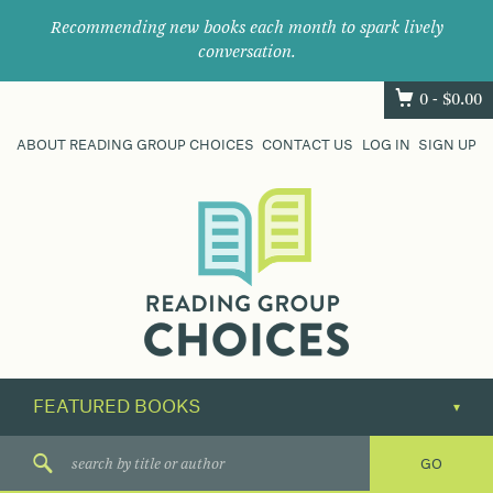
Recommending new books each month to spark lively
conversation.
0 -
$
0.00
ABOUT READING GROUP CHOICES
CONTACT US
LOG IN
SIGN UP
Where
book
clubs
find
their
next
great
read.