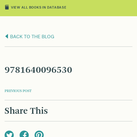
VIEW ALL BOOKS IN DATABASE
BACK TO THE BLOG
9781640096530
POST
PREVIOUS POST
NAVIGATION
Share This