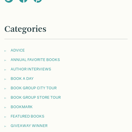
Categories
ADVICE
ANNUAL FAVORITE BOOKS
AUTHOR INTERVIEWS
BOOK A DAY
BOOK GROUP CITY TOUR
BOOK GROUP STORE TOUR
BOOKMARK
FEATURED BOOKS
GIVEAWAY WINNER