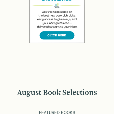
August Book Selections
FEATURED BOOKS