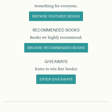
Something for everyone.
BROWSE FEATURED BOOKS
RECOMMENDED BOOKS
Books we highly recommend.
BROWSE RECOMMENDED BOOKS
GIVEAWAYS
Enter to win free books!
ENTER GIVEAWAYS