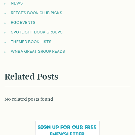
NEWS
REESE'S BOOK CLUB PICKS
RGC EVENTS
SPOTLIGHT BOOK GROUPS
THEMED BOOK LISTS
WNBA GREAT GROUP READS
Related Posts
No related posts found