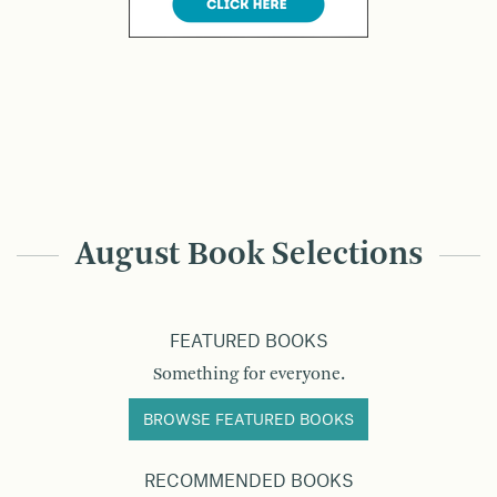
August Book Selections
FEATURED BOOKS
Something for everyone.
BROWSE FEATURED BOOKS
RECOMMENDED BOOKS