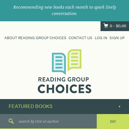
Recommending new books each month to spark lively
conversation.
0 -
$
0.00
ABOUT READING GROUP CHOICES
CONTACT US
LOG IN
SIGN UP
Where
book
clubs
find
their
next
great
read.