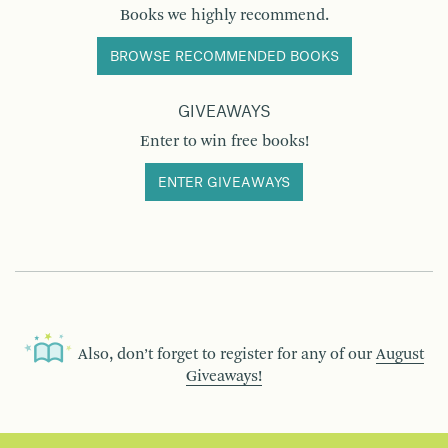
Books we highly recommend.
BROWSE RECOMMENDED BOOKS
GIVEAWAYS
Enter to win free books!
ENTER GIVEAWAYS
Also, don’t forget to register for any of our
August
Giveaways!