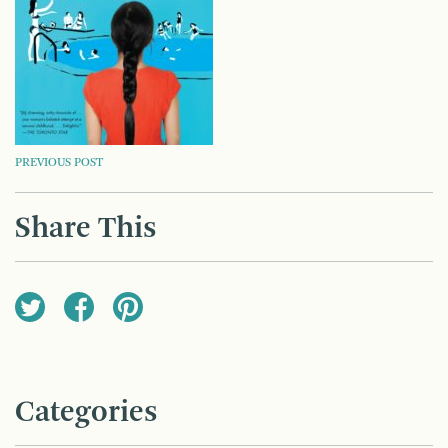
POST
PREVIOUS POST
NAVIGATION
Share This
Categories