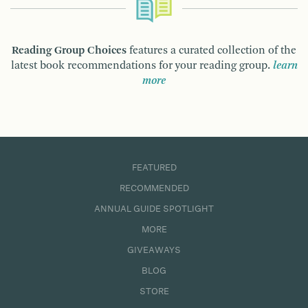
Reading Group Choices
features a curated collection of the
latest book recommendations for your reading group.
learn
more
FEATURED
RECOMMENDED
ANNUAL GUIDE SPOTLIGHT
MORE
GIVEAWAYS
BLOG
STORE