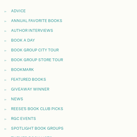
ADVICE
ANNUAL FAVORITE BOOKS
AUTHOR INTERVIEWS
BOOK A DAY
BOOK GROUP CITY TOUR
BOOK GROUP STORE TOUR
BOOKMARK
FEATURED BOOKS
GIVEAWAY WINNER
NEWS
REESE'S BOOK CLUB PICKS
RGC EVENTS
SPOTLIGHT BOOK GROUPS