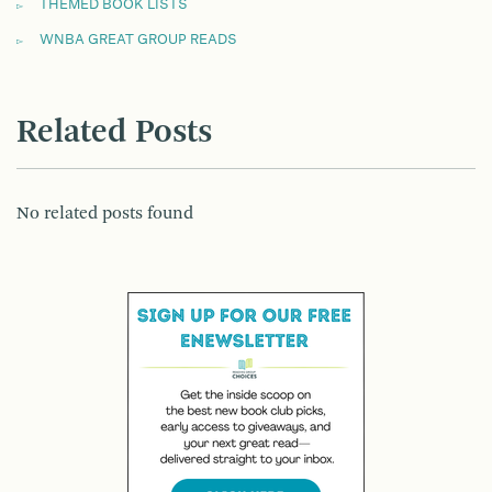
THEMED BOOK LISTS
WNBA GREAT GROUP READS
Related Posts
No related posts found