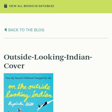
VIEW ALL BOOKS IN DATABASE
BACK TO THE BLOG
Outside-Looking-Indian-
Cover