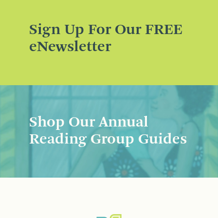
Sign Up For Our FREE
eNewsletter
Shop Our Annual
Reading Group Guides