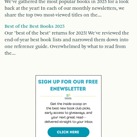
We've gathered the most popular books in 2025 for a look
back at the year! In each of our monthly newsletters, we
share the top two most-viewed titles on the…
Best of the Best Books 2025
Our "best of the best" returns for 2025! We've reviewed the
end-of-year best book lists and narrowed them down into
one reference guide. Overwhelmed by what to read from
the…