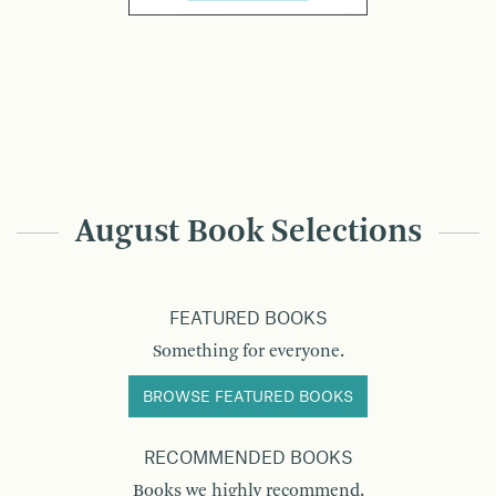
August Book Selections
FEATURED BOOKS
Something for everyone.
BROWSE FEATURED BOOKS
RECOMMENDED BOOKS
Books we highly recommend.