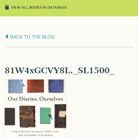
VIEW ALL BOOKS IN DATABASE
BACK TO THE BLOG
81W4xGCVY8L._SL1500_