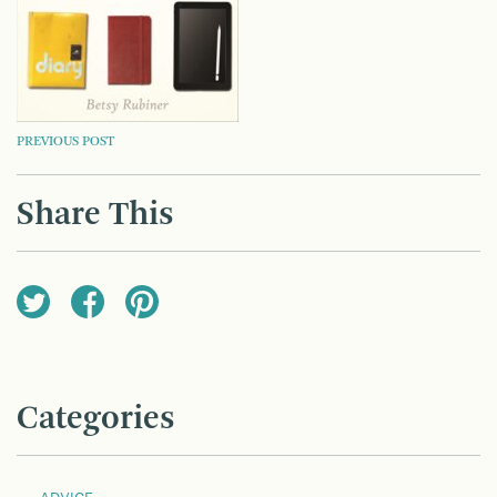
POST
PREVIOUS POST
NAVIGATION
Share This
Categories