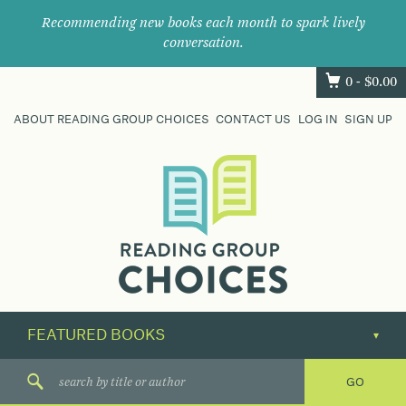
Recommending new books each month to spark lively
conversation.
0 -
$
0.00
ABOUT READING GROUP CHOICES
CONTACT US
LOG IN
SIGN UP
Where
book
clubs
find
their
next
great
read.