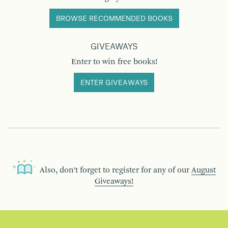
BROWSE RECOMMENDED BOOKS
GIVEAWAYS
Enter to win free books!
ENTER GIVEAWAYS
Also, don’t forget to register for any of our
August
Giveaways!