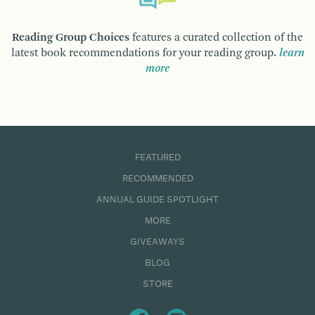
Reading Group Choices
features a curated collection of the
latest book recommendations for your reading group.
learn
more
FEATURED
RECOMMENDED
ANNUAL GUIDE SPOTLIGHT
MORE
GIVEAWAYS
BLOG
STORE