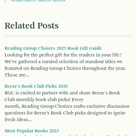
WNBA GREAT GROUP READS
Related Posts
Reading Group Choices 2025 Book Gift Guide
Looking for the perfect gift for the readers in your life?
We’ve gathered a curated selection of standout titles we
featured on Reading Group Choices throughout the year.
These are…
Reese's Book Club Picks 2026
RGC is excited to partner with and share Reese's Book
Club monthly book club picks! Every
month, Reading Group Choices crafts exclusive discussion
questions for Reese’s Book Club picks designed to ignite
fresh ideas…
Most Popular Books 2025