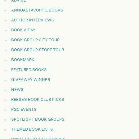
ADVICE
ANNUAL FAVORITE BOOKS
AUTHOR INTERVIEWS
BOOK A DAY
BOOK GROUP CITY TOUR
BOOK GROUP STORE TOUR
BOOKMARK
FEATURED BOOKS
GIVEAWAY WINNER
NEWS
REESE'S BOOK CLUB PICKS
RGC EVENTS
SPOTLIGHT BOOK GROUPS
THEMED BOOK LISTS