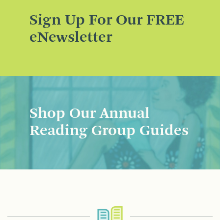
Sign Up For Our FREE
eNewsletter
Shop Our Annual
Reading Group Guides