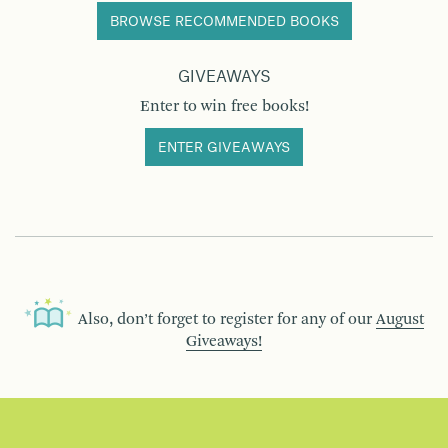
BROWSE RECOMMENDED BOOKS
GIVEAWAYS
Enter to win free books!
ENTER GIVEAWAYS
Also, don’t forget to register for any of our
August
Giveaways!