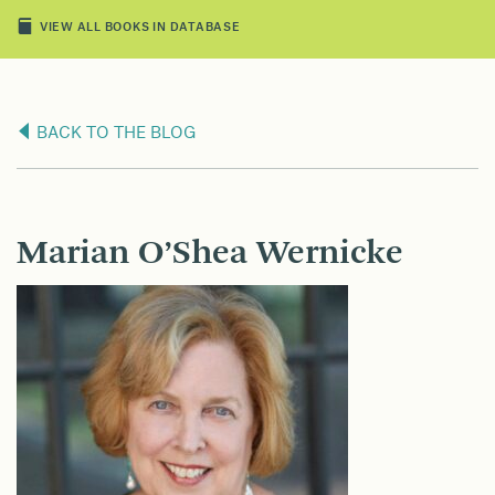
VIEW ALL BOOKS IN DATABASE
BACK TO THE BLOG
Marian O’Shea Wernicke