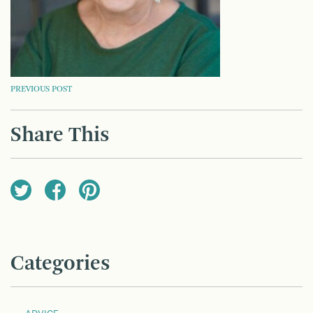
POST
PREVIOUS POST
NAVIGATION
Share This
Categories