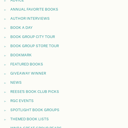
ADVICE
ANNUAL FAVORITE BOOKS
AUTHOR INTERVIEWS
BOOK A DAY
BOOK GROUP CITY TOUR
BOOK GROUP STORE TOUR
BOOKMARK
FEATURED BOOKS
GIVEAWAY WINNER
NEWS
REESE'S BOOK CLUB PICKS
RGC EVENTS
SPOTLIGHT BOOK GROUPS
THEMED BOOK LISTS