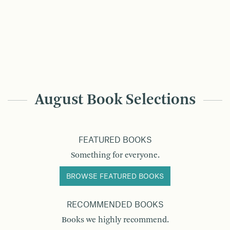
August Book Selections
FEATURED BOOKS
Something for everyone.
BROWSE FEATURED BOOKS
RECOMMENDED BOOKS
Books we highly recommend.