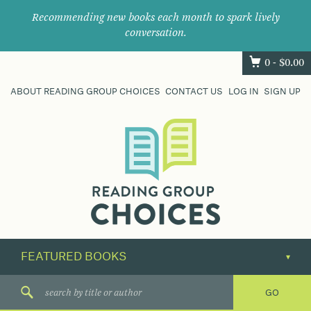
Recommending new books each month to spark lively
conversation.
0 -
$
0.00
ABOUT READING GROUP CHOICES
CONTACT US
LOG IN
SIGN UP
Where
book
clubs
find
their
next
great
read.