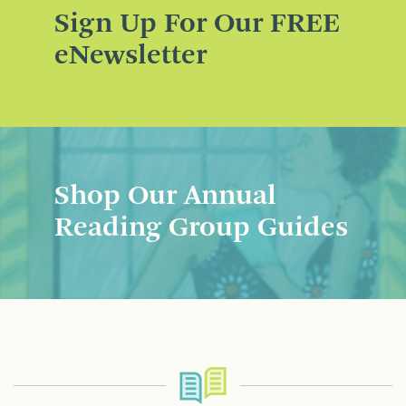
Sign Up For Our FREE
eNewsletter
Shop Our Annual
Reading Group Guides