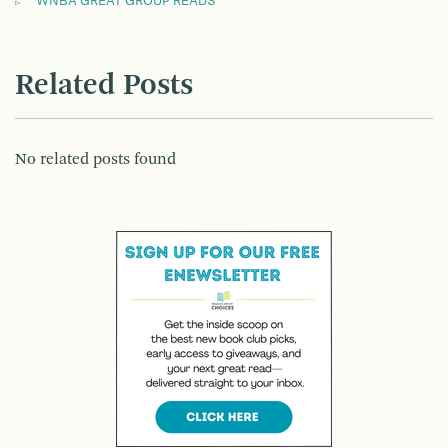
WNBA GREAT GROUP READS
Related Posts
No related posts found