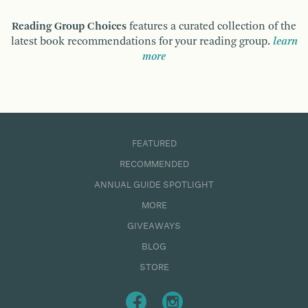
Reading Group Choices
features a curated collection of the
latest book recommendations for your reading group.
learn
more
FEATURED
RECOMMENDED
ANNUAL GUIDE SPOTLIGHT
MORE
GIVEAWAYS
BLOG
STORE