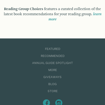
Reading Group Choices
features a curated collection of the
latest book recommendations for your reading group.
learn
more
FEATURED
RECOMMENDED
ANNUAL GUIDE SPOTLIGHT
MORE
GIVEAWAYS
BLOG
STORE