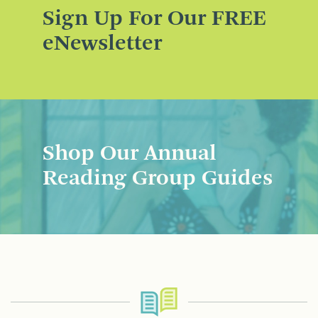
Sign Up For Our FREE
eNewsletter
Shop Our Annual
Reading Group Guides