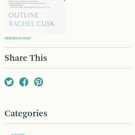
POST
PREVIOUS POST
NAVIGATION
Share This
Categories