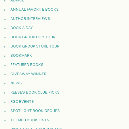
ADVICE
ANNUAL FAVORITE BOOKS
AUTHOR INTERVIEWS
BOOK A DAY
BOOK GROUP CITY TOUR
BOOK GROUP STORE TOUR
BOOKMARK
FEATURED BOOKS
GIVEAWAY WINNER
NEWS
REESE'S BOOK CLUB PICKS
RGC EVENTS
SPOTLIGHT BOOK GROUPS
THEMED BOOK LISTS