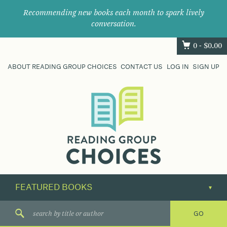
Recommending new books each month to spark lively
conversation.
0 -
$
0.00
ABOUT READING GROUP CHOICES
CONTACT US
LOG IN
SIGN UP
Where
book
clubs
find
their
next
great
read.