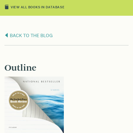
VIEW ALL BOOKS IN DATABASE
BACK TO THE BLOG
Outline