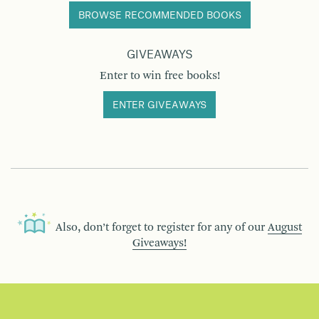
BROWSE RECOMMENDED BOOKS
GIVEAWAYS
Enter to win free books!
ENTER GIVEAWAYS
Also, don’t forget to register for any of our
August
Giveaways!