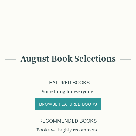
August Book Selections
FEATURED BOOKS
Something for everyone.
BROWSE FEATURED BOOKS
RECOMMENDED BOOKS
Books we highly recommend.