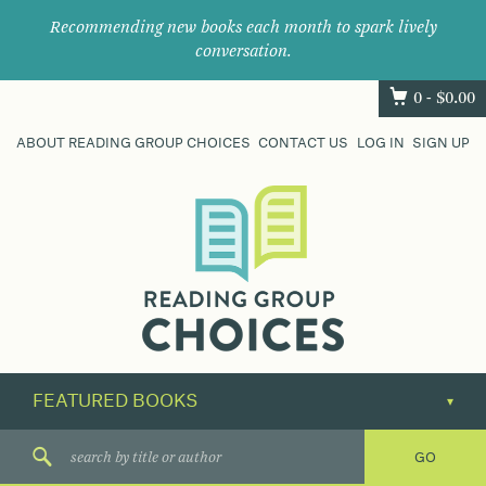
Recommending new books each month to spark lively
conversation.
0 -
$
0.00
ABOUT READING GROUP CHOICES
CONTACT US
LOG IN
SIGN UP
Where
book
clubs
find
their
next
great
read.