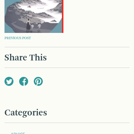
POST
PREVIOUS POST
NAVIGATION
Share This
Categories