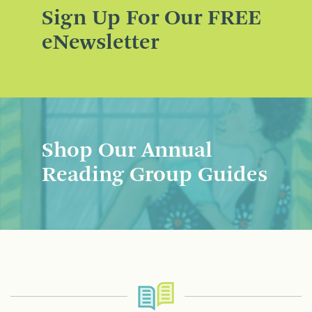
Sign Up For Our FREE
eNewsletter
Shop Our Annual
Reading Group Guides