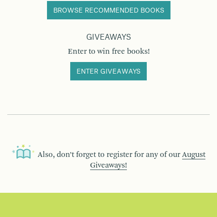
BROWSE RECOMMENDED BOOKS
GIVEAWAYS
Enter to win free books!
ENTER GIVEAWAYS
Also, don’t forget to register for any of our
August
Giveaways!