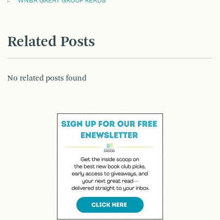
WNBA GREAT GROUP READS
Related Posts
No related posts found