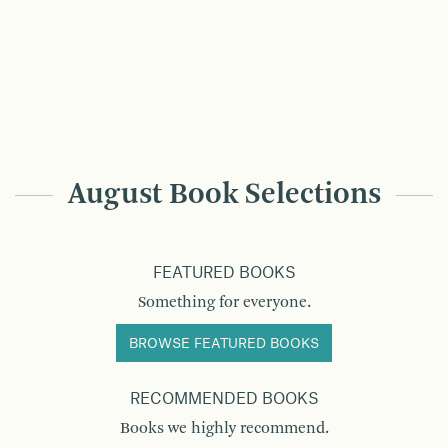
August Book Selections
FEATURED BOOKS
Something for everyone.
BROWSE FEATURED BOOKS
RECOMMENDED BOOKS
Books we highly recommend.