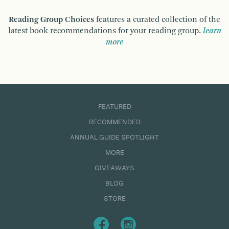
Reading Group Choices
features a curated collection of the
latest book recommendations for your reading group.
learn
more
FEATURED
RECOMMENDED
ANNUAL GUIDE SPOTLIGHT
MORE
GIVEAWAYS
BLOG
STORE