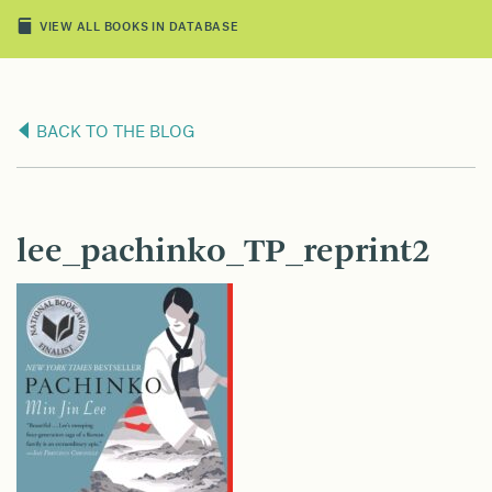
VIEW ALL BOOKS IN DATABASE
BACK TO THE BLOG
lee_pachinko_TP_reprint2