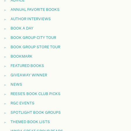
ADVICE
ANNUAL FAVORITE BOOKS
AUTHOR INTERVIEWS
BOOK A DAY
BOOK GROUP CITY TOUR
BOOK GROUP STORE TOUR
BOOKMARK
FEATURED BOOKS
GIVEAWAY WINNER
NEWS
REESE'S BOOK CLUB PICKS
RGC EVENTS
SPOTLIGHT BOOK GROUPS
THEMED BOOK LISTS