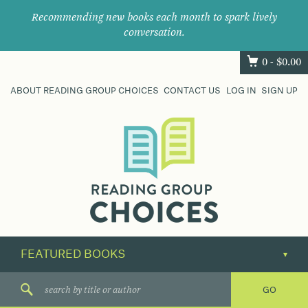
Recommending new books each month to spark lively
conversation.
0 -
$
0.00
ABOUT READING GROUP CHOICES
CONTACT US
LOG IN
SIGN UP
Where
book
clubs
find
their
next
great
read.