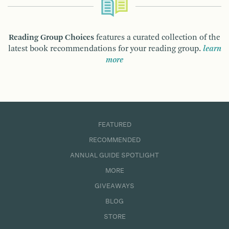
Reading Group Choices
features a curated collection of the
latest book recommendations for your reading group.
learn
more
FEATURED
RECOMMENDED
ANNUAL GUIDE SPOTLIGHT
MORE
GIVEAWAYS
BLOG
STORE