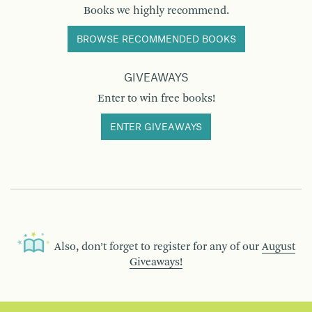
Books we highly recommend.
BROWSE RECOMMENDED BOOKS
GIVEAWAYS
Enter to win free books!
ENTER GIVEAWAYS
Also, don’t forget to register for any of our
August
Giveaways!