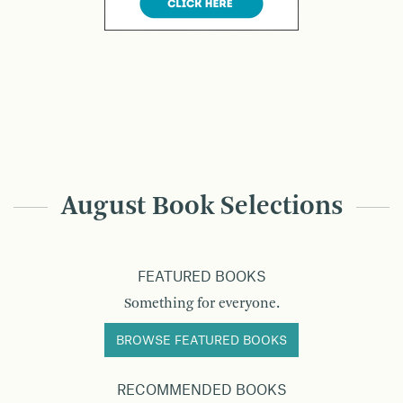
August Book Selections
FEATURED BOOKS
Something for everyone.
BROWSE FEATURED BOOKS
RECOMMENDED BOOKS