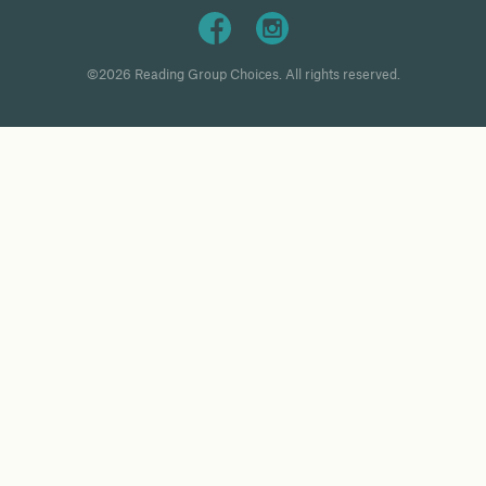
©2026 Reading Group Choices. All rights reserved.