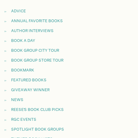
ADVICE
ANNUAL FAVORITE BOOKS
AUTHOR INTERVIEWS
BOOK A DAY
BOOK GROUP CITY TOUR
BOOK GROUP STORE TOUR
BOOKMARK
FEATURED BOOKS
GIVEAWAY WINNER
NEWS
REESE'S BOOK CLUB PICKS
RGC EVENTS
SPOTLIGHT BOOK GROUPS