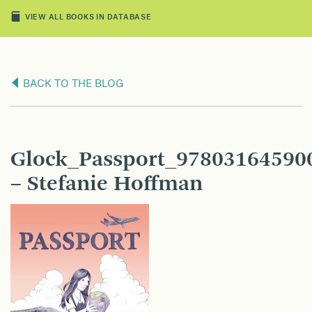
VIEW ALL BOOKS IN DATABASE
BACK TO THE BLOG
Glock_Passport_9780316459
– Stefanie Hoffman