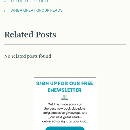
THEMED BOOK LISTS
WNBA GREAT GROUP READS
Related Posts
No related posts found