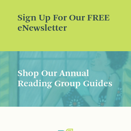
Sign Up For Our FREE
eNewsletter
Shop Our Annual
Reading Group Guides