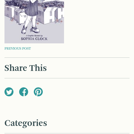
POST
PREVIOUS POST
NAVIGATION
Share This
Categories