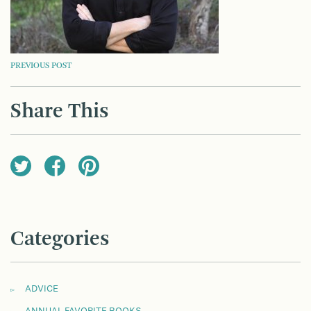
POST
PREVIOUS POST
NAVIGATION
Share This
Categories
ADVICE
ANNUAL FAVORITE BOOKS