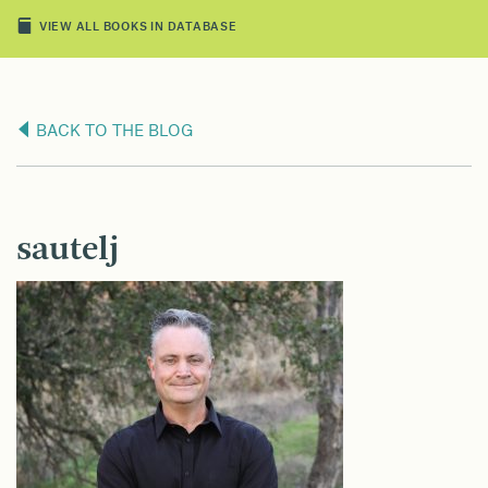
VIEW ALL BOOKS IN DATABASE
BACK TO THE BLOG
sautelj