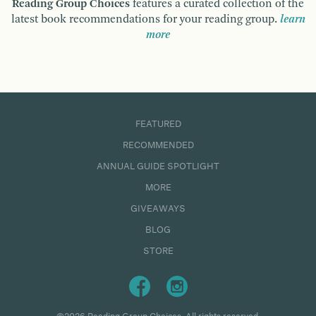
Reading Group Choices
features a curated collection of the
latest book recommendations for your reading group.
learn
more
FEATURED
RECOMMENDED
ANNUAL GUIDE SPOTLIGHT
MORE
GIVEAWAYS
BLOG
STORE