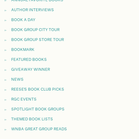
AUTHOR INTERVIEWS
BOOK A DAY
BOOK GROUP CITY TOUR
BOOK GROUP STORE TOUR
BOOKMARK
FEATURED BOOKS
GIVEAWAY WINNER
NEWS
REESE'S BOOK CLUB PICKS
RGC EVENTS
SPOTLIGHT BOOK GROUPS
THEMED BOOK LISTS
WNBA GREAT GROUP READS