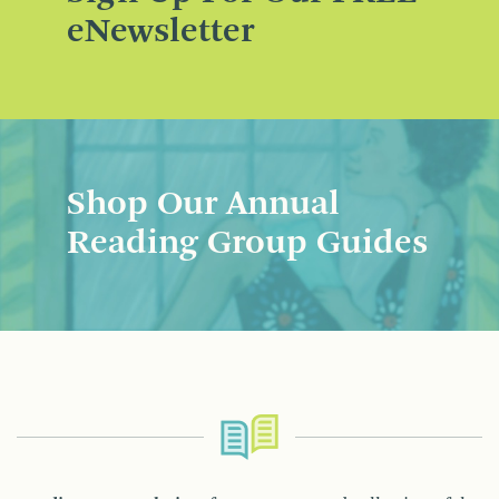
eNewsletter
Shop Our Annual
Reading Group Guides