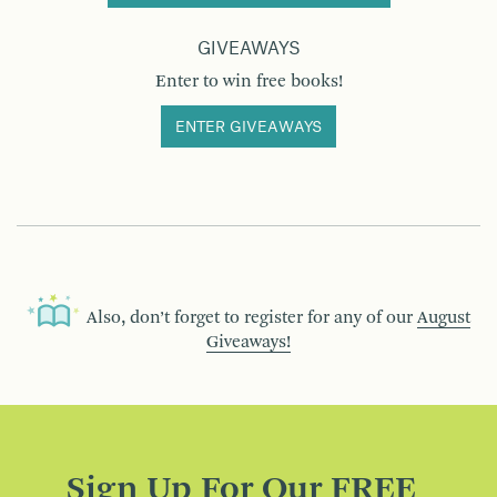
GIVEAWAYS
Enter to win free books!
ENTER GIVEAWAYS
Also, don’t forget to register for any of our
August
Giveaways!
Sign Up For Our FREE