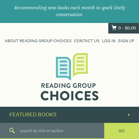
Recommending new books each month to spark lively
conversation.
0 -
$
0.00
ABOUT READING GROUP CHOICES
CONTACT US
LOG IN
SIGN UP
Where
book
clubs
find
their
next
great
read.