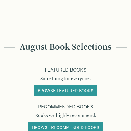
August Book Selections
FEATURED BOOKS
Something for everyone.
BROWSE FEATURED BOOKS
RECOMMENDED BOOKS
Books we highly recommend.
BROWSE RECOMMENDED BOOKS