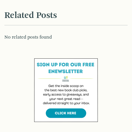
Related Posts
No related posts found