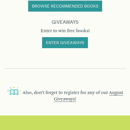
BROWSE RECOMMENDED BOOKS
GIVEAWAYS
Enter to win free books!
ENTER GIVEAWAYS
Also, don’t forget to register for any of our
August
Giveaways!