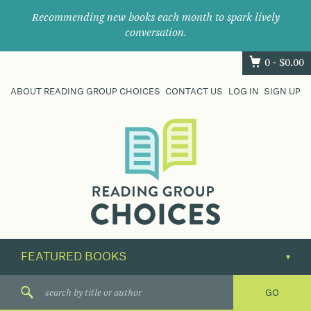
Recommending new books each month to spark lively
conversation.
0 -
$
0.00
ABOUT READING GROUP CHOICES
CONTACT US
LOG IN
SIGN UP
Where
book
clubs
find
their
next
great
read.