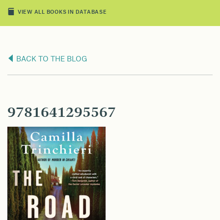
VIEW ALL BOOKS IN DATABASE
BACK TO THE BLOG
9781641295567