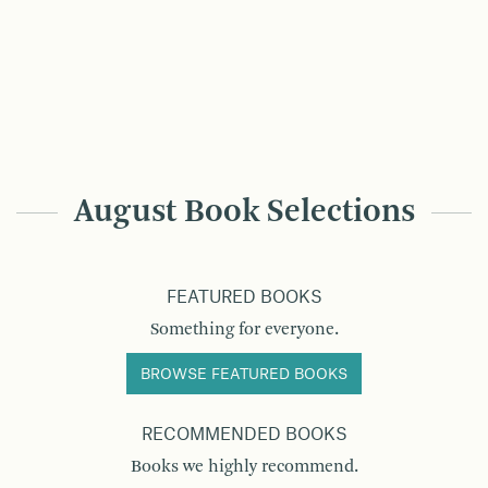
August Book Selections
FEATURED BOOKS
Something for everyone.
BROWSE FEATURED BOOKS
RECOMMENDED BOOKS
Books we highly recommend.