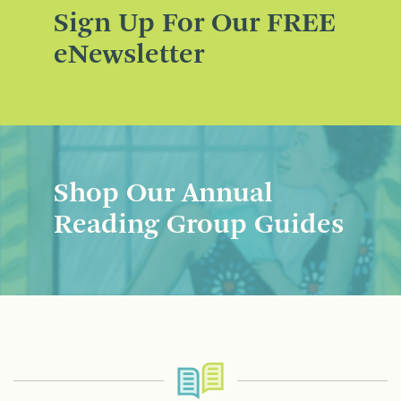
Sign Up For Our FREE
eNewsletter
Shop Our Annual
Reading Group Guides