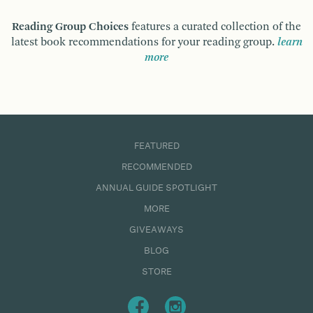
Reading Group Choices
features a curated collection of the
latest book recommendations for your reading group.
learn
more
FEATURED
RECOMMENDED
ANNUAL GUIDE SPOTLIGHT
MORE
GIVEAWAYS
BLOG
STORE