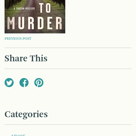
POST
PREVIOUS POST
NAVIGATION
Share This
Categories