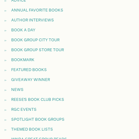
ADVICE
ANNUAL FAVORITE BOOKS
AUTHOR INTERVIEWS
BOOK A DAY
BOOK GROUP CITY TOUR
BOOK GROUP STORE TOUR
BOOKMARK
FEATURED BOOKS
GIVEAWAY WINNER
NEWS
REESE'S BOOK CLUB PICKS
RGC EVENTS
SPOTLIGHT BOOK GROUPS
THEMED BOOK LISTS