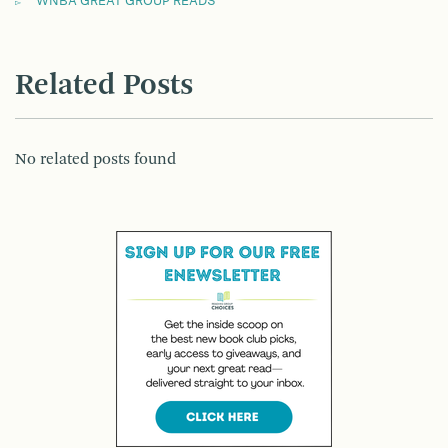
WNBA GREAT GROUP READS
Related Posts
No related posts found