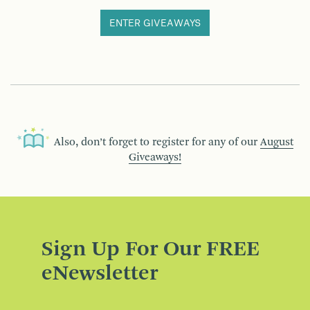
ENTER GIVEAWAYS
Also, don’t forget to register for any of our
August
Giveaways!
Sign Up For Our FREE
eNewsletter