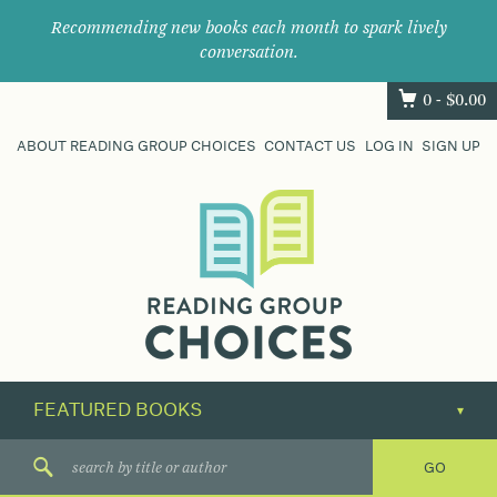
Recommending new books each month to spark lively
conversation.
0 -
$
0.00
ABOUT READING GROUP CHOICES
CONTACT US
LOG IN
SIGN UP
Where
book
clubs
find
their
next
great
read.