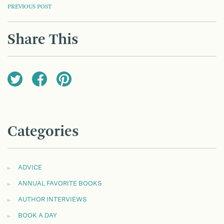
POST
PREVIOUS POST
NAVIGATION
Share This
Categories
ADVICE
ANNUAL FAVORITE BOOKS
AUTHOR INTERVIEWS
BOOK A DAY