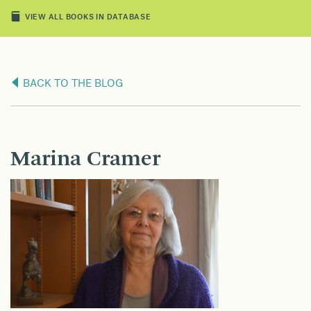
VIEW ALL BOOKS IN DATABASE
BACK TO THE BLOG
Marina Cramer