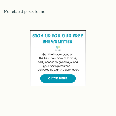
No related posts found