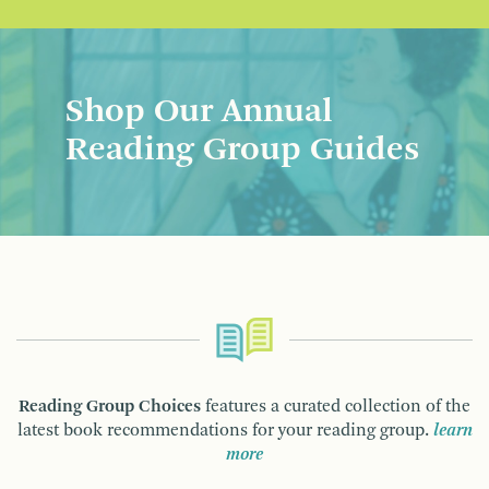
Shop Our Annual
Reading Group Guides
Reading Group Choices
features a curated collection of the
latest book recommendations for your reading group.
learn
more