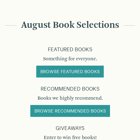
August Book Selections
FEATURED BOOKS
Something for everyone.
BROWSE FEATURED BOOKS
RECOMMENDED BOOKS
Books we highly recommend.
BROWSE RECOMMENDED BOOKS
GIVEAWAYS
Enter to win free books!