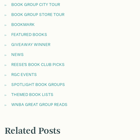
BOOK GROUP CITY TOUR
BOOK GROUP STORE TOUR
BOOKMARK
FEATURED BOOKS
GIVEAWAY WINNER
NEWS
REESE'S BOOK CLUB PICKS
RGC EVENTS
SPOTLIGHT BOOK GROUPS
THEMED BOOK LISTS
WNBA GREAT GROUP READS
Related Posts