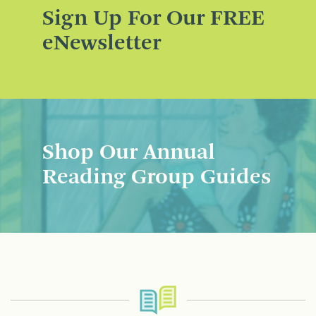
Sign Up For Our FREE
eNewsletter
Shop Our Annual
Reading Group Guides