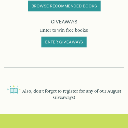
BROWSE RECOMMENDED BOOKS
GIVEAWAYS
Enter to win free books!
ENTER GIVEAWAYS
Also, don’t forget to register for any of our
August
Giveaways!