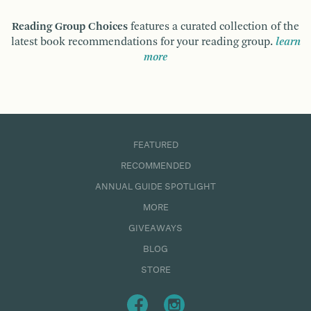
Reading Group Choices
features a curated collection of the
latest book recommendations for your reading group.
learn
more
FEATURED
RECOMMENDED
ANNUAL GUIDE SPOTLIGHT
MORE
GIVEAWAYS
BLOG
STORE