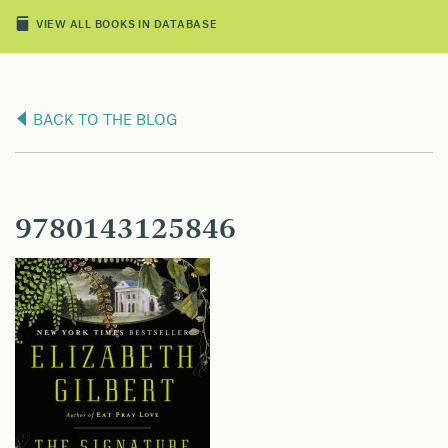
VIEW ALL BOOKS IN DATABASE
BACK TO THE BLOG
9780143125846