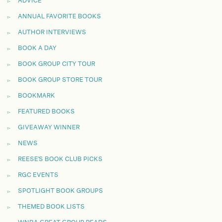
ADVICE
ANNUAL FAVORITE BOOKS
AUTHOR INTERVIEWS
BOOK A DAY
BOOK GROUP CITY TOUR
BOOK GROUP STORE TOUR
BOOKMARK
FEATURED BOOKS
GIVEAWAY WINNER
NEWS
REESE'S BOOK CLUB PICKS
RGC EVENTS
SPOTLIGHT BOOK GROUPS
THEMED BOOK LISTS