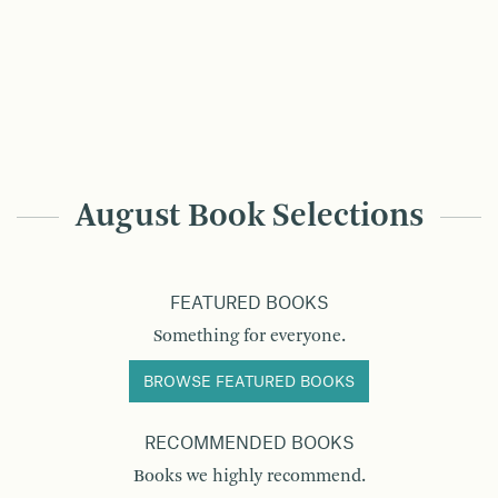
August Book Selections
FEATURED BOOKS
Something for everyone.
BROWSE FEATURED BOOKS
RECOMMENDED BOOKS
Books we highly recommend.