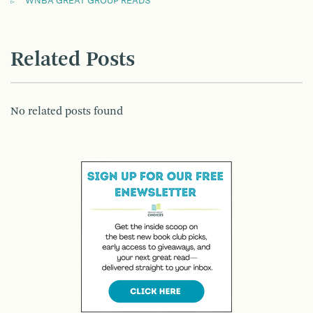
WNBA GREAT GROUP READS
Related Posts
No related posts found