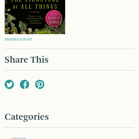
POST
PREVIOUS POST
NAVIGATION
Share This
Categories