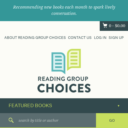
Recommending new books each month to spark lively
conversation.
0 -
$
0.00
ABOUT READING GROUP CHOICES
CONTACT US
LOG IN
SIGN UP
Where
book
clubs
find
their
next
great
read.