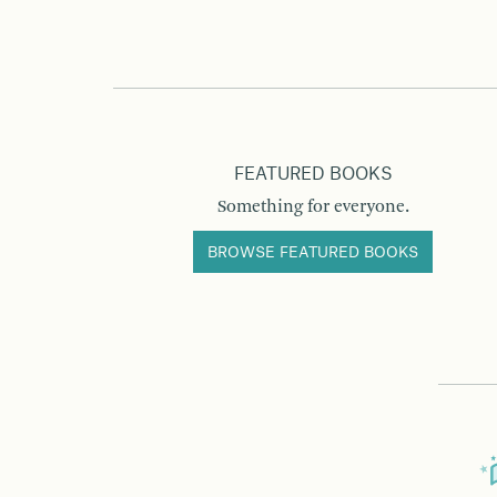
FEATURED BOOKS
Something for everyone.
BROWSE FEATURED BOOKS