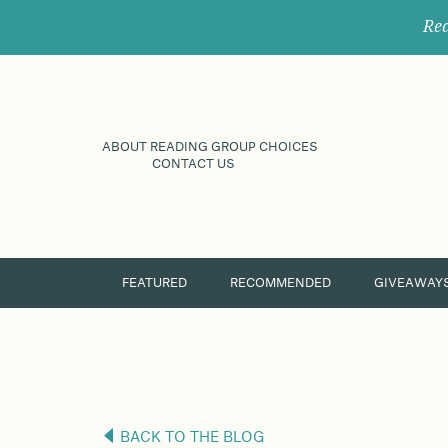
Rec
ABOUT READING GROUP CHOICES
CONTACT US
FEATURED
RECOMMENDED
GIVEAWAY
BACK TO THE BLOG