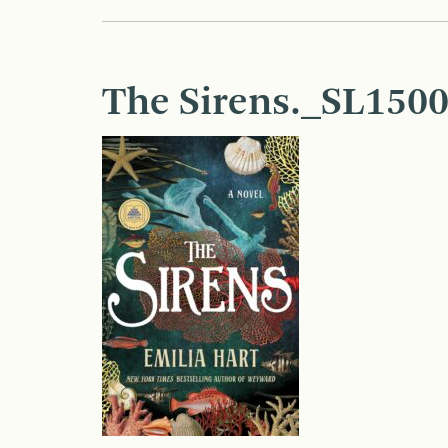
The Sirens._SL1500