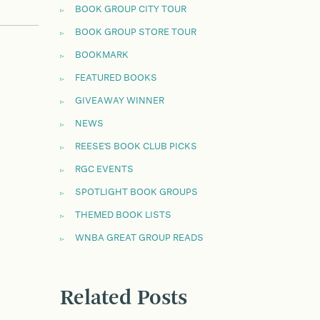
BOOK GROUP CITY TOUR
BOOK GROUP STORE TOUR
BOOKMARK
FEATURED BOOKS
GIVEAWAY WINNER
NEWS
REESE'S BOOK CLUB PICKS
RGC EVENTS
SPOTLIGHT BOOK GROUPS
THEMED BOOK LISTS
WNBA GREAT GROUP READS
Related Posts