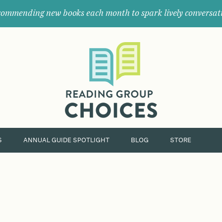
ommending new books each month to spark lively conversat
Where
book
clubs
find
their
next
great
read.
S
ANNUAL GUIDE SPOTLIGHT
BLOG
STORE