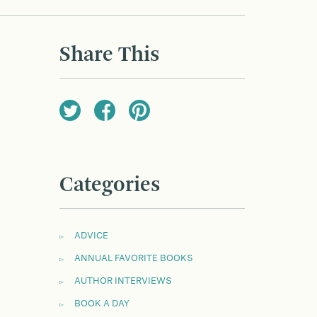
Share This
Categories
ADVICE
ANNUAL FAVORITE BOOKS
AUTHOR INTERVIEWS
BOOK A DAY