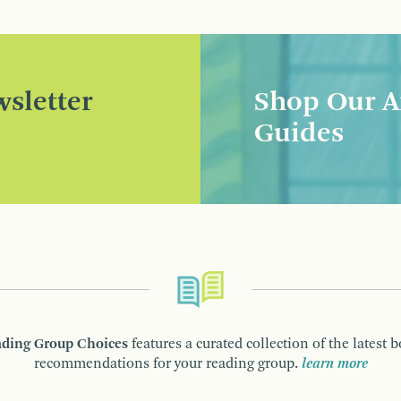
sletter
Shop Our A
Guides
ding Group Choices
features a curated collection of the latest 
recommendations for your reading group.
learn more