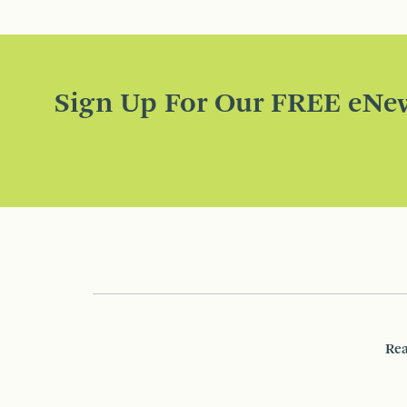
Sign Up For Our FREE eNew
Rea