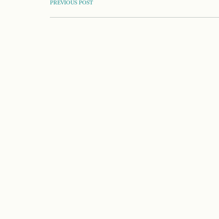
POST
PREVIOUS POST
NAVIGATION