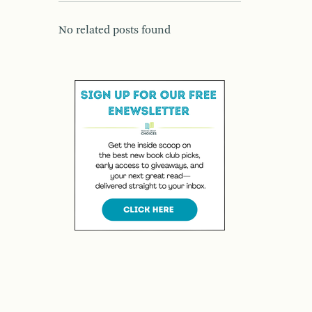
No related posts found