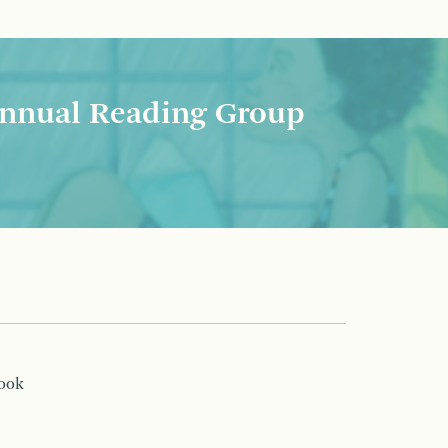
nnual Reading Group
book