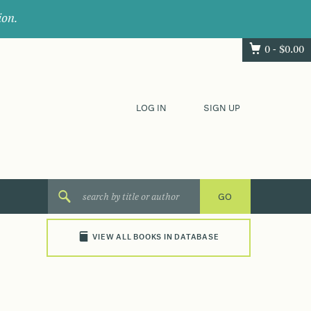
ion.
0 -
$
0.00
LOG IN
SIGN UP
VIEW ALL BOOKS IN DATABASE