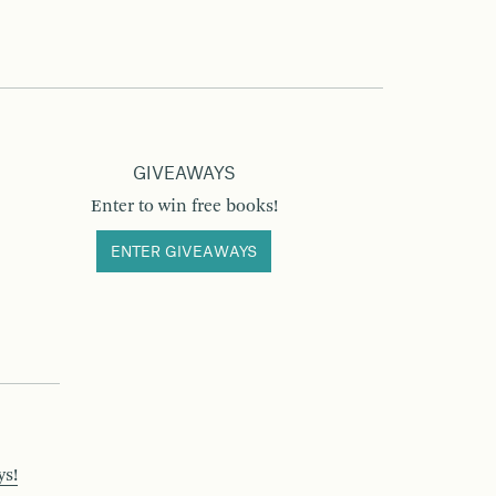
GIVEAWAYS
Enter to win free books!
ENTER GIVEAWAYS
ys!