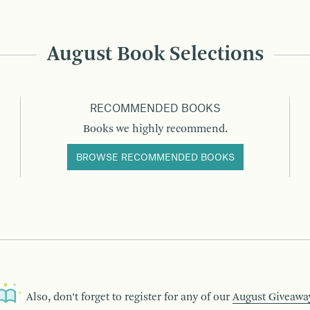
August Book Selections
RECOMMENDED BOOKS
Books we highly recommend.
BROWSE RECOMMENDED BOOKS
Also, don’t forget to register for any of our
August Giveawa