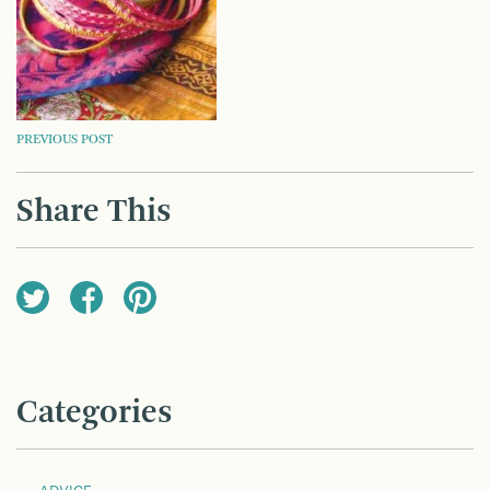
POST
PREVIOUS POST
NAVIGATION
Share This
Categories