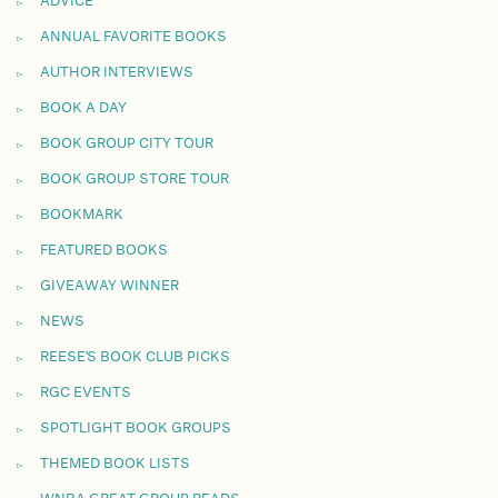
ADVICE
ANNUAL FAVORITE BOOKS
AUTHOR INTERVIEWS
BOOK A DAY
BOOK GROUP CITY TOUR
BOOK GROUP STORE TOUR
BOOKMARK
FEATURED BOOKS
GIVEAWAY WINNER
NEWS
REESE'S BOOK CLUB PICKS
RGC EVENTS
SPOTLIGHT BOOK GROUPS
THEMED BOOK LISTS