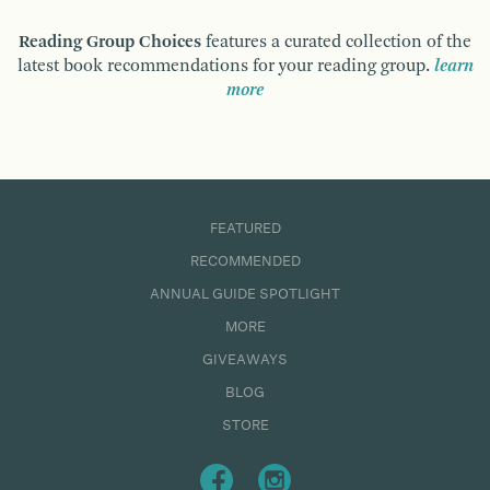
Reading Group Choices
features a curated collection of the
latest book recommendations for your reading group.
learn
more
FEATURED
RECOMMENDED
ANNUAL GUIDE SPOTLIGHT
MORE
GIVEAWAYS
BLOG
STORE