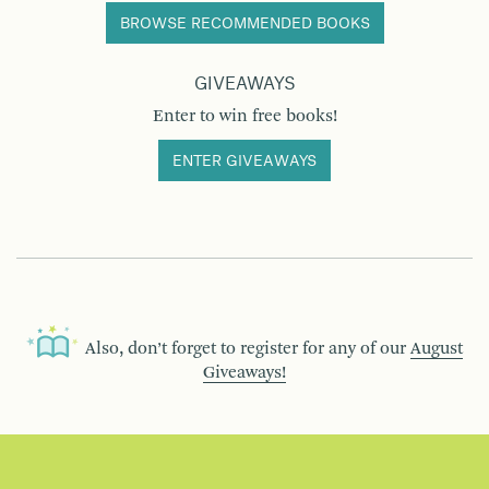
BROWSE RECOMMENDED BOOKS
GIVEAWAYS
Enter to win free books!
ENTER GIVEAWAYS
Also, don’t forget to register for any of our
August
Giveaways!