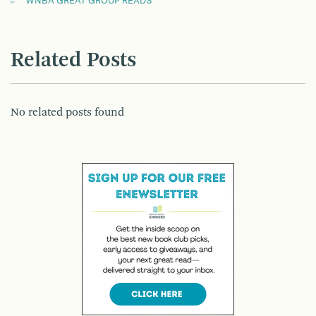
WNBA GREAT GROUP READS
Related Posts
No related posts found