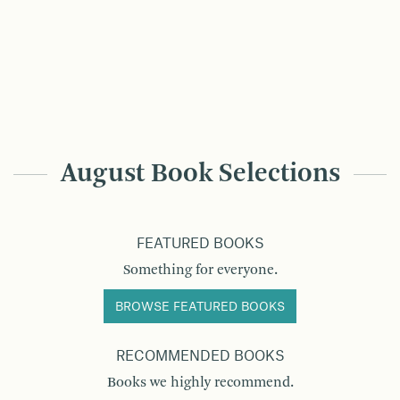
August Book Selections
FEATURED BOOKS
Something for everyone.
BROWSE FEATURED BOOKS
RECOMMENDED BOOKS
Books we highly recommend.