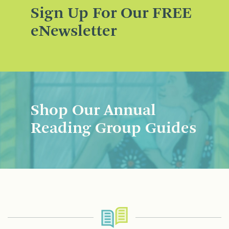
Sign Up For Our FREE
eNewsletter
Shop Our Annual
Reading Group Guides