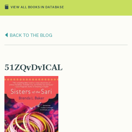
VIEW ALL BOOKS IN DATABASE
BACK TO THE BLOG
51ZQvDvICAL