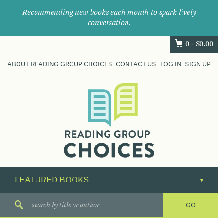
Recommending new books each month to spark lively
conversation.
0 -
$
0.00
ABOUT READING GROUP CHOICES
CONTACT US
LOG IN
SIGN UP
Where
book
clubs
find
their
next
great
read.