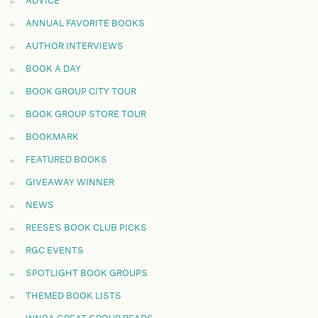
ADVICE
ANNUAL FAVORITE BOOKS
AUTHOR INTERVIEWS
BOOK A DAY
BOOK GROUP CITY TOUR
BOOK GROUP STORE TOUR
BOOKMARK
FEATURED BOOKS
GIVEAWAY WINNER
NEWS
REESE'S BOOK CLUB PICKS
RGC EVENTS
SPOTLIGHT BOOK GROUPS
THEMED BOOK LISTS