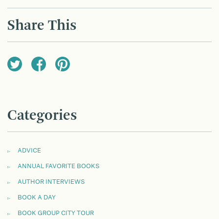
NAVIGATION
Share This
Categories
ADVICE
ANNUAL FAVORITE BOOKS
AUTHOR INTERVIEWS
BOOK A DAY
BOOK GROUP CITY TOUR