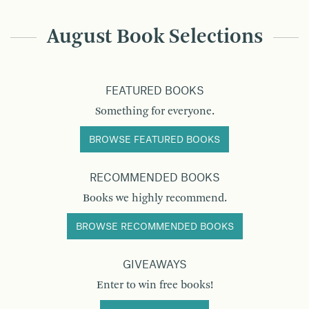
August Book Selections
FEATURED BOOKS
Something for everyone.
BROWSE FEATURED BOOKS
RECOMMENDED BOOKS
Books we highly recommend.
BROWSE RECOMMENDED BOOKS
GIVEAWAYS
Enter to win free books!