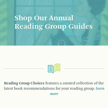
Shop Our Annual
Reading Group Guides
Reading Group Choices
features a curated collection of the
latest book recommendations for your reading group.
learn
more