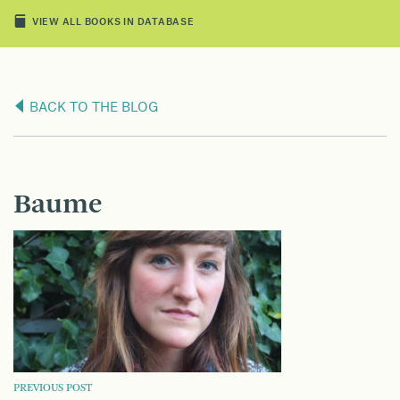
VIEW ALL BOOKS IN DATABASE
BACK TO THE BLOG
Baume
POST
PREVIOUS POST