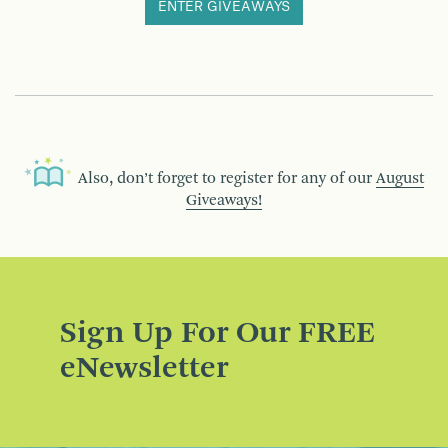
ENTER GIVEAWAYS
Also, don’t forget to register for any of our
August
Giveaways!
Sign Up For Our FREE
eNewsletter