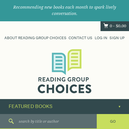
Recommending new books each month to spark lively
conversation.
0 -
$
0.00
ABOUT READING GROUP CHOICES
CONTACT US
LOG IN
SIGN UP
Where
book
clubs
find
their
next
great
read.