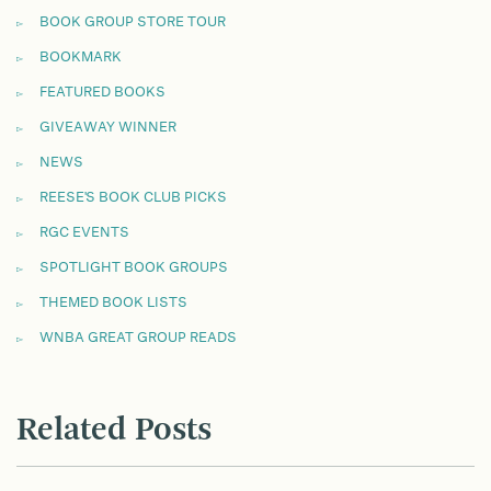
BOOK GROUP STORE TOUR
BOOKMARK
FEATURED BOOKS
GIVEAWAY WINNER
NEWS
REESE'S BOOK CLUB PICKS
RGC EVENTS
SPOTLIGHT BOOK GROUPS
THEMED BOOK LISTS
WNBA GREAT GROUP READS
Related Posts