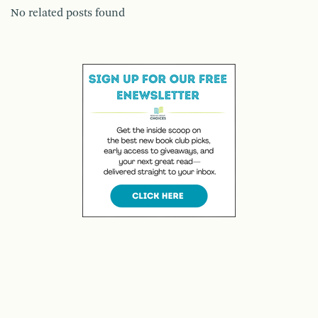
No related posts found